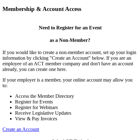
Membership & Account Access
Need to Register for an Event
as a Non-Member?
If you would like to create a non-member account, set up your login
information by clicking "Create an Account" below. If you are an
employee of an ACT member company and don't have an account
already, you can create one here.
If your employer is a member, your online account may allow you
to:
Access the Member Directory
Register for Events
Register for Webinars
Receive Legislative Updates
View & Pay Invoices
Create an Account