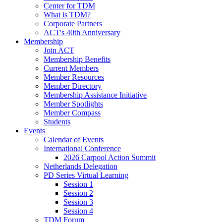
Center for TDM
What is TDM?
Corporate Partners
ACT's 40th Anniversary
Membership
Join ACT
Membership Benefits
Current Members
Member Resources
Member Directory
Membership Assistance Initiative
Member Spotlights
Member Compass
Students
Events
Calendar of Events
International Conference
2026 Carpool Action Summit
Netherlands Delegation
PD Series Virtual Learning
Session 1
Session 2
Session 3
Session 4
TDM Forum