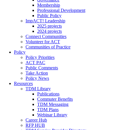
Membership
Professional Development
Public Policy
ImpACT! Leadership
2025 projects
2024 projects
Connect Communities
Volunteer for ACT
Communities of Practice
Policy
Policy Priorities
ACT PAC
Public Comments
Take Action
Policy News
Resources
TDM Library
Publications
Commuter Benefits
TDM Messaging
TDM Plans
Webinar Library
Career Hub
RFP HUB