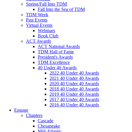
Spring/Fall Into TDM
Fall Into the Sea of TDM
TDM Week
Past Events
Virtual Events
Webinars
Book Club
ACT Awards
ACT National Awards
TDM Hall of Fame
President's Awards
TDM Excellence
40 Under 40 Awards
2022 40 Under 40 Awards
2021 40 Under 40 Awards
2020 40 Under 40 Awards
2018 40 Under 40 Awards
2019 40 Under 40 Awards
2017 40 Under 40 Awards
2016 40 Under 40 Awards
Engage
Chapters
Cascade
Chesapeake
Mid-Atlantic