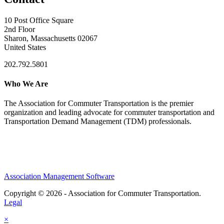
10 Post Office Square
2nd Floor
Sharon, Massachusetts 02067
United States
202.792.5801
Who We Are
The Association for Commuter Transportation
is the premier
organization and leading advocate for commuter transportation and
Transportation Demand Management (TDM) professionals.
Association Management Software
Copyright © 2026 - Association for Commuter Transportation.
Legal
×