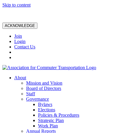
Skip to content
ACKNOWLEDGE
Join
Login
Contact Us
About
Mission and Vision
Board of Directors
Staff
Governance
Bylaws
Elections
Policies & Procedures
Strategic Plan
Work Plan
Annual Reports