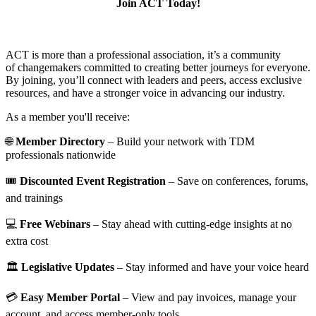
Join ACT Today!
ACT is more than a professional association, it’s a community
of changemakers committed to creating better journeys for everyone.
By joining, you’ll connect with leaders and peers, access exclusive
resources, and have a stronger voice in advancing our industry.
As a member you'll receive:
🌐
Member Directory
– Build your network with TDM
professionals nationwide
🎟️
Discounted Event Registration
– Save on conferences, forums,
and trainings
💻
Free Webinars
– Stay ahead with cutting-edge insights at no
extra cost
🏛️
Legislative Updates
– Stay informed and have your voice heard
💳
Easy Member Portal
– View and pay invoices, manage your
account, and access member-only tools