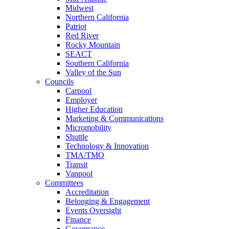
Midwest
Northern California
Patriot
Red River
Rocky Mountain
SEACT
Southern California
Valley of the Sun
Councils
Carpool
Employer
Higher Education
Marketing & Communications
Micromobility
Shuttle
Technology & Innovation
TMA/TMO
Transit
Vanpool
Committees
Accreditation
Belonging & Engagement
Events Oversight
Finance
Governance