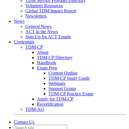
TDM Service Provider Directory
Volunteer Resources
Global TDM Impact Report
Newsletters
News
General News
ACT in the News
Sign Up for ACT Emails
Credentials
TDM-CP
About
TDM-CP Directory
Handbook
Exam Prep
Content Outline
TDM-CP Study Guide
Webinars
Support Group
TDM-CP Practice Exam
Apply for TDM-CP
Recertification
TDM-AO
Contact Us