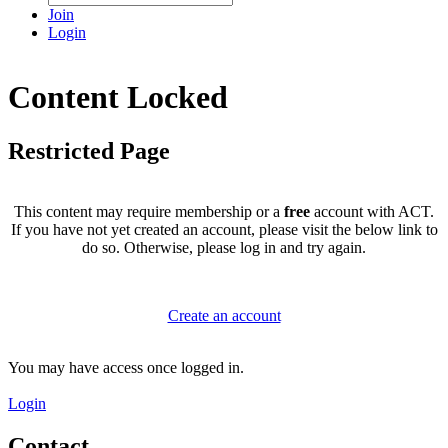
Join
Login
Content Locked
Restricted Page
This content may require membership or a
free
account with ACT.
If you have not yet created an account, please visit the below link to
do so. Otherwise, please log in and try again.
Create an account
You may have access once logged in.
Login
Contact