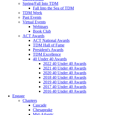
Spring/Fall Into TDM
Fall Into the Sea of TDM
TDM Week
Past Events
Virtual Events
Webinars
Book Club
ACT Awards
ACT National Awards
TDM Hall of Fame
President's Awards
TDM Excellence
40 Under 40 Awards
2022 40 Under 40 Awards
2021 40 Under 40 Awards
2020 40 Under 40 Awards
2018 40 Under 40 Awards
2019 40 Under 40 Awards
2017 40 Under 40 Awards
2016 40 Under 40 Awards
Engage
Chapters
Cascade
Chesapeake
Mid-Atlantic