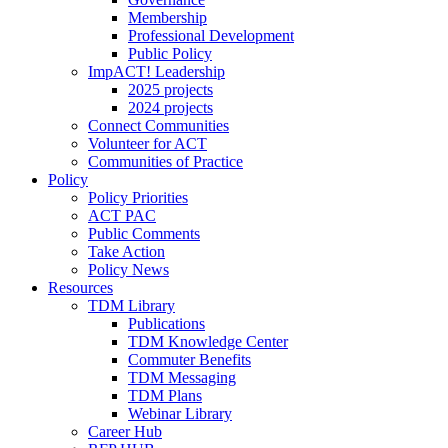
Membership
Professional Development
Public Policy
ImpACT! Leadership
2025 projects
2024 projects
Connect Communities
Volunteer for ACT
Communities of Practice
Policy
Policy Priorities
ACT PAC
Public Comments
Take Action
Policy News
Resources
TDM Library
Publications
TDM Knowledge Center
Commuter Benefits
TDM Messaging
TDM Plans
Webinar Library
Career Hub