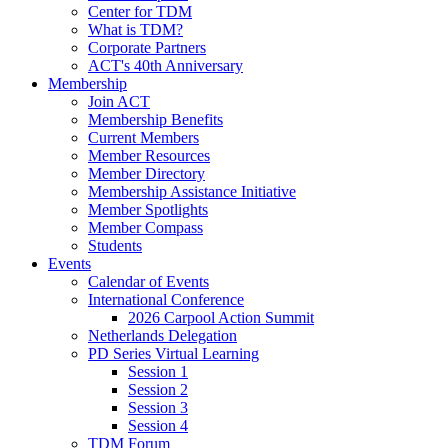
Center for TDM
What is TDM?
Corporate Partners
ACT's 40th Anniversary
Membership
Join ACT
Membership Benefits
Current Members
Member Resources
Member Directory
Membership Assistance Initiative
Member Spotlights
Member Compass
Students
Events
Calendar of Events
International Conference
2026 Carpool Action Summit
Netherlands Delegation
PD Series Virtual Learning
Session 1
Session 2
Session 3
Session 4
TDM Forum