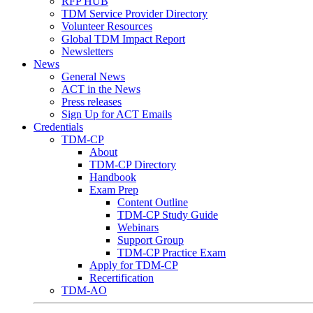
RFP HUB
TDM Service Provider Directory
Volunteer Resources
Global TDM Impact Report
Newsletters
News
General News
ACT in the News
Press releases
Sign Up for ACT Emails
Credentials
TDM-CP
About
TDM-CP Directory
Handbook
Exam Prep
Content Outline
TDM-CP Study Guide
Webinars
Support Group
TDM-CP Practice Exam
Apply for TDM-CP
Recertification
TDM-AO