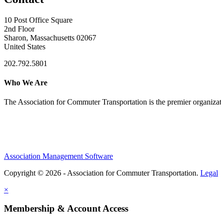
10 Post Office Square
2nd Floor
Sharon, Massachusetts 02067
United States
202.792.5801
Who We Are
The Association for Commuter Transportation
is the premier organiz
Association Management Software
Copyright © 2026 - Association for Commuter Transportation.
Legal
×
Membership & Account Access