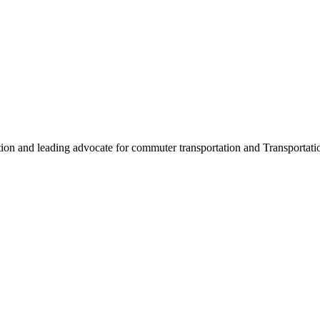
ation and leading advocate for commuter transportation and Transpor