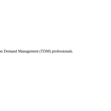
tation Demand Management (TDM) professionals.