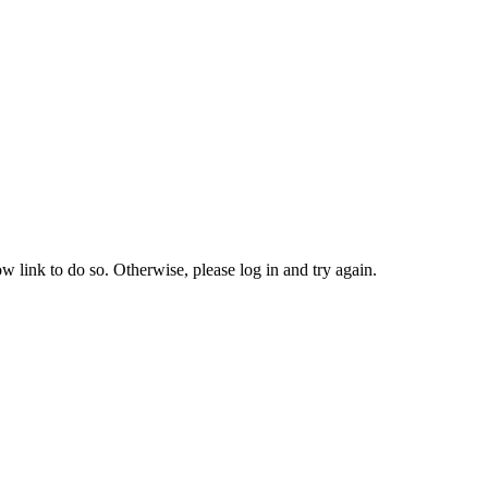
w link to do so. Otherwise, please log in and try again.