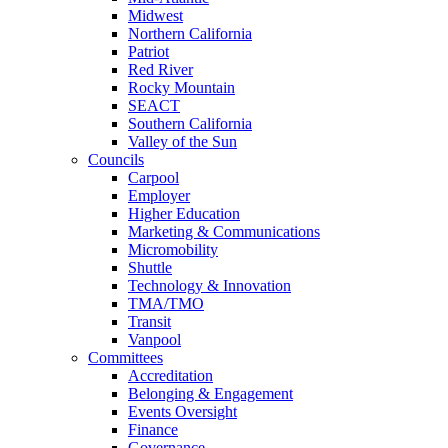
Midwest
Northern California
Patriot
Red River
Rocky Mountain
SEACT
Southern California
Valley of the Sun
Councils
Carpool
Employer
Higher Education
Marketing & Communications
Micromobility
Shuttle
Technology & Innovation
TMA/TMO
Transit
Vanpool
Committees
Accreditation
Belonging & Engagement
Events Oversight
Finance
Governance