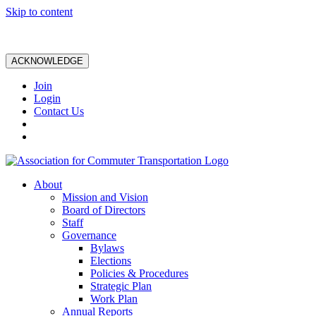
Skip to content
ACKNOWLEDGE
Join
Login
Contact Us
About
Mission and Vision
Board of Directors
Staff
Governance
Bylaws
Elections
Policies & Procedures
Strategic Plan
Work Plan
Annual Reports