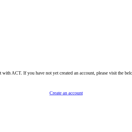
 with ACT. If you have not yet created an account, please visit the belo
Create an account