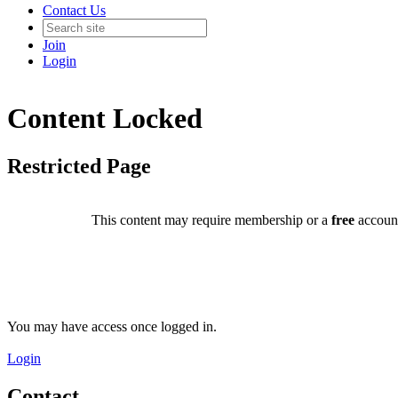
Contact Us
Join
Login
Content Locked
Restricted Page
This content may require membership or a
free
account
You may have access once logged in.
Login
Contact