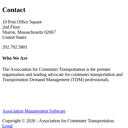
Contact
10 Post Office Square
2nd Floor
Sharon, Massachusetts 02067
United States
202.792.5801
Who We Are
The Association for Commuter Transportation
is the premier
organization and leading advocate for commuter transportation and
Transportation Demand Management (TDM) professionals.
Association Management Software
Copyright © 2026 - Association for Commuter Transportation.
Legal