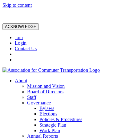
Skip to content
ACKNOWLEDGE
Join
Login
Contact Us
About
Mission and Vision
Board of Directors
Staff
Governance
Bylaws
Elections
Policies & Procedures
Strategic Plan
Work Plan
Annual Reports