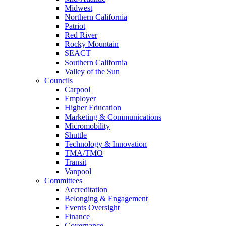
Midwest
Northern California
Patriot
Red River
Rocky Mountain
SEACT
Southern California
Valley of the Sun
Councils
Carpool
Employer
Higher Education
Marketing & Communications
Micromobility
Shuttle
Technology & Innovation
TMA/TMO
Transit
Vanpool
Committees
Accreditation
Belonging & Engagement
Events Oversight
Finance
Governance