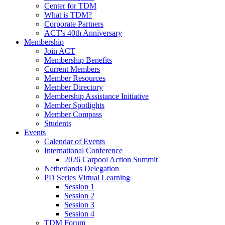
Center for TDM
What is TDM?
Corporate Partners
ACT's 40th Anniversary
Membership
Join ACT
Membership Benefits
Current Members
Member Resources
Member Directory
Membership Assistance Initiative
Member Spotlights
Member Compass
Students
Events
Calendar of Events
International Conference
2026 Carpool Action Summit
Netherlands Delegation
PD Series Virtual Learning
Session 1
Session 2
Session 3
Session 4
TDM Forum