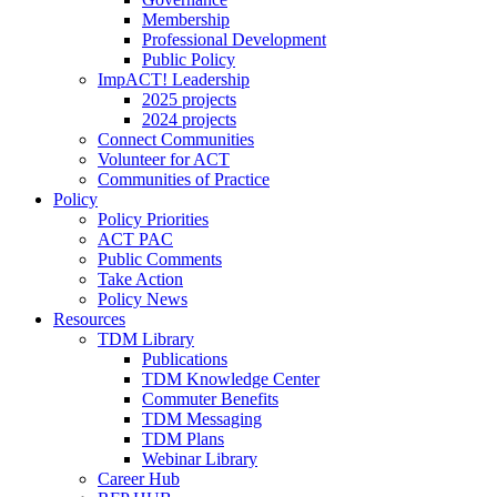
Membership
Professional Development
Public Policy
ImpACT! Leadership
2025 projects
2024 projects
Connect Communities
Volunteer for ACT
Communities of Practice
Policy
Policy Priorities
ACT PAC
Public Comments
Take Action
Policy News
Resources
TDM Library
Publications
TDM Knowledge Center
Commuter Benefits
TDM Messaging
TDM Plans
Webinar Library
Career Hub