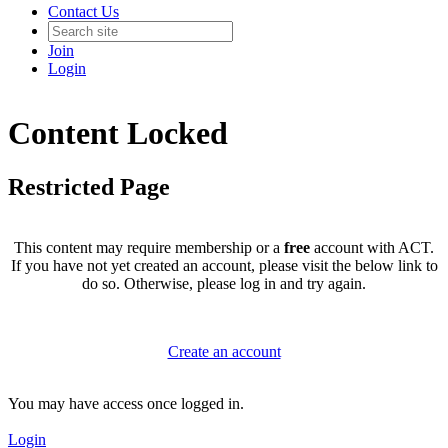
Contact Us
Join
Login
Content Locked
Restricted Page
This content may require membership or a
free
account with ACT.
If you have not yet created an account, please visit the below link to
do so. Otherwise, please log in and try again.
Create an account
You may have access once logged in.
Login