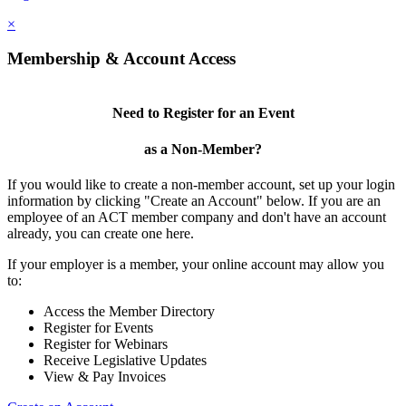
×
Membership & Account Access
Need to Register for an Event
as a Non-Member?
If you would like to create a non-member account, set up your login
information by clicking "Create an Account" below. If you are an
employee of an ACT member company and don't have an account
already, you can create one here.
If your employer is a member, your online account may allow you
to:
Access the Member Directory
Register for Events
Register for Webinars
Receive Legislative Updates
View & Pay Invoices