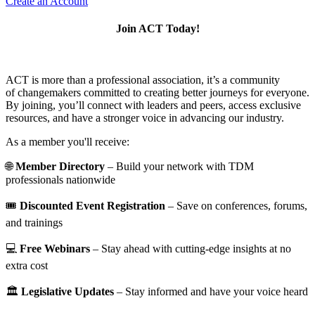
Create an Account
Join ACT Today!
ACT is more than a professional association, it’s a community
of changemakers committed to creating better journeys for everyone.
By joining, you’ll connect with leaders and peers, access exclusive
resources, and have a stronger voice in advancing our industry.
As a member you'll receive:
🌐
Member Directory
– Build your network with TDM
professionals nationwide
🎟️
Discounted Event Registration
– Save on conferences, forums,
and trainings
💻
Free Webinars
– Stay ahead with cutting-edge insights at no
extra cost
🏛️
Legislative Updates
– Stay informed and have your voice heard