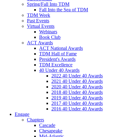
Spring/Fall Into TDM
Fall Into the Sea of TDM
TDM Week
Past Events
Virtual Events
Webinars
Book Club
ACT Awards
ACT National Awards
TDM Hall of Fame
President's Awards
TDM Excellence
40 Under 40 Awards
2022 40 Under 40 Awards
2021 40 Under 40 Awards
2020 40 Under 40 Awards
2018 40 Under 40 Awards
2019 40 Under 40 Awards
2017 40 Under 40 Awards
2016 40 Under 40 Awards
Engage
Chapters
Cascade
Chesapeake
Mid-Atlantic