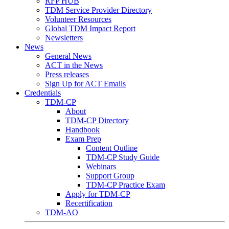
RFP HUB
TDM Service Provider Directory
Volunteer Resources
Global TDM Impact Report
Newsletters
News
General News
ACT in the News
Press releases
Sign Up for ACT Emails
Credentials
TDM-CP
About
TDM-CP Directory
Handbook
Exam Prep
Content Outline
TDM-CP Study Guide
Webinars
Support Group
TDM-CP Practice Exam
Apply for TDM-CP
Recertification
TDM-AO