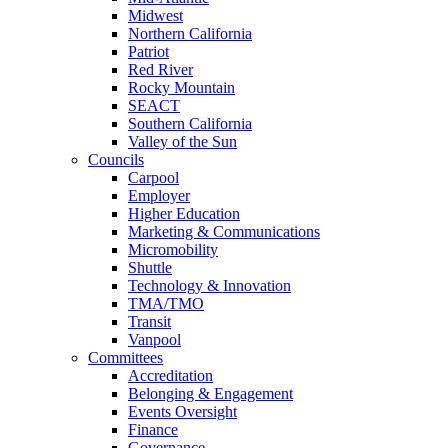
Midwest
Northern California
Patriot
Red River
Rocky Mountain
SEACT
Southern California
Valley of the Sun
Councils
Carpool
Employer
Higher Education
Marketing & Communications
Micromobility
Shuttle
Technology & Innovation
TMA/TMO
Transit
Vanpool
Committees
Accreditation
Belonging & Engagement
Events Oversight
Finance
Governance