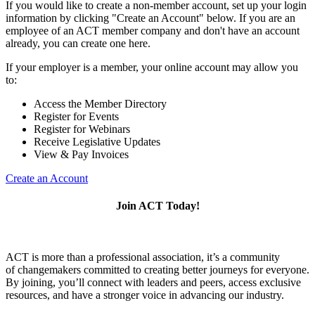
If you would like to create a non-member account, set up your login
information by clicking "Create an Account" below. If you are an
employee of an ACT member company and don't have an account
already, you can create one here.
If your employer is a member, your online account may allow you
to:
Access the Member Directory
Register for Events
Register for Webinars
Receive Legislative Updates
View & Pay Invoices
Create an Account
Join ACT Today!
ACT is more than a professional association, it’s a community
of changemakers committed to creating better journeys for everyone.
By joining, you’ll connect with leaders and peers, access exclusive
resources, and have a stronger voice in advancing our industry.