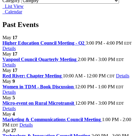
Category
List View
Calendar
Past Events
May
17
Higher Education Council Meeting - Q2
3:00 PM - 4:00 PM
EDT
Details
May
17
Vanpool Council Quarterly Meeting
2:00 PM - 3:00 PM
EDT
Details
May
17
Red River: Chapter Meeting
10:00 AM - 12:00 PM
Details
CDT
May
9
Women in TDM - Book Discussion
12:00 PM - 1:00 PM
EDT
Details
May
5
Micro-event on Rural Microtransit
12:00 PM - 3:00 PM
EDT
Details
May
4
Marketing & Communications Council Meeting
1:00 PM - 2:00
PM
Details
EDT
Apr
27
Technology & Innovation Council Meeting
2:00 PM - 3:00 PM