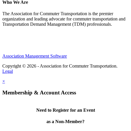
Who We Are
The Association for Commuter Transportation
is the premier
organization and leading advocate for commuter transportation and
Transportation Demand Management (TDM) professionals.
Association Management Software
Copyright © 2026 - Association for Commuter Transportation.
Legal
×
Membership & Account Access
Need to Register for an Event
as a Non-Member?