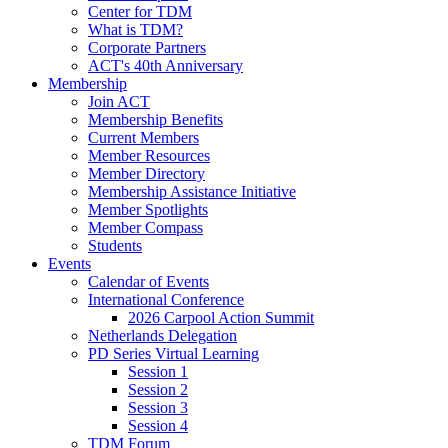
Center for TDM
What is TDM?
Corporate Partners
ACT's 40th Anniversary
Membership
Join ACT
Membership Benefits
Current Members
Member Resources
Member Directory
Membership Assistance Initiative
Member Spotlights
Member Compass
Students
Events
Calendar of Events
International Conference
2026 Carpool Action Summit
Netherlands Delegation
PD Series Virtual Learning
Session 1
Session 2
Session 3
Session 4
TDM Forum