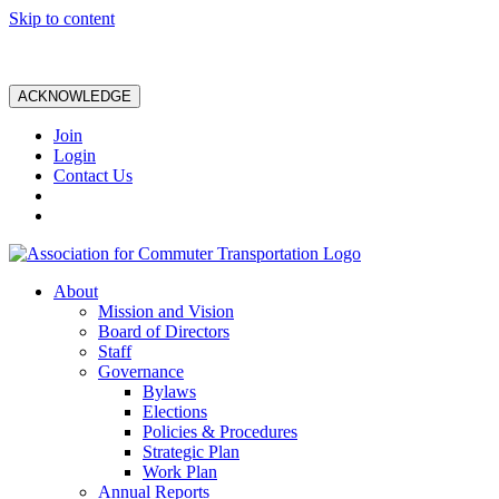
Skip to content
ACKNOWLEDGE
Join
Login
Contact Us
About
Mission and Vision
Board of Directors
Staff
Governance
Bylaws
Elections
Policies & Procedures
Strategic Plan
Work Plan
Annual Reports