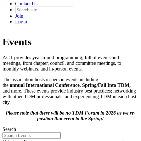
Contact Us
Join
Login
Events
ACT provides year-round programming, full of events and
meetings, from chapter, council, and committee meetings, to
monthly webinars, and in-person events.
The association hosts in-person events including
the
annual International Conference
,
Spring/Fall Into TDM
,
and more. These events provide industry best practices; networking
with other TDM professionals; and experiencing TDM in each host
city.
Please note that there will be no TDM Forum in 2026 as we re-
position that event to the Spring!
Search