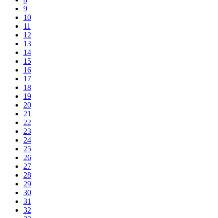
9
10
11
12
13
14
15
16
17
18
19
20
21
22
23
24
25
26
27
28
29
30
31
32