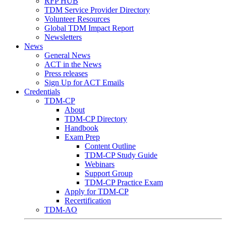
RFP HUB
TDM Service Provider Directory
Volunteer Resources
Global TDM Impact Report
Newsletters
News
General News
ACT in the News
Press releases
Sign Up for ACT Emails
Credentials
TDM-CP
About
TDM-CP Directory
Handbook
Exam Prep
Content Outline
TDM-CP Study Guide
Webinars
Support Group
TDM-CP Practice Exam
Apply for TDM-CP
Recertification
TDM-AO