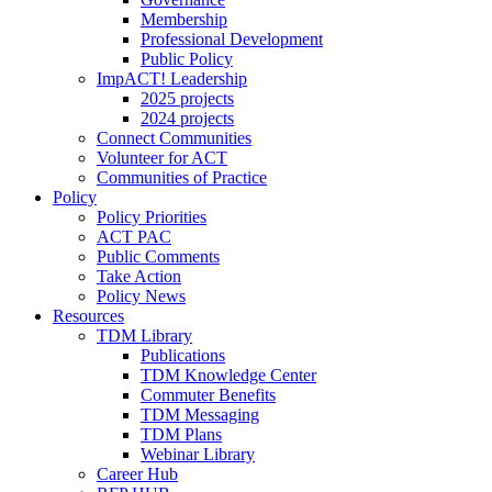
Membership
Professional Development
Public Policy
ImpACT! Leadership
2025 projects
2024 projects
Connect Communities
Volunteer for ACT
Communities of Practice
Policy
Policy Priorities
ACT PAC
Public Comments
Take Action
Policy News
Resources
TDM Library
Publications
TDM Knowledge Center
Commuter Benefits
TDM Messaging
TDM Plans
Webinar Library
Career Hub