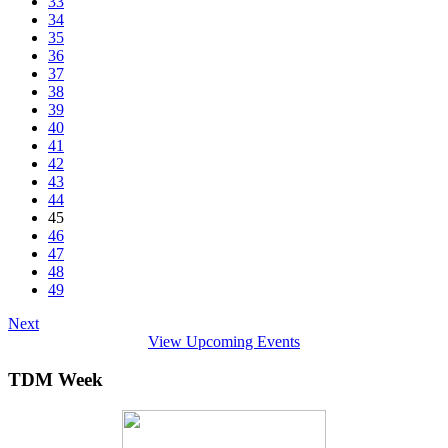
33
34
35
36
37
38
39
40
41
42
43
44
45
46
47
48
49
Next
View Upcoming Events
TDM Week