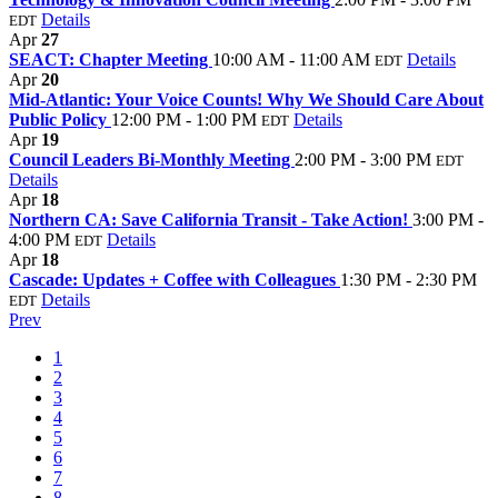
Details
EDT
Apr
27
SEACT: Chapter Meeting
10:00 AM - 11:00 AM
Details
EDT
Apr
20
Mid-Atlantic: Your Voice Counts! Why We Should Care About
Public Policy
12:00 PM - 1:00 PM
Details
EDT
Apr
19
Council Leaders Bi-Monthly Meeting
2:00 PM - 3:00 PM
EDT
Details
Apr
18
Northern CA: Save California Transit - Take Action!
3:00 PM -
4:00 PM
Details
EDT
Apr
18
Cascade: Updates + Coffee with Colleagues
1:30 PM - 2:30 PM
Details
EDT
Prev
1
2
3
4
5
6
7
8