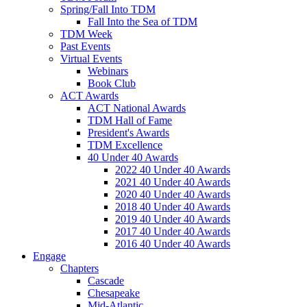
Spring/Fall Into TDM
Fall Into the Sea of TDM
TDM Week
Past Events
Virtual Events
Webinars
Book Club
ACT Awards
ACT National Awards
TDM Hall of Fame
President's Awards
TDM Excellence
40 Under 40 Awards
2022 40 Under 40 Awards
2021 40 Under 40 Awards
2020 40 Under 40 Awards
2018 40 Under 40 Awards
2019 40 Under 40 Awards
2017 40 Under 40 Awards
2016 40 Under 40 Awards
Engage
Chapters
Cascade
Chesapeake
Mid-Atlantic