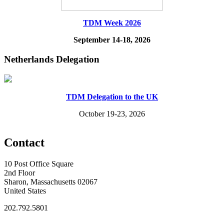
TDM Week 2026
September 14-18, 2026
Netherlands Delegation
TDM Delegation to the UK
October 19-23, 2026
Contact
10 Post Office Square
2nd Floor
Sharon, Massachusetts 02067
United States
202.792.5801