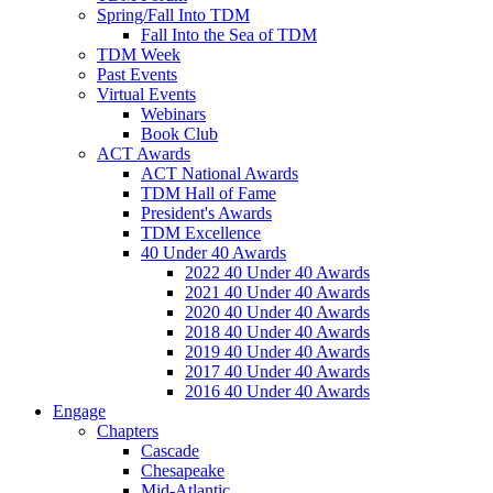
Spring/Fall Into TDM
Fall Into the Sea of TDM
TDM Week
Past Events
Virtual Events
Webinars
Book Club
ACT Awards
ACT National Awards
TDM Hall of Fame
President's Awards
TDM Excellence
40 Under 40 Awards
2022 40 Under 40 Awards
2021 40 Under 40 Awards
2020 40 Under 40 Awards
2018 40 Under 40 Awards
2019 40 Under 40 Awards
2017 40 Under 40 Awards
2016 40 Under 40 Awards
Engage
Chapters
Cascade
Chesapeake
Mid-Atlantic