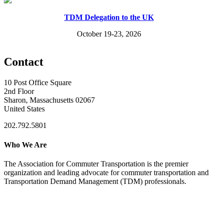
TDM Delegation to the UK
October 19-23, 2026
Contact
10 Post Office Square
2nd Floor
Sharon, Massachusetts 02067
United States
202.792.5801
Who We Are
The Association for Commuter Transportation
is the premier
organization and leading advocate for commuter transportation and
Transportation Demand Management (TDM) professionals.