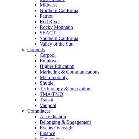
Midwest
Northern California
Patriot
Red River
Rocky Mountain
SEACT
Southern California
Valley of the Sun
Councils
Carpool
Employer
Higher Education
Marketing & Communications
Micromobility
Shuttle
Technology & Innovation
TMA/TMO
Transit
Vanpool
Committees
Accreditation
Belonging & Engagement
Events Oversight
Finance
Governance