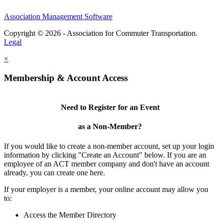
Association Management Software
Copyright © 2026 - Association for Commuter Transportation.
Legal
×
Membership & Account Access
Need to Register for an Event
as a Non-Member?
If you would like to create a non-member account, set up your login
information by clicking "Create an Account" below. If you are an
employee of an ACT member company and don't have an account
already, you can create one here.
If your employer is a member, your online account may allow you
to:
Access the Member Directory