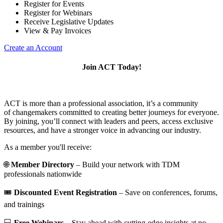
Register for Events
Register for Webinars
Receive Legislative Updates
View & Pay Invoices
Create an Account
Join ACT Today!
ACT is more than a professional association, it’s a community
of changemakers committed to creating better journeys for everyone.
By joining, you’ll connect with leaders and peers, access exclusive
resources, and have a stronger voice in advancing our industry.
As a member you'll receive:
🌐
Member Directory
– Build your network with TDM
professionals nationwide
🎟️
Discounted Event Registration
– Save on conferences, forums,
and trainings
💻
Free Webinars
– Stay ahead with cutting-edge insights at no