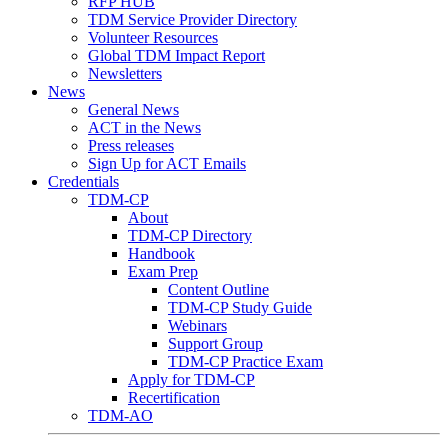
RFP HUB
TDM Service Provider Directory
Volunteer Resources
Global TDM Impact Report
Newsletters
News
General News
ACT in the News
Press releases
Sign Up for ACT Emails
Credentials
TDM-CP
About
TDM-CP Directory
Handbook
Exam Prep
Content Outline
TDM-CP Study Guide
Webinars
Support Group
TDM-CP Practice Exam
Apply for TDM-CP
Recertification
TDM-AO