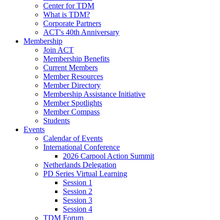
Center for TDM
What is TDM?
Corporate Partners
ACT's 40th Anniversary
Membership
Join ACT
Membership Benefits
Current Members
Member Resources
Member Directory
Membership Assistance Initiative
Member Spotlights
Member Compass
Students
Events
Calendar of Events
International Conference
2026 Carpool Action Summit
Netherlands Delegation
PD Series Virtual Learning
Session 1
Session 2
Session 3
Session 4
TDM Forum