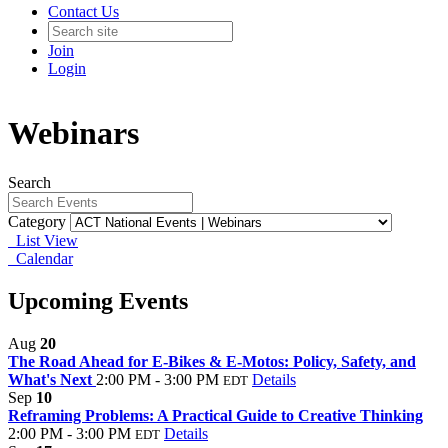
Contact Us
Join
Login
Webinars
Search
Category
List View
Calendar
Upcoming Events
Aug
20
The Road Ahead for E-Bikes & E-Motos: Policy, Safety, and
What's Next
2:00 PM - 3:00 PM
Details
EDT
Sep
10
Reframing Problems: A Practical Guide to Creative Thinking
2:00 PM - 3:00 PM
Details
EDT