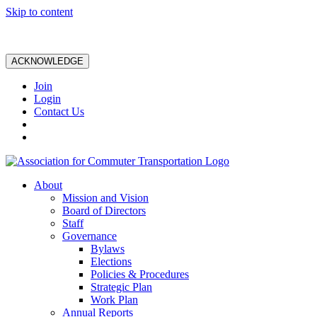
Skip to content
ACKNOWLEDGE
Join
Login
Contact Us
About
Mission and Vision
Board of Directors
Staff
Governance
Bylaws
Elections
Policies & Procedures
Strategic Plan
Work Plan
Annual Reports