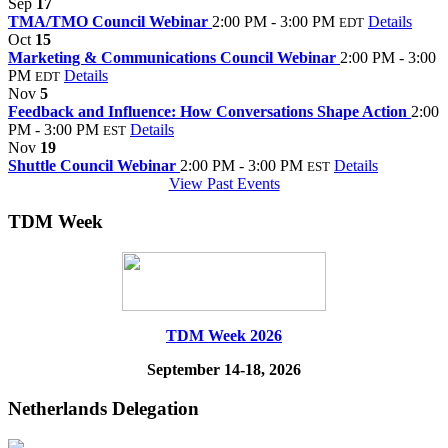
Sep
17
TMA/TMO Council Webinar
2:00 PM - 3:00 PM
Details
EDT
Oct
15
Marketing & Communications Council Webinar
2:00 PM - 3:00
PM
Details
EDT
Nov
5
Feedback and Influence: How Conversations Shape Action
2:00
PM - 3:00 PM
Details
EST
Nov
19
Shuttle Council Webinar
2:00 PM - 3:00 PM
Details
EST
View Past Events
TDM Week
TDM Week 2026
September 14-18, 2026
Netherlands Delegation