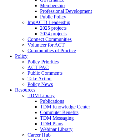
Membership
Professional Development
Public Policy
ImpACT! Leadership
2025 projects
2024 projects
Connect Communities
Volunteer for ACT
Communities of Practice
Policy
Policy Priorities
ACT PAC
Public Comments
Take Action
Policy News
Resources
TDM Library
Publications
TDM Knowledge Center
Commuter Benefits
TDM Messaging
TDM Plans
Webinar Library
Career Hub