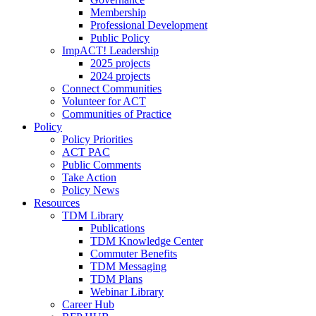
Membership
Professional Development
Public Policy
ImpACT! Leadership
2025 projects
2024 projects
Connect Communities
Volunteer for ACT
Communities of Practice
Policy
Policy Priorities
ACT PAC
Public Comments
Take Action
Policy News
Resources
TDM Library
Publications
TDM Knowledge Center
Commuter Benefits
TDM Messaging
TDM Plans
Webinar Library
Career Hub