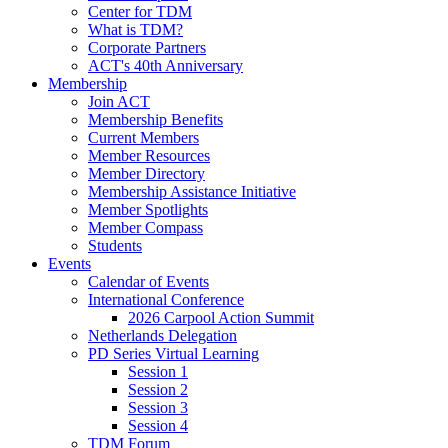
Center for TDM
What is TDM?
Corporate Partners
ACT's 40th Anniversary
Membership
Join ACT
Membership Benefits
Current Members
Member Resources
Member Directory
Membership Assistance Initiative
Member Spotlights
Member Compass
Students
Events
Calendar of Events
International Conference
2026 Carpool Action Summit
Netherlands Delegation
PD Series Virtual Learning
Session 1
Session 2
Session 3
Session 4
TDM Forum