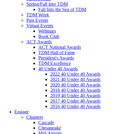
Spring/Fall Into TDM
Fall Into the Sea of TDM
TDM Week
Past Events
Virtual Events
Webinars
Book Club
ACT Awards
ACT National Awards
TDM Hall of Fame
President's Awards
TDM Excellence
40 Under 40 Awards
2022 40 Under 40 Awards
2021 40 Under 40 Awards
2020 40 Under 40 Awards
2018 40 Under 40 Awards
2019 40 Under 40 Awards
2017 40 Under 40 Awards
2016 40 Under 40 Awards
Engage
Chapters
Cascade
Chesapeake
Mid-Atlantic