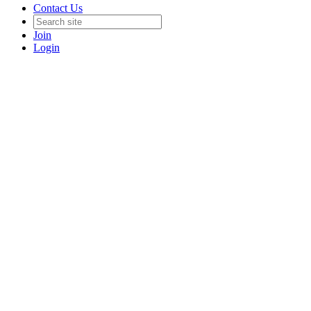
Contact Us
Join
Login