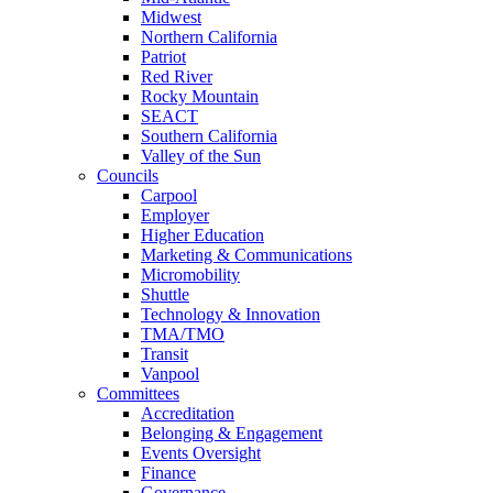
Midwest
Northern California
Patriot
Red River
Rocky Mountain
SEACT
Southern California
Valley of the Sun
Councils
Carpool
Employer
Higher Education
Marketing & Communications
Micromobility
Shuttle
Technology & Innovation
TMA/TMO
Transit
Vanpool
Committees
Accreditation
Belonging & Engagement
Events Oversight
Finance
Governance