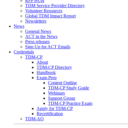
RFP HUB
TDM Service Provider Directory
Volunteer Resources
Global TDM Impact Report
Newsletters
News
General News
ACT in the News
Press releases
Sign Up for ACT Emails
Credentials
TDM-CP
About
TDM-CP Directory
Handbook
Exam Prep
Content Outline
TDM-CP Study Guide
Webinars
Support Group
TDM-CP Practice Exam
Apply for TDM-CP
Recertification
TDM-AO