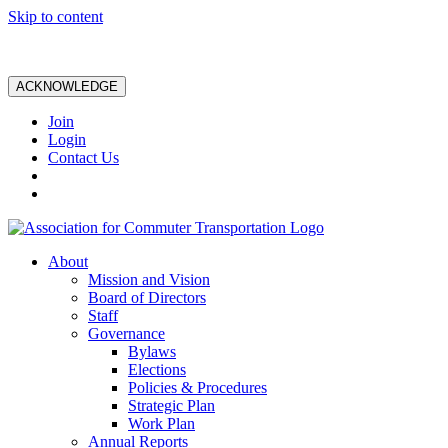
Skip to content
ACKNOWLEDGE
Join
Login
Contact Us
About
Mission and Vision
Board of Directors
Staff
Governance
Bylaws
Elections
Policies & Procedures
Strategic Plan
Work Plan
Annual Reports