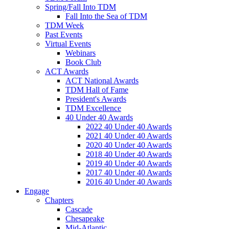
Spring/Fall Into TDM
Fall Into the Sea of TDM
TDM Week
Past Events
Virtual Events
Webinars
Book Club
ACT Awards
ACT National Awards
TDM Hall of Fame
President's Awards
TDM Excellence
40 Under 40 Awards
2022 40 Under 40 Awards
2021 40 Under 40 Awards
2020 40 Under 40 Awards
2018 40 Under 40 Awards
2019 40 Under 40 Awards
2017 40 Under 40 Awards
2016 40 Under 40 Awards
Engage
Chapters
Cascade
Chesapeake
Mid-Atlantic