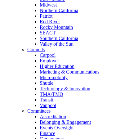
Midwest
Northern California
Patriot
Red River
Rocky Mountain
SEACT
Southern California
Valley of the Sun
Councils
Carpool
Employer
Higher Education
Marketing & Communications
Micromobility
Shuttle
Technology & Innovation
TMA/TMO
Transit
Vanpool
Committees
Accreditation
Belonging & Engagement
Events Oversight
Finance
Governance