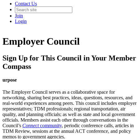
Contact Us
Join
Login
Employer Council
Sign Up for This Council in Your Member
Compass
urpose
The Employer Council serves as a collaborative space for
networking, sharing best practices, ideas, questions, resources, and
real-world experiences among peers. This council includes employer
representatives; TDM professionals; regional transportation, air
quality, and planning officials; as well as state and local government
officials. Members assist each other through conversations in the
Council’s
Connect
community
, periodic conference calls, articles in
TDM Review, sessions at the annual ACT conference, and policy
memos to government agencies.