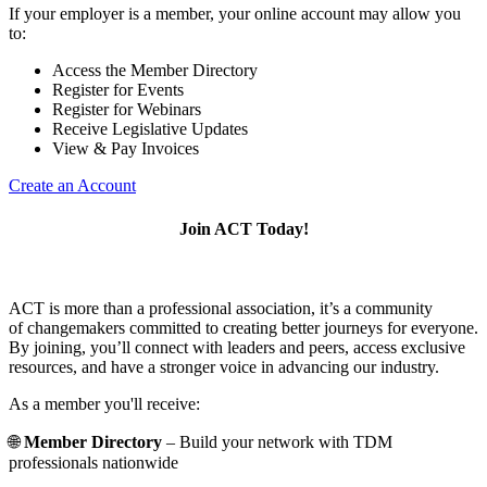
If your employer is a member, your online account may allow you
to:
Access the Member Directory
Register for Events
Register for Webinars
Receive Legislative Updates
View & Pay Invoices
Create an Account
Join ACT Today!
ACT is more than a professional association, it’s a community
of changemakers committed to creating better journeys for everyone.
By joining, you’ll connect with leaders and peers, access exclusive
resources, and have a stronger voice in advancing our industry.
As a member you'll receive:
🌐
Member Directory
– Build your network with TDM
professionals nationwide