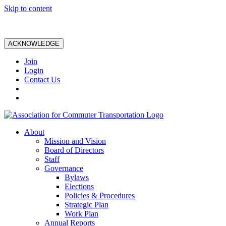
Skip to content
ACKNOWLEDGE
Join
Login
Contact Us
About
Mission and Vision
Board of Directors
Staff
Governance
Bylaws
Elections
Policies & Procedures
Strategic Plan
Work Plan
Annual Reports