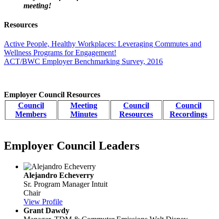
meeting!
Resources
Active People, Healthy Workplaces: Leveraging Commutes and
Wellness Programs for Engagement!
ACT/BWC Employer Benchmarking Survey, 2016
Employer Council Resources
Council
Meeting
Council
Council
Members
Minutes
Resources
Recordings
Employer Council Leaders
Alejandro Echeverry
Sr. Program Manager
Intuit
Chair
View Profile
Grant Dawdy