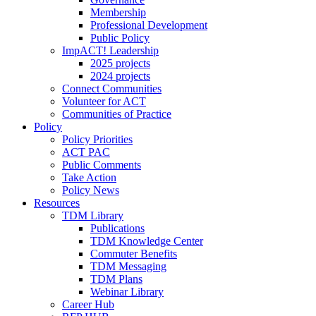
Membership
Professional Development
Public Policy
ImpACT! Leadership
2025 projects
2024 projects
Connect Communities
Volunteer for ACT
Communities of Practice
Policy
Policy Priorities
ACT PAC
Public Comments
Take Action
Policy News
Resources
TDM Library
Publications
TDM Knowledge Center
Commuter Benefits
TDM Messaging
TDM Plans
Webinar Library
Career Hub