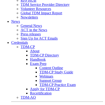
RFP HUB
TDM Service Provider Directory
Volunteer Resources
Global TDM Impact Report
Newsletters
News
General News
ACT in the News
Press releases
Sign Up for ACT Emails
Credentials
TDM-CP
About
TDM-CP Directory
Handbook
Exam Prep
Content Outline
TDM-CP Study Guide
Webinars
Support Group
TDM-CP Practice Exam
Apply for TDM-CP
Recertification
TDM-AO