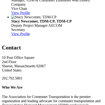
Manager, TDM & Commuter Emissions
Walt Disney
Company
Vice Chair
View Profile
Stacy Newcomer, TDM-CP, TDM-CP
Deputy Project Manager
AECOM
Secretary
View Profile
Contact
10 Post Office Square
2nd Floor
Sharon, Massachusetts 02067
United States
202.792.5801
Who We Are
The Association for Commuter Transportation
is the premier
organization and leading advocate for commuter transportation and