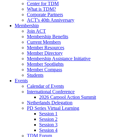
Center for TDM
What is TDM?
Corporate Partners
ACT's 40th Anniversary
Membership
Join ACT
Membership Benefits
Current Members
Member Resources
Member Directory
Membership Assistance Initiative
Member Spotlights
Member Compass
Students
Events
Calendar of Events
International Conference
2026 Carpool Action Summit
Netherlands Delegation
PD Series Virtual Learning
Session 1
Session 2
Session 3
Session 4
TDM Forum