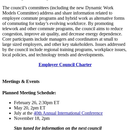
The council’s committees (including the new Dynamic Work
Models Committee) address and share information related to
employee commute programs and hybrid work as alternative forms
of commuting for today’s evolving workforce. By promoting
telework and other commute programs, the council aims to reduce
congestion, improve air quality, and decrease energy dependence.
Core participants include managers and coordinators at small to
large sized employers, and other key stakeholders. Issues addressed
by the council include regional training programs, workplace issues,
local policies, and technology trends and developments.
Employer Council Charter
Meetings & Events
Planned Meeting Schedule:
February 26, 2:30pm ET
May 20, 2pm ET
July at the
40th Annual International Conference
November 18, 2pm
Stay tuned for information on the next council