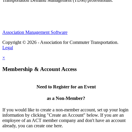
Transportation Demand Management (TDM) professionals.
Association Management Software
Copyright © 2026 - Association for Commuter Transportation.
Legal
×
Membership & Account Access
Need to Register for an Event
as a Non-Member?
If you would like to create a non-member account, set up your login
information by clicking "Create an Account" below. If you are an
employee of an ACT member company and don't have an account
already, you can create one here.