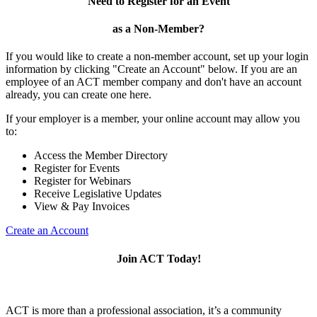
Need to Register for an Event
as a Non-Member?
If you would like to create a non-member account, set up your login
information by clicking "Create an Account" below. If you are an
employee of an ACT member company and don't have an account
already, you can create one here.
If your employer is a member, your online account may allow you
to:
Access the Member Directory
Register for Events
Register for Webinars
Receive Legislative Updates
View & Pay Invoices
Create an Account
Join ACT Today!
ACT is more than a professional association, it’s a community