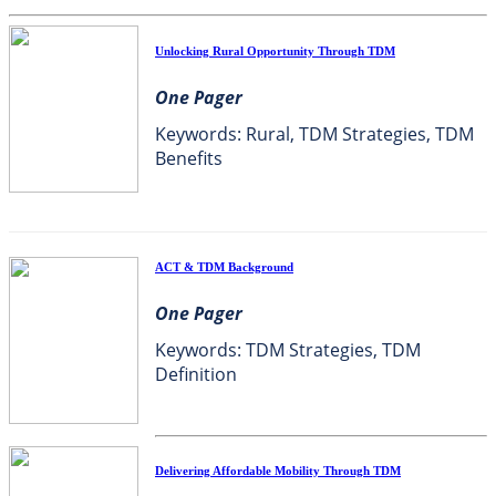
Unlocking Rural Opportunity Through TDM
One Pager
Keywords: Rural, TDM Strategies, TDM
Benefits
ACT & TDM Background
One Pager
Keywords: TDM Strategies, TDM
Definition
Delivering Affordable Mobility Through TDM