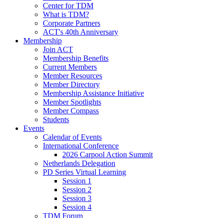
Center for TDM
What is TDM?
Corporate Partners
ACT's 40th Anniversary
Membership
Join ACT
Membership Benefits
Current Members
Member Resources
Member Directory
Membership Assistance Initiative
Member Spotlights
Member Compass
Students
Events
Calendar of Events
International Conference
2026 Carpool Action Summit
Netherlands Delegation
PD Series Virtual Learning
Session 1
Session 2
Session 3
Session 4
TDM Forum