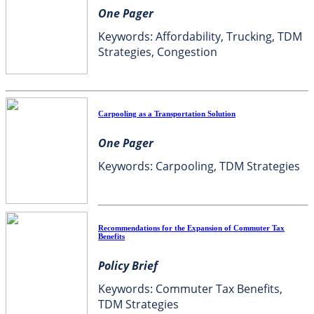
One Pager
Keywords: Affordability, Trucking, TDM
Strategies, Congestion
Carpooling as a Transportation Solution
One Pager
Keywords: Carpooling, TDM Strategies
Recommendations for the Expansion of Commuter Tax
Benefits
Policy Brief
Keywords: Commuter Tax Benefits,
TDM Strategies