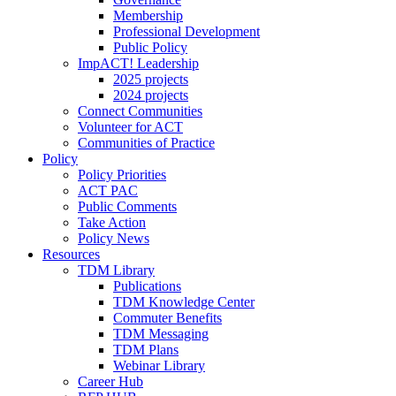
Membership
Professional Development
Public Policy
ImpACT! Leadership
2025 projects
2024 projects
Connect Communities
Volunteer for ACT
Communities of Practice
Policy
Policy Priorities
ACT PAC
Public Comments
Take Action
Policy News
Resources
TDM Library
Publications
TDM Knowledge Center
Commuter Benefits
TDM Messaging
TDM Plans
Webinar Library
Career Hub