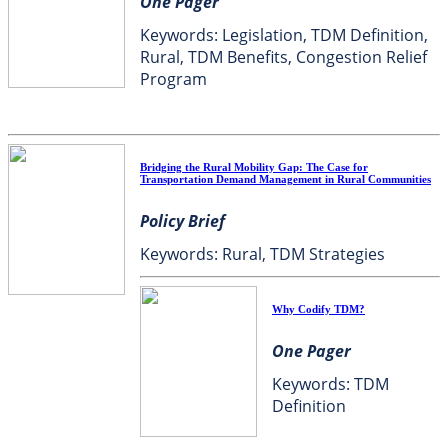
One Pager
Keywords: Legislation, TDM Definition,
Rural, TDM Benefits, Congestion Relief
Program
Bridging the Rural Mobility Gap: The Case for
Transportation Demand Management in Rural Communities
Policy Brief
Keywords: Rural, TDM Strategies
Why Codify TDM?
One Pager
Keywords: TDM
Definition