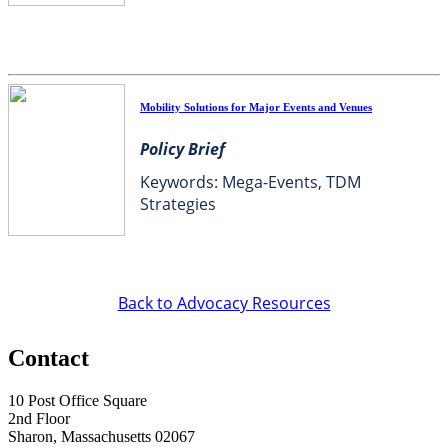
Mobility Solutions for Major Events and Venues
Policy Brief
Keywords: Mega-Events, TDM
Strategies
Back to Advocacy Resources
Contact
10 Post Office Square
2nd Floor
Sharon, Massachusetts 02067