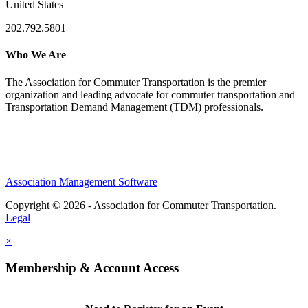
United States
202.792.5801
Who We Are
The Association for Commuter Transportation
is the premier
organization and leading advocate for commuter transportation and
Transportation Demand Management (TDM) professionals.
Association Management Software
Copyright © 2026 - Association for Commuter Transportation.
Legal
×
Membership & Account Access