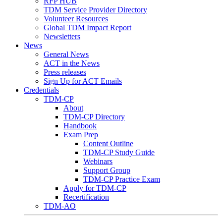
RFP HUB
TDM Service Provider Directory
Volunteer Resources
Global TDM Impact Report
Newsletters
News
General News
ACT in the News
Press releases
Sign Up for ACT Emails
Credentials
TDM-CP
About
TDM-CP Directory
Handbook
Exam Prep
Content Outline
TDM-CP Study Guide
Webinars
Support Group
TDM-CP Practice Exam
Apply for TDM-CP
Recertification
TDM-AO