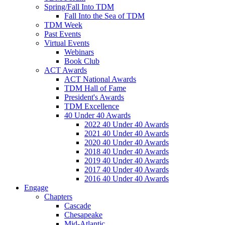
Spring/Fall Into TDM
Fall Into the Sea of TDM
TDM Week
Past Events
Virtual Events
Webinars
Book Club
ACT Awards
ACT National Awards
TDM Hall of Fame
President's Awards
TDM Excellence
40 Under 40 Awards
2022 40 Under 40 Awards
2021 40 Under 40 Awards
2020 40 Under 40 Awards
2018 40 Under 40 Awards
2019 40 Under 40 Awards
2017 40 Under 40 Awards
2016 40 Under 40 Awards
Engage
Chapters
Cascade
Chesapeake
Mid-Atlantic