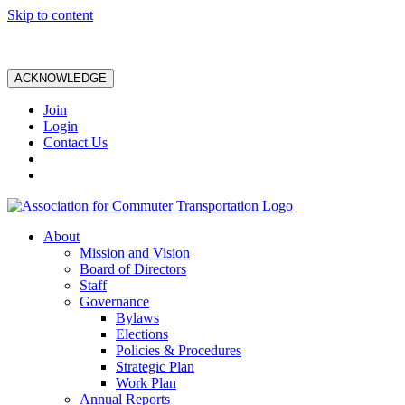
Skip to content
ACKNOWLEDGE
Join
Login
Contact Us
About
Mission and Vision
Board of Directors
Staff
Governance
Bylaws
Elections
Policies & Procedures
Strategic Plan
Work Plan
Annual Reports