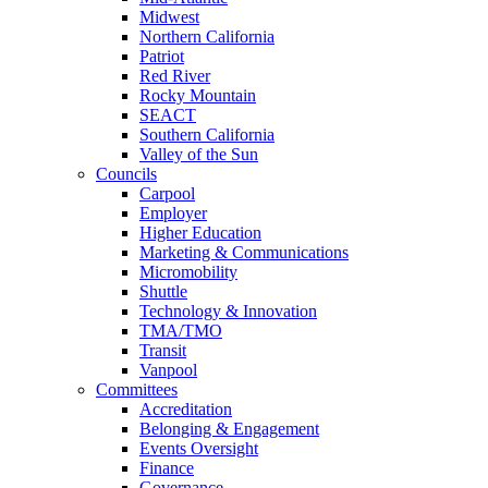
Midwest
Northern California
Patriot
Red River
Rocky Mountain
SEACT
Southern California
Valley of the Sun
Councils
Carpool
Employer
Higher Education
Marketing & Communications
Micromobility
Shuttle
Technology & Innovation
TMA/TMO
Transit
Vanpool
Committees
Accreditation
Belonging & Engagement
Events Oversight
Finance
Governance