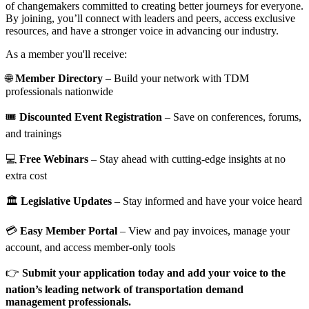
of changemakers committed to creating better journeys for everyone.
By joining, you’ll connect with leaders and peers, access exclusive
resources, and have a stronger voice in advancing our industry.
As a member you'll receive:
🌐
Member Directory
– Build your network with TDM
professionals nationwide
🎟️
Discounted Event Registration
– Save on conferences, forums,
and trainings
💻
Free Webinars
– Stay ahead with cutting-edge insights at no
extra cost
🏛️
Legislative Updates
– Stay informed and have your voice heard
💳
Easy Member Portal
– View and pay invoices, manage your
account, and access member-only tools
👉
Submit your application today and add your voice to the
nation’s leading network of transportation demand
management professionals.