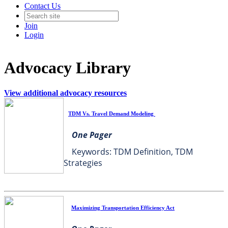
Contact Us
Join
Login
Advocacy Library
View additional advocacy resources
TDM Vs. Travel Demand Modeling
One Pager
Keywords: TDM Definition, TDM
Strategies
Maximizing Transportation Efficiency Act