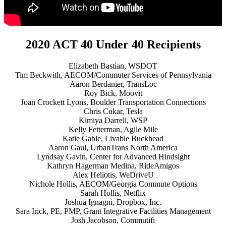
2020 ACT 40 Under 40 Recipients
Elizabeth Bastian, WSDOT
Tim Beckwith, AECOM/Commuter Services of Pennsylvania
Aaron Berdanier, TransLoc
Roy Bick, Moovit
Joan Crockett Lyons, Boulder Transportation Connections
Chris Cukar, Tesla
Kimiya Darrell, WSP
Kelly Fetterman, Agile Mile
Katie Gable, Livable Buckhead
Aaron Gaul, UrbanTrans North America
Lyndsay Gavin, Center for Advanced Hindsight
Kathryn Hagerman Medina, RideAmigos
Alex Heliotis, WeDriveU
Nichole Hollis, AECOM/Georgia Commute Options
Sarah Hollis, Netflix
Joshua Ignagni, Dropbox, Inc.
Sara Irick, PE, PMP, Grant Integrative Facilities Management
Josh Jacobson, Commutifi