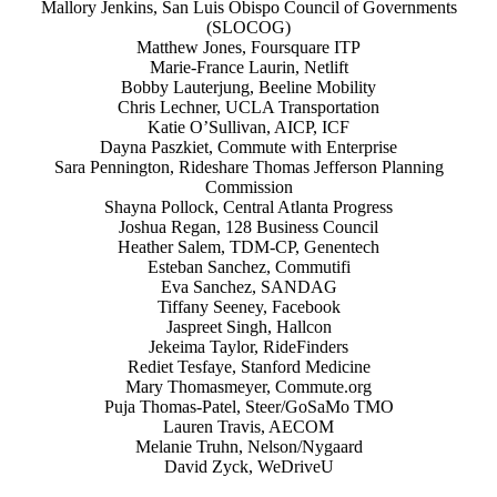
Mallory Jenkins, San Luis Obispo Council of Governments
(SLOCOG)
Matthew Jones, Foursquare ITP
Marie-France Laurin, Netlift
Bobby Lauterjung, Beeline Mobility
Chris Lechner, UCLA Transportation
Katie O’Sullivan, AICP, ICF
Dayna Paszkiet, Commute with Enterprise
Sara Pennington, Rideshare Thomas Jefferson Planning
Commission
Shayna Pollock, Central Atlanta Progress
Joshua Regan, 128 Business Council
Heather Salem, TDM-CP, Genentech
Esteban Sanchez, Commutifi
Eva Sanchez, SANDAG
Tiffany Seeney, Facebook
Jaspreet Singh, Hallcon
Jekeima Taylor, RideFinders
Rediet Tesfaye, Stanford Medicine
Mary Thomasmeyer, Commute.org
Puja Thomas-Patel, Steer/GoSaMo TMO
Lauren Travis, AECOM
Melanie Truhn, Nelson/Nygaard
David Zyck, WeDriveU