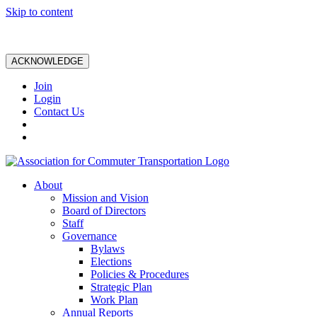
Skip to content
ACKNOWLEDGE
Join
Login
Contact Us
About
Mission and Vision
Board of Directors
Staff
Governance
Bylaws
Elections
Policies & Procedures
Strategic Plan
Work Plan
Annual Reports