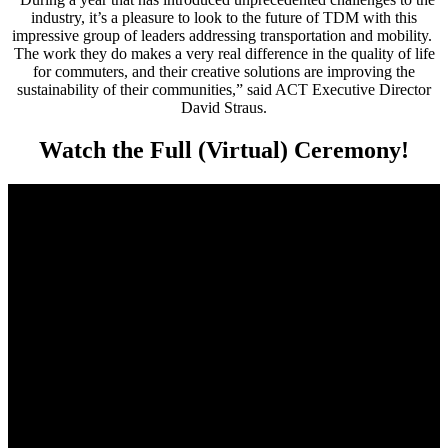
industry, it’s a pleasure to look to the future of TDM with this
impressive group of leaders addressing transportation and mobility.
The work they do makes a very real difference in the quality of life
for commuters, and their creative solutions are improving the
sustainability of their communities,” said ACT Executive Director
David Straus.
Watch the Full (Virtual) Ceremony!