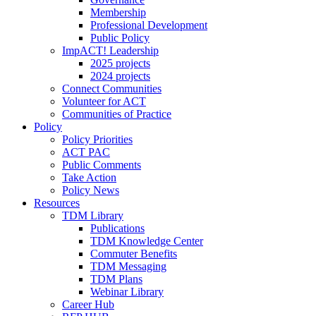
Membership
Professional Development
Public Policy
ImpACT! Leadership
2025 projects
2024 projects
Connect Communities
Volunteer for ACT
Communities of Practice
Policy
Policy Priorities
ACT PAC
Public Comments
Take Action
Policy News
Resources
TDM Library
Publications
TDM Knowledge Center
Commuter Benefits
TDM Messaging
TDM Plans
Webinar Library
Career Hub