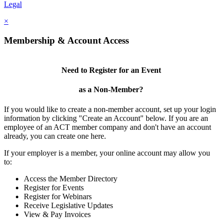
Legal
×
Membership & Account Access
Need to Register for an Event
as a Non-Member?
If you would like to create a non-member account, set up your login
information by clicking "Create an Account" below. If you are an
employee of an ACT member company and don't have an account
already, you can create one here.
If your employer is a member, your online account may allow you
to:
Access the Member Directory
Register for Events
Register for Webinars
Receive Legislative Updates
View & Pay Invoices