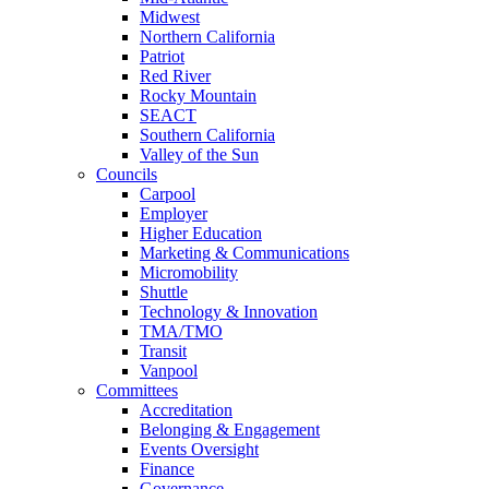
Midwest
Northern California
Patriot
Red River
Rocky Mountain
SEACT
Southern California
Valley of the Sun
Councils
Carpool
Employer
Higher Education
Marketing & Communications
Micromobility
Shuttle
Technology & Innovation
TMA/TMO
Transit
Vanpool
Committees
Accreditation
Belonging & Engagement
Events Oversight
Finance
Governance