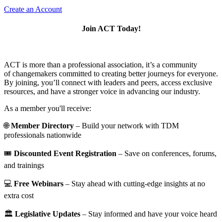
Create an Account
Join ACT Today!
ACT is more than a professional association, it’s a community
of changemakers committed to creating better journeys for everyone.
By joining, you’ll connect with leaders and peers, access exclusive
resources, and have a stronger voice in advancing our industry.
As a member you'll receive:
🌐
Member Directory
– Build your network with TDM
professionals nationwide
🎟️
Discounted Event Registration
– Save on conferences, forums,
and trainings
💻
Free Webinars
– Stay ahead with cutting-edge insights at no
extra cost
🏛️
Legislative Updates
– Stay informed and have your voice heard