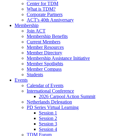
Center for TDM
What is TDM?
Corporate Partners
ACT's 40th Anniversary
Membership
Join ACT
Membership Benefits
Current Members
Member Resources
Member Directory
Membership Assistance Initiative
Member Spotlights
Member Compass
Students
Events
Calendar of Events
International Conference
2026 Carpool Action Summit
Netherlands Delegation
PD Series Virtual Learning
Session 1
Session 2
Session 3
Session 4
TDM Forum