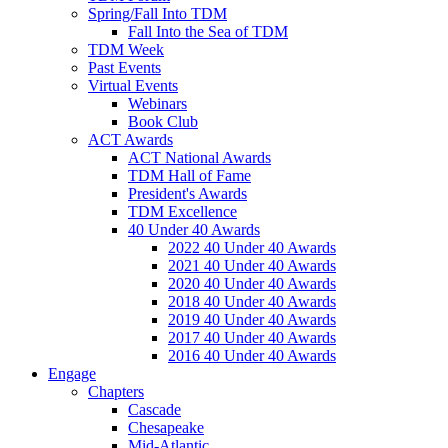
Spring/Fall Into TDM
Fall Into the Sea of TDM
TDM Week
Past Events
Virtual Events
Webinars
Book Club
ACT Awards
ACT National Awards
TDM Hall of Fame
President's Awards
TDM Excellence
40 Under 40 Awards
2022 40 Under 40 Awards
2021 40 Under 40 Awards
2020 40 Under 40 Awards
2018 40 Under 40 Awards
2019 40 Under 40 Awards
2017 40 Under 40 Awards
2016 40 Under 40 Awards
Engage
Chapters
Cascade
Chesapeake
Mid-Atlantic