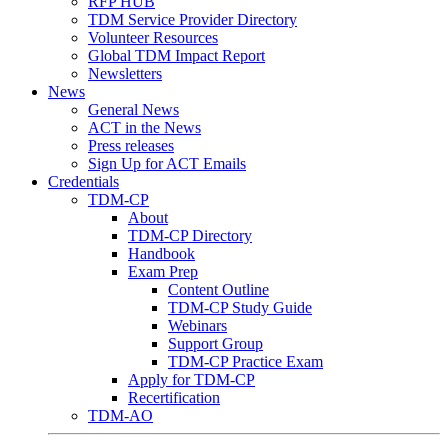
RFP HUB
TDM Service Provider Directory
Volunteer Resources
Global TDM Impact Report
Newsletters
News
General News
ACT in the News
Press releases
Sign Up for ACT Emails
Credentials
TDM-CP
About
TDM-CP Directory
Handbook
Exam Prep
Content Outline
TDM-CP Study Guide
Webinars
Support Group
TDM-CP Practice Exam
Apply for TDM-CP
Recertification
TDM-AO