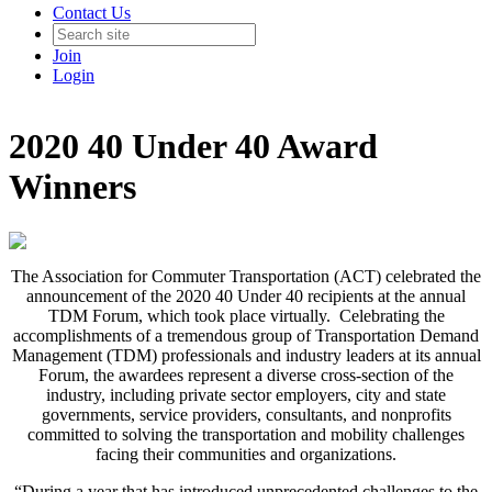
Contact Us
Join
Login
2020 40 Under 40 Award
Winners
The Association for Commuter Transportation (ACT) celebrated the
announcement of the 2020 40 Under 40 recipients at the annual
TDM Forum, which took place virtually. Celebrating the
accomplishments of a tremendous group of Transportation Demand
Management (TDM) professionals and industry leaders at its annual
Forum, the awardees represent a diverse cross-section of the
industry, including private sector employers, city and state
governments, service providers, consultants, and nonprofits
committed to solving the transportation and mobility challenges
facing their communities and organizations.
“During a year that has introduced unprecedented challenges to the