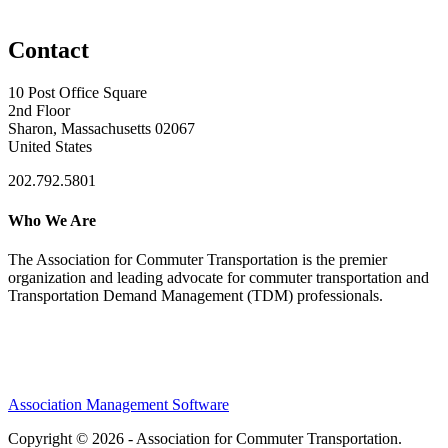
Contact
10 Post Office Square
2nd Floor
Sharon, Massachusetts 02067
United States
202.792.5801
Who We Are
The Association for Commuter Transportation
is the premier
organization and leading advocate for commuter transportation and
Transportation Demand Management (TDM) professionals.
Association Management Software
Copyright © 2026 - Association for Commuter Transportation.