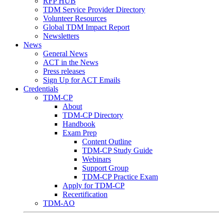
RFP HUB
TDM Service Provider Directory
Volunteer Resources
Global TDM Impact Report
Newsletters
News
General News
ACT in the News
Press releases
Sign Up for ACT Emails
Credentials
TDM-CP
About
TDM-CP Directory
Handbook
Exam Prep
Content Outline
TDM-CP Study Guide
Webinars
Support Group
TDM-CP Practice Exam
Apply for TDM-CP
Recertification
TDM-AO