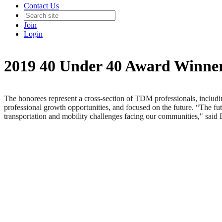
Contact Us
Join
Login
2019 40 Under 40 Award Winne
The honorees represent a cross-section of TDM professionals, including
professional growth opportunities, and focused on the future. “The fu
transportation and mobility challenges facing our communities," said