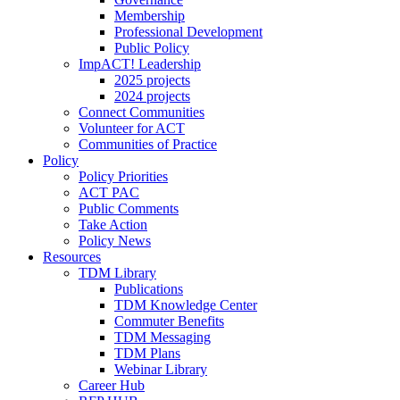
Membership
Professional Development
Public Policy
ImpACT! Leadership
2025 projects
2024 projects
Connect Communities
Volunteer for ACT
Communities of Practice
Policy
Policy Priorities
ACT PAC
Public Comments
Take Action
Policy News
Resources
TDM Library
Publications
TDM Knowledge Center
Commuter Benefits
TDM Messaging
TDM Plans
Webinar Library
Career Hub