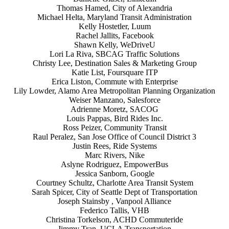
Thomas Hamed, City of Alexandria
Michael Helta, Maryland Transit Administration
Kelly Hostetler, Luum
Rachel Jallits, Facebook
Shawn Kelly, WeDriveU
Lori La Riva, SBCAG Traffic Solutions
Christy Lee, Destination Sales & Marketing Group
Katie List, Foursquare ITP
Erica Liston, Commute with Enterprise
Lily Lowder, Alamo Area Metropolitan Planning Organization
Weiser Manzano, Salesforce
Adrienne Moretz, SACOG
Louis Pappas, Bird Rides Inc.
Ross Peizer, Community Transit
Raul Peralez, San Jose Office of Council District 3
Justin Rees, Ride Systems
Marc Rivers, Nike
Aslyne Rodriguez, EmpowerBus
Jessica Sanborn, Google
Courtney Schultz, Charlotte Area Transit System
Sarah Spicer, City of Seattle Dept of Transportation
Joseph Stainsby , Vanpool Alliance
Federico Tallis, VHB
Christina Torkelson, ACHD Commuteride
Jimmy Tran, UCLA Transportation