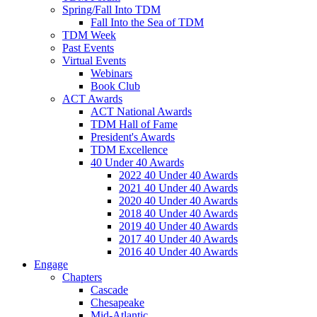
Spring/Fall Into TDM
Fall Into the Sea of TDM
TDM Week
Past Events
Virtual Events
Webinars
Book Club
ACT Awards
ACT National Awards
TDM Hall of Fame
President's Awards
TDM Excellence
40 Under 40 Awards
2022 40 Under 40 Awards
2021 40 Under 40 Awards
2020 40 Under 40 Awards
2018 40 Under 40 Awards
2019 40 Under 40 Awards
2017 40 Under 40 Awards
2016 40 Under 40 Awards
Engage
Chapters
Cascade
Chesapeake
Mid-Atlantic