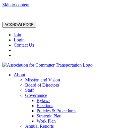
Skip to content
ACKNOWLEDGE
Join
Login
Contact Us
About
Mission and Vision
Board of Directors
Staff
Governance
Bylaws
Elections
Policies & Procedures
Strategic Plan
Work Plan
Annual Reports