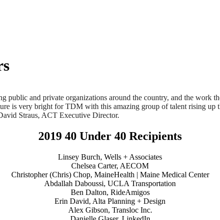
rs
 public and private organizations around the country, and the work they 
ture is very bright for TDM with this amazing group of talent rising up
 David Straus, ACT Executive Director.
2019 40 Under 40 Recipients
Linsey Burch, Wells + Associates
Chelsea Carter, AECOM
Christopher (Chris) Chop, MaineHealth | Maine Medical Center
Abdallah Daboussi, UCLA Transportation
Ben Dalton, RideAmigos
Erin David, Alta Planning + Design
Alex Gibson, Transloc Inc.
Danielle Glaser, LinkedIn