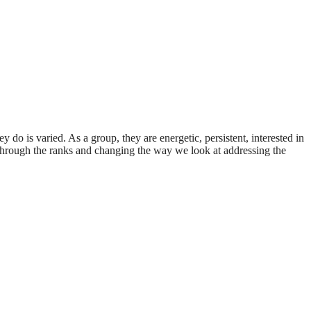
do is varied. As a group, they are energetic, persistent, interested in
 through the ranks and changing the way we look at addressing the