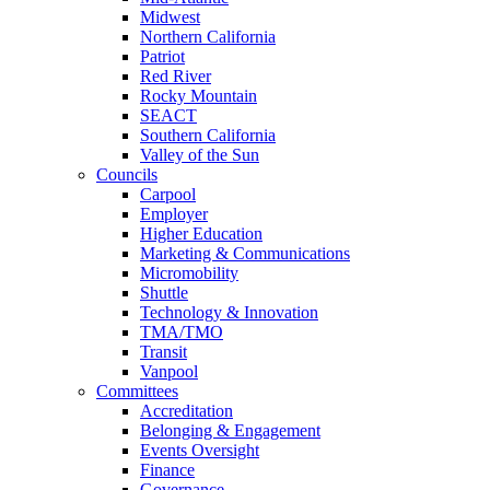
Midwest
Northern California
Patriot
Red River
Rocky Mountain
SEACT
Southern California
Valley of the Sun
Councils
Carpool
Employer
Higher Education
Marketing & Communications
Micromobility
Shuttle
Technology & Innovation
TMA/TMO
Transit
Vanpool
Committees
Accreditation
Belonging & Engagement
Events Oversight
Finance
Governance