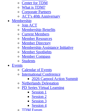
Center for TDM
What is TDM?
Corporate Partners
ACT's 40th Anniversary
Membership
Join ACT
Membership Benefits
Current Members
Member Resources
Member Directory
Membership Assistance Initiative
Member Spotlights
Member Compass
Students
Events
Calendar of Events
International Conference
2026 Carpool Action Summit
Netherlands Delegation
PD Series Virtual Learning
Session 1
Session 2
Session 3
Session 4
TDM Forum