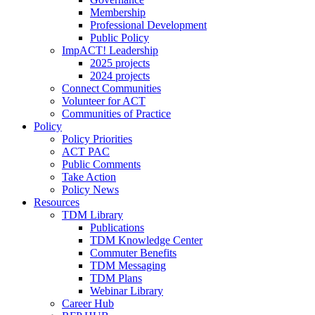
Membership
Professional Development
Public Policy
ImpACT! Leadership
2025 projects
2024 projects
Connect Communities
Volunteer for ACT
Communities of Practice
Policy
Policy Priorities
ACT PAC
Public Comments
Take Action
Policy News
Resources
TDM Library
Publications
TDM Knowledge Center
Commuter Benefits
TDM Messaging
TDM Plans
Webinar Library
Career Hub