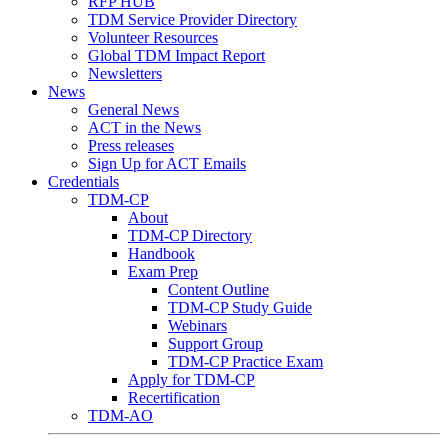
RFP HUB
TDM Service Provider Directory
Volunteer Resources
Global TDM Impact Report
Newsletters
News
General News
ACT in the News
Press releases
Sign Up for ACT Emails
Credentials
TDM-CP
About
TDM-CP Directory
Handbook
Exam Prep
Content Outline
TDM-CP Study Guide
Webinars
Support Group
TDM-CP Practice Exam
Apply for TDM-CP
Recertification
TDM-AO