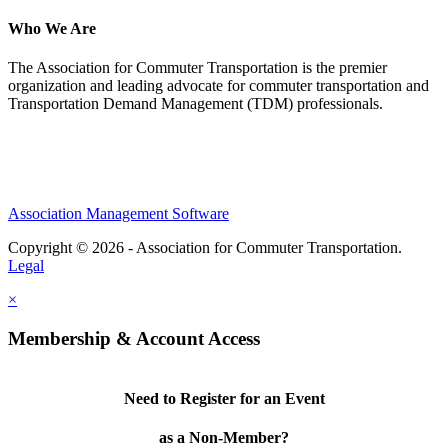
Who We Are
The Association for Commuter Transportation
is the premier
organization and leading advocate for commuter transportation and
Transportation Demand Management (TDM) professionals.
Association Management Software
Copyright © 2026 - Association for Commuter Transportation.
Legal
×
Membership & Account Access
Need to Register for an Event
as a Non-Member?