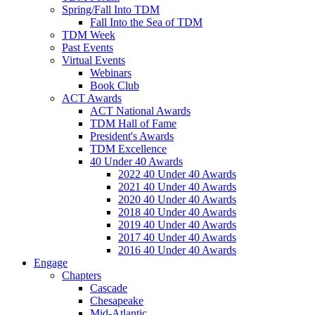
Spring/Fall Into TDM
Fall Into the Sea of TDM
TDM Week
Past Events
Virtual Events
Webinars
Book Club
ACT Awards
ACT National Awards
TDM Hall of Fame
President's Awards
TDM Excellence
40 Under 40 Awards
2022 40 Under 40 Awards
2021 40 Under 40 Awards
2020 40 Under 40 Awards
2018 40 Under 40 Awards
2019 40 Under 40 Awards
2017 40 Under 40 Awards
2016 40 Under 40 Awards
Engage
Chapters
Cascade
Chesapeake
Mid-Atlantic