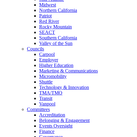
Midwest
Northern California
Patriot
Red River
Rocky Mountain
SEACT
Southern California
Valley of the Sun
Councils
Carpool
Employer
Higher Education
Marketing & Communications
Micromobility
Shuttle
Technology & Innovation
TMA/TMO
Transit
Vanpool
Committees
Accreditation
Belonging & Engagement
Events Oversight
Finance
Governance