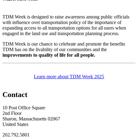
TDM Week is designed to raise awareness among public officials
with influence over transportation policy of the importance of
expanding access to all transportation options for all users when
engaged in the land use and transportation planning process.
TDM Week is our chance to celebrate and promote the benefits
TDM has on the livability of our communities and the
improvements to quality of life for all people.
Learn more about TDM Week 2025
Contact
10 Post Office Square
2nd Floor
Sharon, Massachusetts 02067
United States
202.792.5801