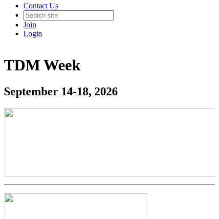
Contact Us
Join
Login
TDM Week
September 14-18, 2026