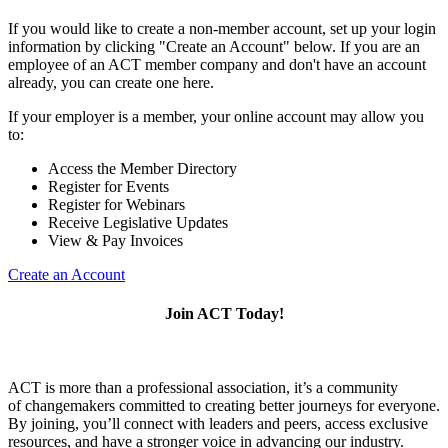
If you would like to create a non-member account, set up your login
information by clicking "Create an Account" below. If you are an
employee of an ACT member company and don't have an account
already, you can create one here.
If your employer is a member, your online account may allow you
to:
Access the Member Directory
Register for Events
Register for Webinars
Receive Legislative Updates
View & Pay Invoices
Create an Account
Join ACT Today!
ACT is more than a professional association, it’s a community
of changemakers committed to creating better journeys for everyone.
By joining, you’ll connect with leaders and peers, access exclusive
resources, and have a stronger voice in advancing our industry.