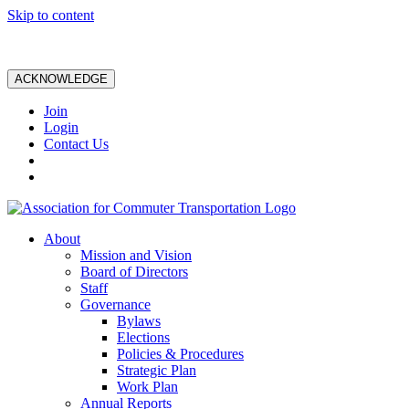
Skip to content
ACKNOWLEDGE
Join
Login
Contact Us
About
Mission and Vision
Board of Directors
Staff
Governance
Bylaws
Elections
Policies & Procedures
Strategic Plan
Work Plan
Annual Reports