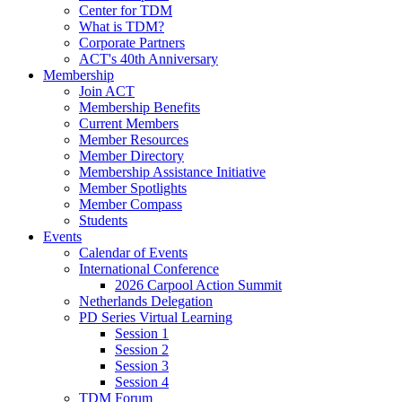
Center for TDM
What is TDM?
Corporate Partners
ACT's 40th Anniversary
Membership
Join ACT
Membership Benefits
Current Members
Member Resources
Member Directory
Membership Assistance Initiative
Member Spotlights
Member Compass
Students
Events
Calendar of Events
International Conference
2026 Carpool Action Summit
Netherlands Delegation
PD Series Virtual Learning
Session 1
Session 2
Session 3
Session 4
TDM Forum