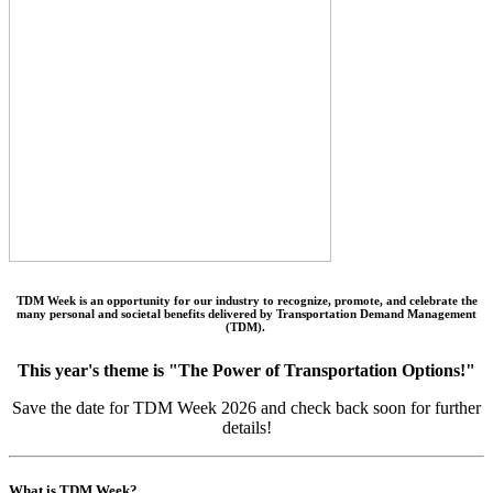
TDM Week is an opportunity for our industry to recognize, promote, and celebrate the
many personal and societal benefits delivered by Transportation Demand Management
(TDM).
This year's theme is "The Power of Transportation Options!"
Save the date for TDM Week 2026 and check back soon for further
details!
What is TDM Week?