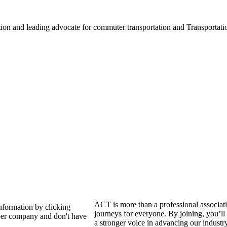
ation and leading advocate for commuter transportation and Transpor
ACT is more than a professional associat
nformation by clicking
journeys for everyone. By joining, you’ll
er company and don't have
a stronger voice in advancing our industr