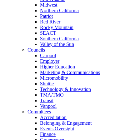
Midwest
Northern California
Patriot
Red River
Rocky Mountain
SEACT
Southern California
Valley of the Sun
Councils
Carpool
Employer
Higher Education
Marketing & Communications
Micromobility
Shuttle
Technology & Innovation
TMA/TMO
Transit
Vanpool
Committees
Accreditation
Belonging & Engagement
Events Oversight
Finance
Governance