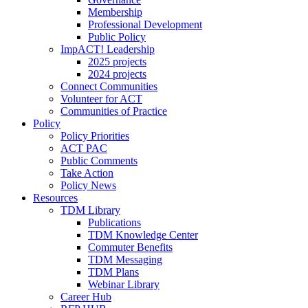
Membership
Professional Development
Public Policy
ImpACT! Leadership
2025 projects
2024 projects
Connect Communities
Volunteer for ACT
Communities of Practice
Policy
Policy Priorities
ACT PAC
Public Comments
Take Action
Policy News
Resources
TDM Library
Publications
TDM Knowledge Center
Commuter Benefits
TDM Messaging
TDM Plans
Webinar Library
Career Hub