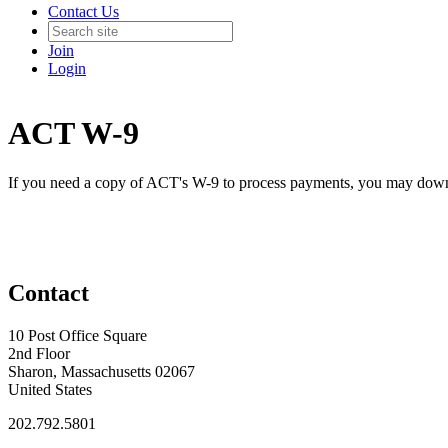
Contact Us
Join
Login
ACT W-9
If you need a copy of ACT's W-9 to process payments, you may downl
Contact
10 Post Office Square
2nd Floor
Sharon, Massachusetts 02067
United States
202.792.5801