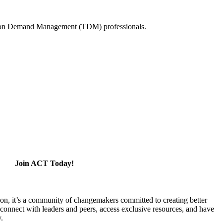
tation Demand Management (TDM) professionals.
Join ACT Today!
ion, it’s a community of changemakers committed to creating better
 connect with leaders and peers, access exclusive resources, and have
y.