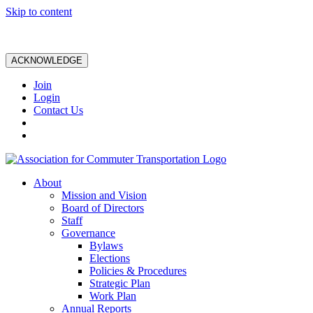
Skip to content
ACKNOWLEDGE
Join
Login
Contact Us
About
Mission and Vision
Board of Directors
Staff
Governance
Bylaws
Elections
Policies & Procedures
Strategic Plan
Work Plan
Annual Reports