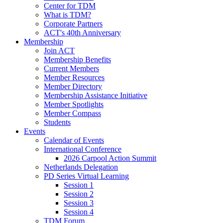
Center for TDM
What is TDM?
Corporate Partners
ACT's 40th Anniversary
Membership
Join ACT
Membership Benefits
Current Members
Member Resources
Member Directory
Membership Assistance Initiative
Member Spotlights
Member Compass
Students
Events
Calendar of Events
International Conference
2026 Carpool Action Summit
Netherlands Delegation
PD Series Virtual Learning
Session 1
Session 2
Session 3
Session 4
TDM Forum