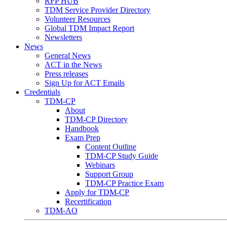
RFP HUB
TDM Service Provider Directory
Volunteer Resources
Global TDM Impact Report
Newsletters
News
General News
ACT in the News
Press releases
Sign Up for ACT Emails
Credentials
TDM-CP
About
TDM-CP Directory
Handbook
Exam Prep
Content Outline
TDM-CP Study Guide
Webinars
Support Group
TDM-CP Practice Exam
Apply for TDM-CP
Recertification
TDM-AO