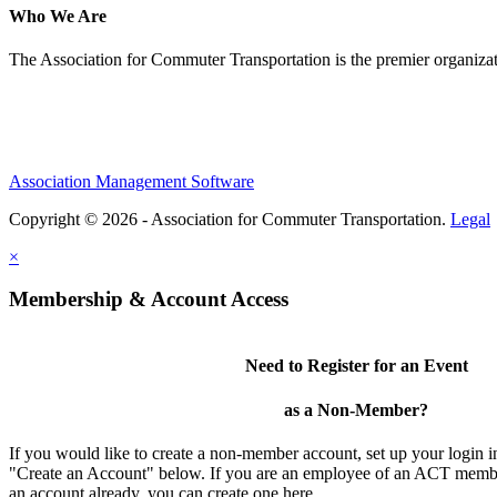
Who We Are
The Association for Commuter Transportation
is the premier organiz
Association Management Software
Copyright © 2026 - Association for Commuter Transportation.
Legal
×
Membership & Account Access
Need to Register for an Event
as a Non-Member?
If you would like to create a non-member account, set up your login i
"Create an Account" below. If you are an employee of an ACT memb
an account already, you can create one here.