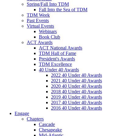
Spring/Fall Into TDM
Fall Into the Sea of TDM
TDM Week
Past Events
Virtual Events
Webinars
Book Club
ACT Awards
ACT National Awards
TDM Hall of Fame
President's Awards
TDM Excellence
40 Under 40 Awards
2022 40 Under 40 Awards
2021 40 Under 40 Awards
2020 40 Under 40 Awards
2018 40 Under 40 Awards
2019 40 Under 40 Awards
2017 40 Under 40 Awards
2016 40 Under 40 Awards
Engage
Chapters
Cascade
Chesapeake
Mid-Atlantic