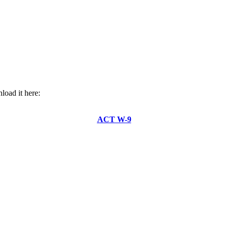
oad it here:
ACT W-9