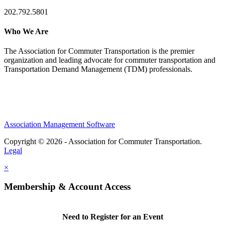
202.792.5801
Who We Are
The Association for Commuter Transportation
is the premier
organization and leading advocate for commuter transportation and
Transportation Demand Management (TDM) professionals.
Association Management Software
Copyright © 2026 - Association for Commuter Transportation.
Legal
×
Membership & Account Access
Need to Register for an Event