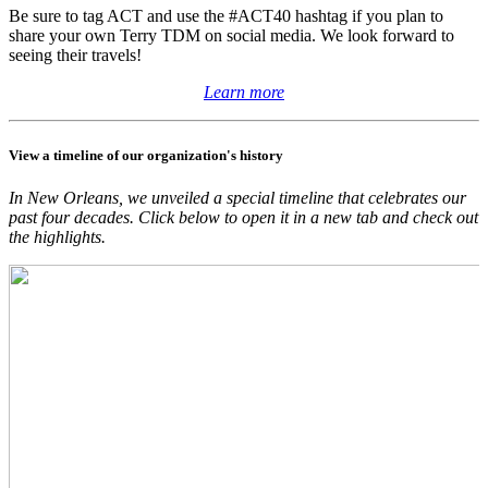
Be sure to tag ACT and use the #ACT40 hashtag if you plan to
share your own Terry TDM on social media. We look forward to
seeing their travels!
Learn more
View a timeline of our organization's history
In New Orleans, we unveiled a special timeline that celebrates our
past four decades. Click below to open it in a new tab and check out
the highlights.