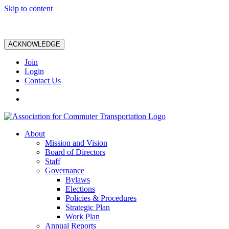
Skip to content
ACKNOWLEDGE
Join
Login
Contact Us
About
Mission and Vision
Board of Directors
Staff
Governance
Bylaws
Elections
Policies & Procedures
Strategic Plan
Work Plan
Annual Reports