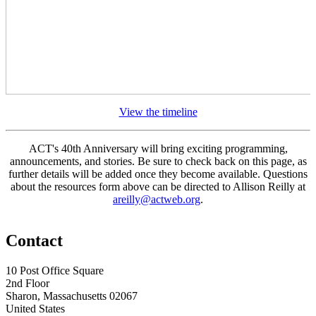
View the timeline
ACT's 40th Anniversary will bring exciting programming,
announcements, and stories. Be sure to check back on this page, as
further details will be added once they become available. Questions
about the resources form above can be directed to Allison Reilly at
areilly@actweb.org
.
Contact
10 Post Office Square
2nd Floor
Sharon, Massachusetts 02067
United States