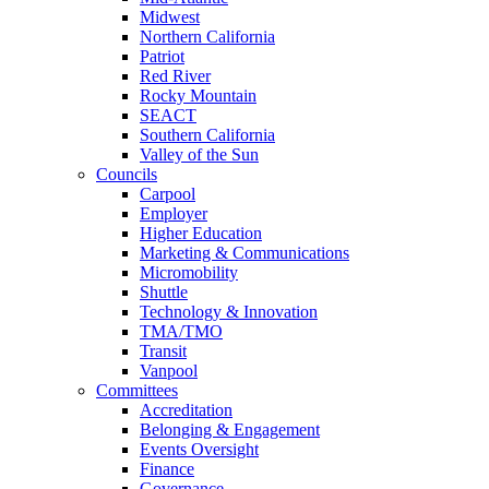
Midwest
Northern California
Patriot
Red River
Rocky Mountain
SEACT
Southern California
Valley of the Sun
Councils
Carpool
Employer
Higher Education
Marketing & Communications
Micromobility
Shuttle
Technology & Innovation
TMA/TMO
Transit
Vanpool
Committees
Accreditation
Belonging & Engagement
Events Oversight
Finance
Governance