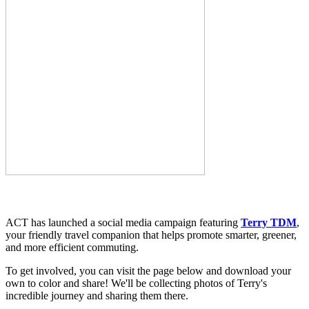
ACT has launched a social media campaign featuring
Terry TDM
,
your friendly travel companion that helps promote smarter, greener,
and more efficient commuting.
To get involved, you can visit the page below and download your
own to color and share! We'll be collecting photos of Terry's
incredible journey and sharing them there.