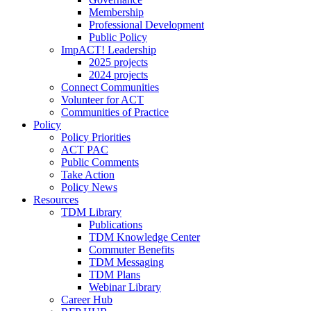
Membership
Professional Development
Public Policy
ImpACT! Leadership
2025 projects
2024 projects
Connect Communities
Volunteer for ACT
Communities of Practice
Policy
Policy Priorities
ACT PAC
Public Comments
Take Action
Policy News
Resources
TDM Library
Publications
TDM Knowledge Center
Commuter Benefits
TDM Messaging
TDM Plans
Webinar Library
Career Hub