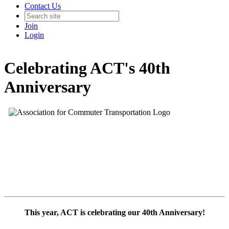
Contact Us
Join
Login
Celebrating ACT's 40th
Anniversary
This year, ACT is celebrating our 40th Anniversary!