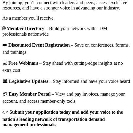
By joining, you’ll connect with leaders and peers, access exclusive
resources, and have a stronger voice in advancing our industry.
As a member you'll receive:
🌐
Member Directory
– Build your network with TDM
professionals nationwide
🎟️
Discounted Event Registration
– Save on conferences, forums,
and trainings
💻
Free Webinars
– Stay ahead with cutting-edge insights at no
extra cost
🏛️
Legislative Updates
– Stay informed and have your voice heard
💳
Easy Member Portal
– View and pay invoices, manage your
account, and access member-only tools
👉
Submit your application today and add your voice to the
nation’s leading network of transportation demand
management professionals.