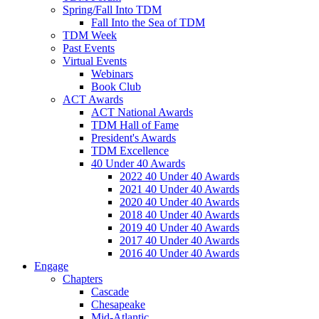
Spring/Fall Into TDM
Fall Into the Sea of TDM
TDM Week
Past Events
Virtual Events
Webinars
Book Club
ACT Awards
ACT National Awards
TDM Hall of Fame
President's Awards
TDM Excellence
40 Under 40 Awards
2022 40 Under 40 Awards
2021 40 Under 40 Awards
2020 40 Under 40 Awards
2018 40 Under 40 Awards
2019 40 Under 40 Awards
2017 40 Under 40 Awards
2016 40 Under 40 Awards
Engage
Chapters
Cascade
Chesapeake
Mid-Atlantic