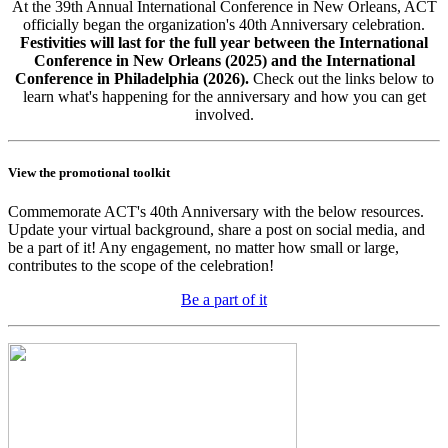
At the 39th Annual International Conference in New Orleans, ACT
officially began the organization's 40th Anniversary celebration.
Festivities will last for the full year between the International
Conference in New Orleans (2025) and the International
Conference in Philadelphia (2026).
Check out the links below to
learn what's happening for the anniversary and how you can get
involved.
View the promotional toolkit
Commemorate ACT's 40th Anniversary with the below resources.
Update your virtual background, share a post on social media, and
be a part of it! Any engagement, no matter how small or large,
contributes to the scope of the celebration!
Be a part of it