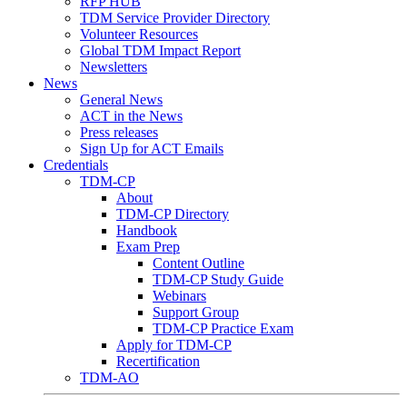
RFP HUB
TDM Service Provider Directory
Volunteer Resources
Global TDM Impact Report
Newsletters
News
General News
ACT in the News
Press releases
Sign Up for ACT Emails
Credentials
TDM-CP
About
TDM-CP Directory
Handbook
Exam Prep
Content Outline
TDM-CP Study Guide
Webinars
Support Group
TDM-CP Practice Exam
Apply for TDM-CP
Recertification
TDM-AO