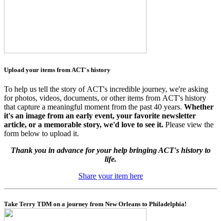
Upload your items from ACT's history
To help us tell the story of ACT's incredible journey, we're asking
for photos, videos, documents, or other items from ACT's history
that capture a meaningful moment from the past 40 years.
Whether
it's an image from an early event, your favorite newsletter
article, or a memorable story, we'd love to see it.
Please view the
form below to upload it.
Thank you in advance for your help bringing ACT's history to
life.
Share your item here
Take Terry TDM on a journey from New Orleans to Philadelphia!