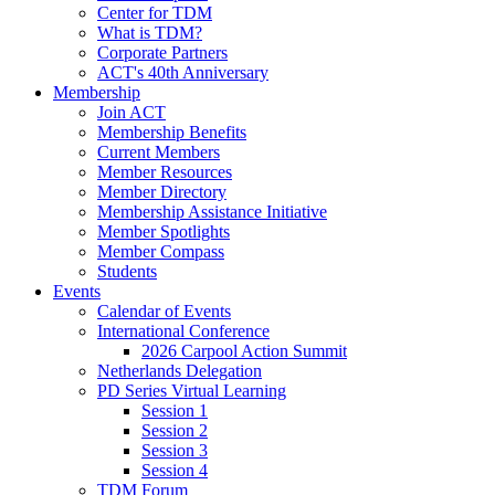
Center for TDM
What is TDM?
Corporate Partners
ACT's 40th Anniversary
Membership
Join ACT
Membership Benefits
Current Members
Member Resources
Member Directory
Membership Assistance Initiative
Member Spotlights
Member Compass
Students
Events
Calendar of Events
International Conference
2026 Carpool Action Summit
Netherlands Delegation
PD Series Virtual Learning
Session 1
Session 2
Session 3
Session 4
TDM Forum