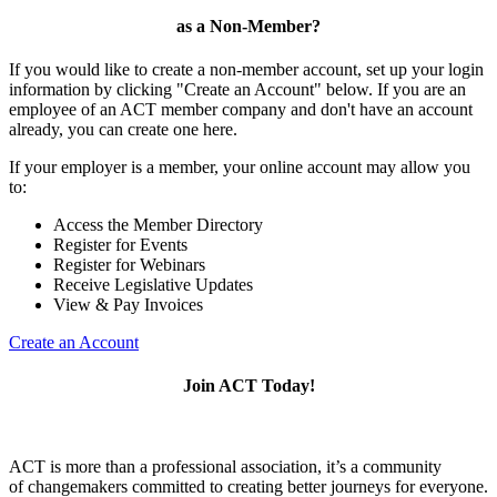
as a Non-Member?
If you would like to create a non-member account, set up your login
information by clicking "Create an Account" below. If you are an
employee of an ACT member company and don't have an account
already, you can create one here.
If your employer is a member, your online account may allow you
to:
Access the Member Directory
Register for Events
Register for Webinars
Receive Legislative Updates
View & Pay Invoices
Create an Account
Join ACT Today!
ACT is more than a professional association, it’s a community
of changemakers committed to creating better journeys for everyone.