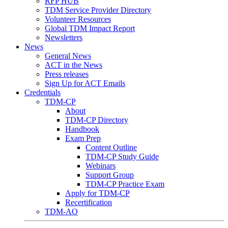
RFP HUB
TDM Service Provider Directory
Volunteer Resources
Global TDM Impact Report
Newsletters
News
General News
ACT in the News
Press releases
Sign Up for ACT Emails
Credentials
TDM-CP
About
TDM-CP Directory
Handbook
Exam Prep
Content Outline
TDM-CP Study Guide
Webinars
Support Group
TDM-CP Practice Exam
Apply for TDM-CP
Recertification
TDM-AO