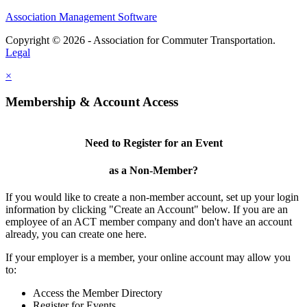
Association Management Software
Copyright © 2026 - Association for Commuter Transportation.
Legal
×
Membership & Account Access
Need to Register for an Event
as a Non-Member?
If you would like to create a non-member account, set up your login
information by clicking "Create an Account" below. If you are an
employee of an ACT member company and don't have an account
already, you can create one here.
If your employer is a member, your online account may allow you
to:
Access the Member Directory
Register for Events