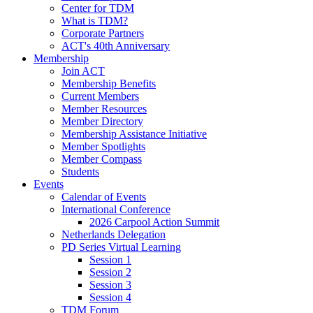
Center for TDM
What is TDM?
Corporate Partners
ACT's 40th Anniversary
Membership
Join ACT
Membership Benefits
Current Members
Member Resources
Member Directory
Membership Assistance Initiative
Member Spotlights
Member Compass
Students
Events
Calendar of Events
International Conference
2026 Carpool Action Summit
Netherlands Delegation
PD Series Virtual Learning
Session 1
Session 2
Session 3
Session 4
TDM Forum