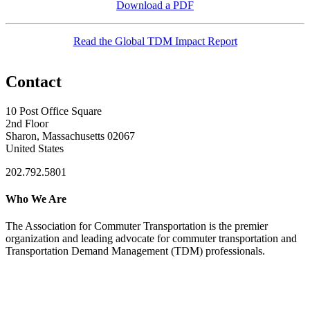
Download a PDF
Read the Global TDM Impact Report
Contact
10 Post Office Square
2nd Floor
Sharon, Massachusetts 02067
United States
202.792.5801
Who We Are
The Association for Commuter Transportation
is the premier
organization and leading advocate for commuter transportation and
Transportation Demand Management (TDM) professionals.