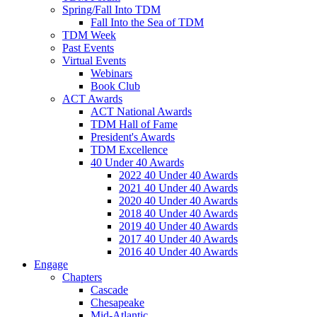
Spring/Fall Into TDM
Fall Into the Sea of TDM
TDM Week
Past Events
Virtual Events
Webinars
Book Club
ACT Awards
ACT National Awards
TDM Hall of Fame
President's Awards
TDM Excellence
40 Under 40 Awards
2022 40 Under 40 Awards
2021 40 Under 40 Awards
2020 40 Under 40 Awards
2018 40 Under 40 Awards
2019 40 Under 40 Awards
2017 40 Under 40 Awards
2016 40 Under 40 Awards
Engage
Chapters
Cascade
Chesapeake
Mid-Atlantic