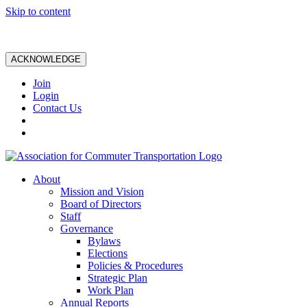
Skip to content
ACKNOWLEDGE
Join
Login
Contact Us
About
Mission and Vision
Board of Directors
Staff
Governance
Bylaws
Elections
Policies & Procedures
Strategic Plan
Work Plan
Annual Reports