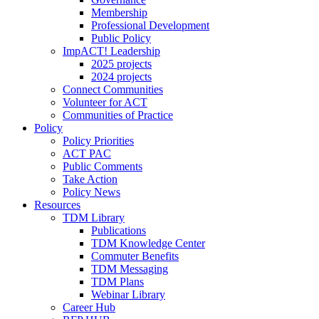
Membership
Professional Development
Public Policy
ImpACT! Leadership
2025 projects
2024 projects
Connect Communities
Volunteer for ACT
Communities of Practice
Policy
Policy Priorities
ACT PAC
Public Comments
Take Action
Policy News
Resources
TDM Library
Publications
TDM Knowledge Center
Commuter Benefits
TDM Messaging
TDM Plans
Webinar Library
Career Hub