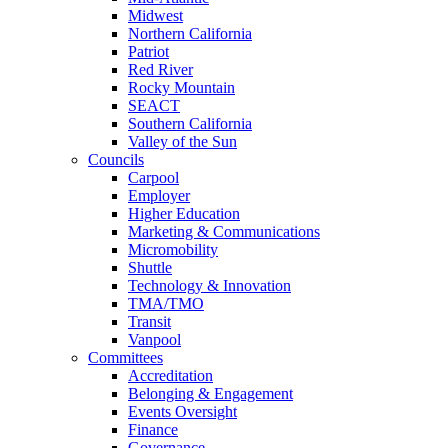
Midwest
Northern California
Patriot
Red River
Rocky Mountain
SEACT
Southern California
Valley of the Sun
Councils
Carpool
Employer
Higher Education
Marketing & Communications
Micromobility
Shuttle
Technology & Innovation
TMA/TMO
Transit
Vanpool
Committees
Accreditation
Belonging & Engagement
Events Oversight
Finance
Governance