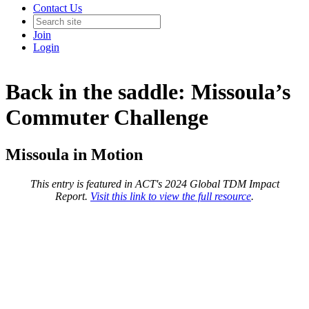
Contact Us
Join
Login
Back in the saddle: Missoula’s
Commuter Challenge
Missoula in Motion
This entry is featured in ACT's 2024 Global TDM Impact
Report.
Visit this link to view the full resource
.