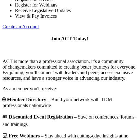
Register for Webinars
Receive Legislative Updates
View & Pay Invoices
Create an Account
Join ACT Today!
ACT is more than a professional association, it’s a community
of changemakers committed to creating better journeys for everyone.
By joining, you’ll connect with leaders and peers, access exclusive
resources, and have a stronger voice in advancing our industry.
As a member you'll receive:
🌐
Member Directory
– Build your network with TDM
professionals nationwide
🎟️
Discounted Event Registration
– Save on conferences, forums,
and trainings
💻
Free Webinars
– Stay ahead with cutting-edge insights at no