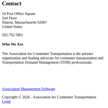
Contact
10 Post Office Square
2nd Floor
Sharon, Massachusetts 02067
United States
202.792.5801
Who We Are
The Association for Commuter Transportation
is the premier
organization and leading advocate for commuter transportation and
Transportation Demand Management (TDM) professionals.
Association Management Software
Copyright © 2026 - Association for Commuter Transportation.
Legal