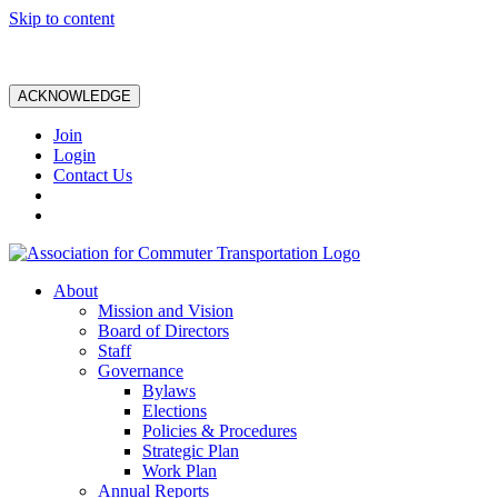
Skip to content
ACKNOWLEDGE
Join
Login
Contact Us
About
Mission and Vision
Board of Directors
Staff
Governance
Bylaws
Elections
Policies & Procedures
Strategic Plan
Work Plan
Annual Reports