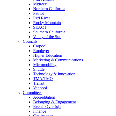
Midwest
Northern California
Patriot
Red River
Rocky Mountain
SEACT
Southern California
Valley of the Sun
Councils
Carpool
Employer
Higher Education
Marketing & Communications
Micromobility
Shuttle
Technology & Innovation
TMA/TMO
Transit
Vanpool
Committees
Accreditation
Belonging & Engagement
Events Oversight
Finance
Governance