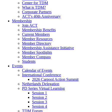
Center for TDM
What is TDM?
Corporate Partners
ACT's 40th Anniversary
Membership
Join ACT
Membership Benefits
Current Members
Member Resources
Member Directory
Membership Assistance Initiative
Member Spotlights
Member Compass
Students
Events
Calendar of Events
International Conference
2026 Carpool Action Summit
Netherlands Delegation
PD Series Virtual Learning
Session 1
Session 2
Session 3
Session 4
TDM Forum