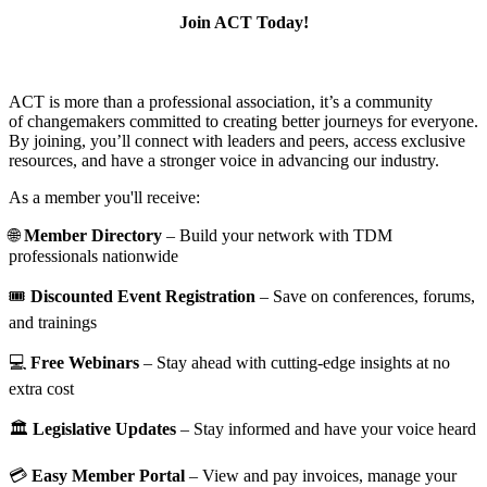
Join ACT Today!
ACT is more than a professional association, it’s a community
of changemakers committed to creating better journeys for everyone.
By joining, you’ll connect with leaders and peers, access exclusive
resources, and have a stronger voice in advancing our industry.
As a member you'll receive:
🌐
Member Directory
– Build your network with TDM
professionals nationwide
🎟️
Discounted Event Registration
– Save on conferences, forums,
and trainings
💻
Free Webinars
– Stay ahead with cutting-edge insights at no
extra cost
🏛️
Legislative Updates
– Stay informed and have your voice heard
💳
Easy Member Portal
– View and pay invoices, manage your