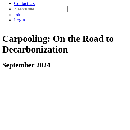
Contact Us
Join
Login
Carpooling: On the Road to
Decarbonization
September 2024