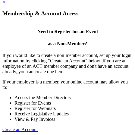
×
Membership & Account Access
Need to Register for an Event
as a Non-Member?
If you would like to create a non-member account, set up your login
information by clicking "Create an Account" below. If you are an
employee of an ACT member company and don't have an account
already, you can create one here.
If your employer is a member, your online account may allow you
to:
Access the Member Directory
Register for Events
Register for Webinars
Receive Legislative Updates
View & Pay Invoices
Create an Account