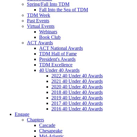
Spring/Fall Into TDM
Fall Into the Sea of TDM
TDM Week
Past Events
Virtual Events
Webinars
Book Club
ACT Awards
ACT National Awards
TDM Hall of Fame
President's Awards
TDM Excellence
40 Under 40 Awards
2022 40 Under 40 Awards
2021 40 Under 40 Awards
2020 40 Under 40 Awards
2018 40 Under 40 Awards
2019 40 Under 40 Awards
2017 40 Under 40 Awards
2016 40 Under 40 Awards
Engage
Chapters
Cascade
Chesapeake
Mid-Atlantic