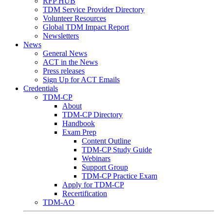
RFP HUB
TDM Service Provider Directory
Volunteer Resources
Global TDM Impact Report
Newsletters
News
General News
ACT in the News
Press releases
Sign Up for ACT Emails
Credentials
TDM-CP
About
TDM-CP Directory
Handbook
Exam Prep
Content Outline
TDM-CP Study Guide
Webinars
Support Group
TDM-CP Practice Exam
Apply for TDM-CP
Recertification
TDM-AO