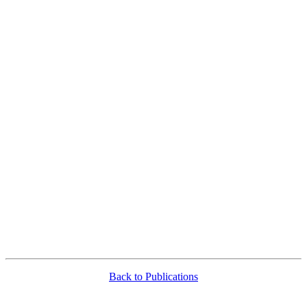
Back to Publications