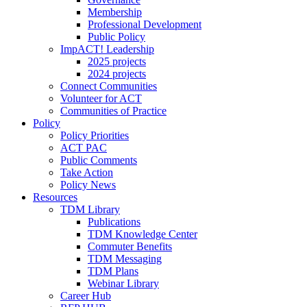
Membership
Professional Development
Public Policy
ImpACT! Leadership
2025 projects
2024 projects
Connect Communities
Volunteer for ACT
Communities of Practice
Policy
Policy Priorities
ACT PAC
Public Comments
Take Action
Policy News
Resources
TDM Library
Publications
TDM Knowledge Center
Commuter Benefits
TDM Messaging
TDM Plans
Webinar Library
Career Hub