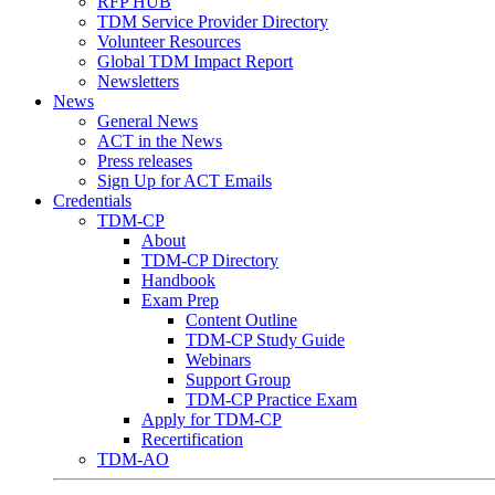
RFP HUB
TDM Service Provider Directory
Volunteer Resources
Global TDM Impact Report
Newsletters
News
General News
ACT in the News
Press releases
Sign Up for ACT Emails
Credentials
TDM-CP
About
TDM-CP Directory
Handbook
Exam Prep
Content Outline
TDM-CP Study Guide
Webinars
Support Group
TDM-CP Practice Exam
Apply for TDM-CP
Recertification
TDM-AO