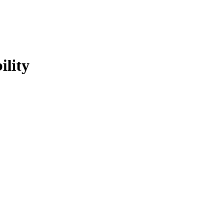
ility