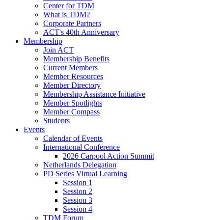
Center for TDM
What is TDM?
Corporate Partners
ACT's 40th Anniversary
Membership
Join ACT
Membership Benefits
Current Members
Member Resources
Member Directory
Membership Assistance Initiative
Member Spotlights
Member Compass
Students
Events
Calendar of Events
International Conference
2026 Carpool Action Summit
Netherlands Delegation
PD Series Virtual Learning
Session 1
Session 2
Session 3
Session 4
TDM Forum