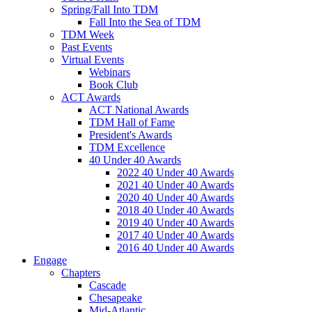
Spring/Fall Into TDM
Fall Into the Sea of TDM
TDM Week
Past Events
Virtual Events
Webinars
Book Club
ACT Awards
ACT National Awards
TDM Hall of Fame
President's Awards
TDM Excellence
40 Under 40 Awards
2022 40 Under 40 Awards
2021 40 Under 40 Awards
2020 40 Under 40 Awards
2018 40 Under 40 Awards
2019 40 Under 40 Awards
2017 40 Under 40 Awards
2016 40 Under 40 Awards
Engage
Chapters
Cascade
Chesapeake
Mid-Atlantic