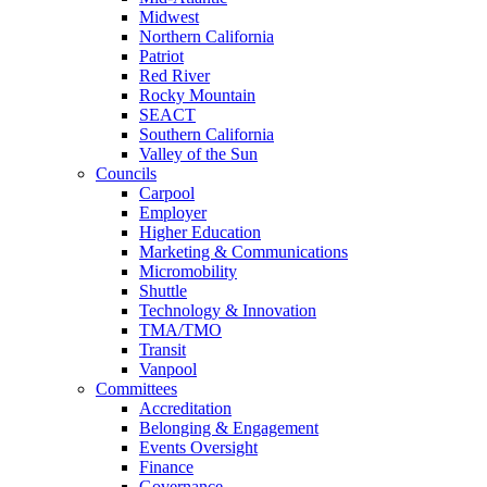
Midwest
Northern California
Patriot
Red River
Rocky Mountain
SEACT
Southern California
Valley of the Sun
Councils
Carpool
Employer
Higher Education
Marketing & Communications
Micromobility
Shuttle
Technology & Innovation
TMA/TMO
Transit
Vanpool
Committees
Accreditation
Belonging & Engagement
Events Oversight
Finance
Governance