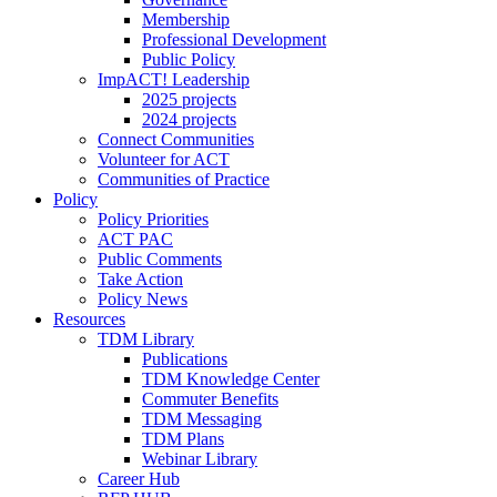
Membership
Professional Development
Public Policy
ImpACT! Leadership
2025 projects
2024 projects
Connect Communities
Volunteer for ACT
Communities of Practice
Policy
Policy Priorities
ACT PAC
Public Comments
Take Action
Policy News
Resources
TDM Library
Publications
TDM Knowledge Center
Commuter Benefits
TDM Messaging
TDM Plans
Webinar Library
Career Hub