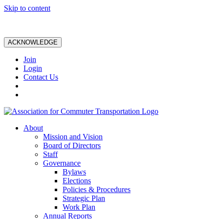
Skip to content
ACKNOWLEDGE
Join
Login
Contact Us
About
Mission and Vision
Board of Directors
Staff
Governance
Bylaws
Elections
Policies & Procedures
Strategic Plan
Work Plan
Annual Reports