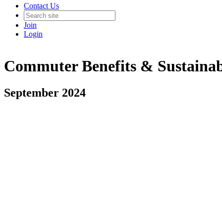
Contact Us
Join
Login
Commuter Benefits & Sustainab
September 2024