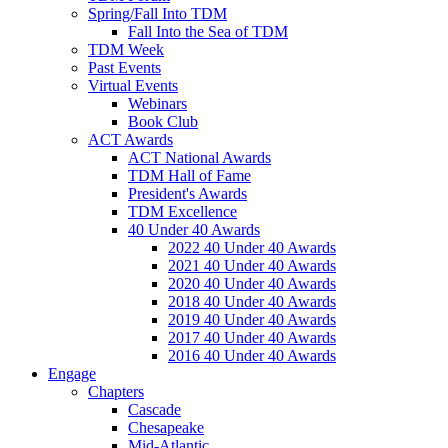
Spring/Fall Into TDM
Fall Into the Sea of TDM
TDM Week
Past Events
Virtual Events
Webinars
Book Club
ACT Awards
ACT National Awards
TDM Hall of Fame
President's Awards
TDM Excellence
40 Under 40 Awards
2022 40 Under 40 Awards
2021 40 Under 40 Awards
2020 40 Under 40 Awards
2018 40 Under 40 Awards
2019 40 Under 40 Awards
2017 40 Under 40 Awards
2016 40 Under 40 Awards
Engage
Chapters
Cascade
Chesapeake
Mid-Atlantic