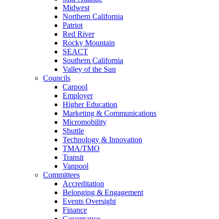
Midwest
Northern California
Patriot
Red River
Rocky Mountain
SEACT
Southern California
Valley of the Sun
Councils
Carpool
Employer
Higher Education
Marketing & Communications
Micromobility
Shuttle
Technology & Innovation
TMA/TMO
Transit
Vanpool
Committees
Accreditation
Belonging & Engagement
Events Oversight
Finance
Governance