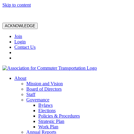
Skip to content
ACKNOWLEDGE
Join
Login
Contact Us
About
Mission and Vision
Board of Directors
Staff
Governance
Bylaws
Elections
Policies & Procedures
Strategic Plan
Work Plan
Annual Reports