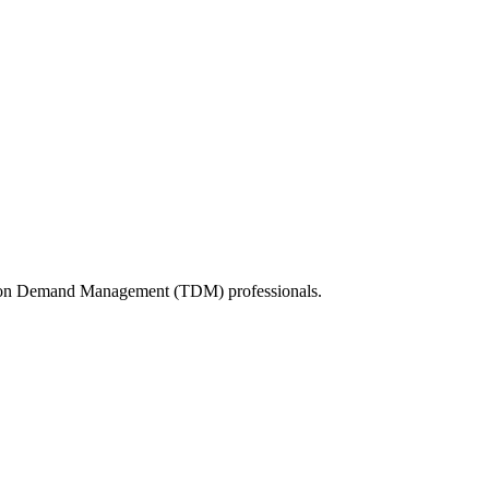
tation Demand Management (TDM) professionals.