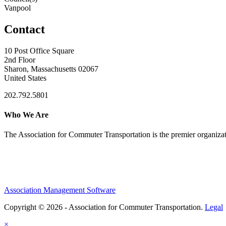
Vanpool
Contact
10 Post Office Square
2nd Floor
Sharon, Massachusetts 02067
United States
202.792.5801
Who We Are
The Association for Commuter Transportation
is the premier organiz
Association Management Software
Copyright © 2026 - Association for Commuter Transportation.
Legal
×