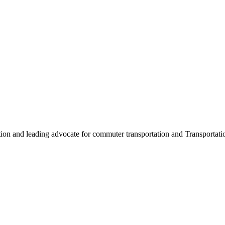
ation and leading advocate for commuter transportation and Transpor