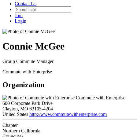
Contact Us
Join
Login
Connie McGee
Group Commute Manager
Commute with Enterprise
Organization
Commute with Enterprise
600 Corporate Park Drive
Clayton, MO 63105-4204
United States
http://www.commutewithenterprise.com
Chapter
Northern California
Council(s)