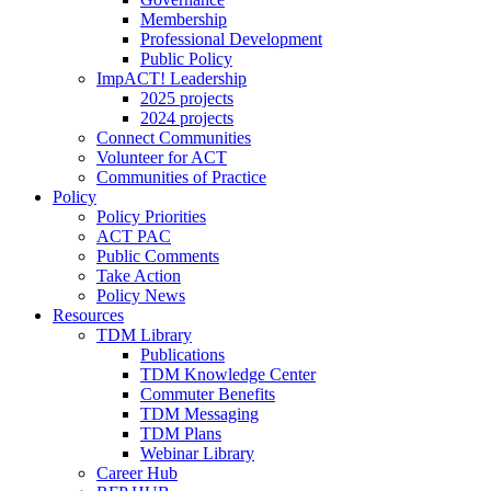
Membership
Professional Development
Public Policy
ImpACT! Leadership
2025 projects
2024 projects
Connect Communities
Volunteer for ACT
Communities of Practice
Policy
Policy Priorities
ACT PAC
Public Comments
Take Action
Policy News
Resources
TDM Library
Publications
TDM Knowledge Center
Commuter Benefits
TDM Messaging
TDM Plans
Webinar Library
Career Hub