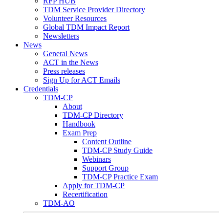
RFP HUB
TDM Service Provider Directory
Volunteer Resources
Global TDM Impact Report
Newsletters
News
General News
ACT in the News
Press releases
Sign Up for ACT Emails
Credentials
TDM-CP
About
TDM-CP Directory
Handbook
Exam Prep
Content Outline
TDM-CP Study Guide
Webinars
Support Group
TDM-CP Practice Exam
Apply for TDM-CP
Recertification
TDM-AO