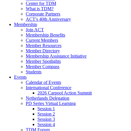
Center for TDM
What is TDM?
Corporate Partners
ACT's 40th Anniversary
Membership
Join ACT
Membership Benefits
Current Members
Member Resources
Member Directory
Membership Assistance Initiative
Member Spotlights
Member Compass
Students
Events
Calendar of Events
International Conference
2026 Carpool Action Summit
Netherlands Delegation
PD Series Virtual Learning
Session 1
Session 2
Session 3
Session 4
TDM Forum