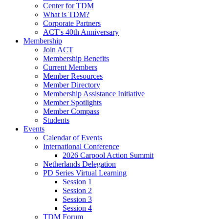
Center for TDM
What is TDM?
Corporate Partners
ACT's 40th Anniversary
Membership
Join ACT
Membership Benefits
Current Members
Member Resources
Member Directory
Membership Assistance Initiative
Member Spotlights
Member Compass
Students
Events
Calendar of Events
International Conference
2026 Carpool Action Summit
Netherlands Delegation
PD Series Virtual Learning
Session 1
Session 2
Session 3
Session 4
TDM Forum