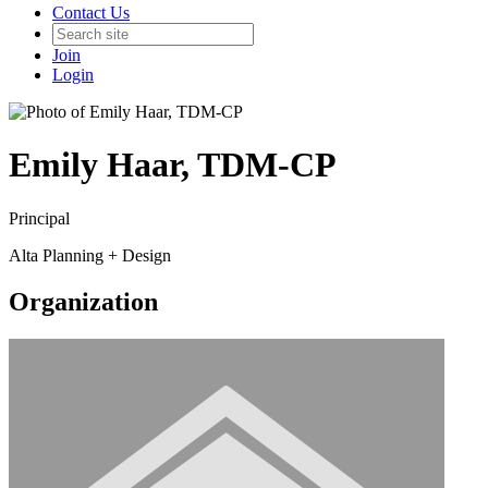
Contact Us
Join
Login
Emily Haar, TDM-CP
Principal
Alta Planning + Design
Organization