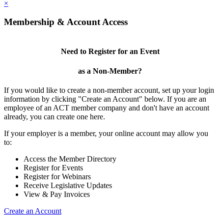
×
Membership & Account Access
Need to Register for an Event
as a Non-Member?
If you would like to create a non-member account, set up your login
information by clicking "Create an Account" below. If you are an
employee of an ACT member company and don't have an account
already, you can create one here.
If your employer is a member, your online account may allow you
to:
Access the Member Directory
Register for Events
Register for Webinars
Receive Legislative Updates
View & Pay Invoices
Create an Account