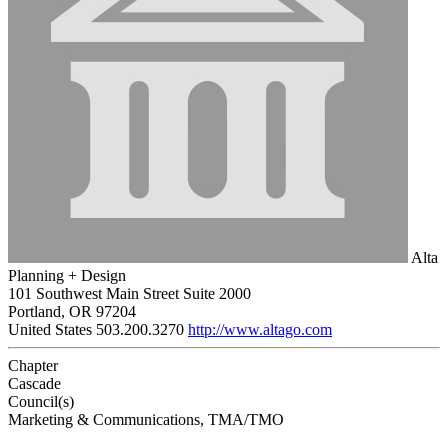
Alta
Planning + Design
101 Southwest Main Street Suite 2000
Portland, OR 97204
United States
503.200.3270
http://www.altago.com
Chapter
Cascade
Council(s)
Marketing & Communications, TMA/TMO