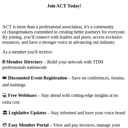
Join ACT Today!
ACT is more than a professional association, it’s a community
of changemakers committed to creating better journeys for everyone.
By joining, you’ll connect with leaders and peers, access exclusive
resources, and have a stronger voice in advancing our industry.
As a member you'll receive:
🌐
Member Directory
– Build your network with TDM
professionals nationwide
🎟️
Discounted Event Registration
– Save on conferences, forums,
and trainings
💻
Free Webinars
– Stay ahead with cutting-edge insights at no
extra cost
🏛️
Legislative Updates
– Stay informed and have your voice heard
💳
Easy Member Portal
– View and pay invoices, manage your