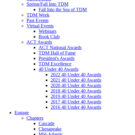
Spring/Fall Into TDM
Fall Into the Sea of TDM
TDM Week
Past Events
Virtual Events
Webinars
Book Club
ACT Awards
ACT National Awards
TDM Hall of Fame
President's Awards
TDM Excellence
40 Under 40 Awards
2022 40 Under 40 Awards
2021 40 Under 40 Awards
2020 40 Under 40 Awards
2018 40 Under 40 Awards
2019 40 Under 40 Awards
2017 40 Under 40 Awards
2016 40 Under 40 Awards
Engage
Chapters
Cascade
Chesapeake
Mid-Atlantic