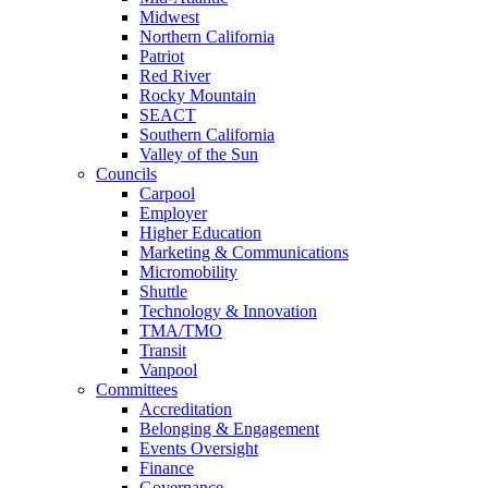
Midwest
Northern California
Patriot
Red River
Rocky Mountain
SEACT
Southern California
Valley of the Sun
Councils
Carpool
Employer
Higher Education
Marketing & Communications
Micromobility
Shuttle
Technology & Innovation
TMA/TMO
Transit
Vanpool
Committees
Accreditation
Belonging & Engagement
Events Oversight
Finance
Governance