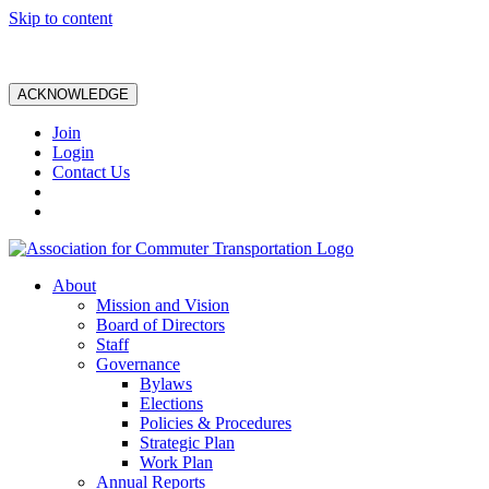
Skip to content
ACKNOWLEDGE
Join
Login
Contact Us
About
Mission and Vision
Board of Directors
Staff
Governance
Bylaws
Elections
Policies & Procedures
Strategic Plan
Work Plan
Annual Reports