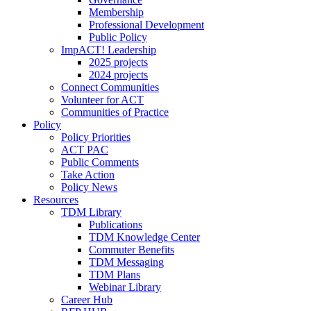
Membership
Professional Development
Public Policy
ImpACT! Leadership
2025 projects
2024 projects
Connect Communities
Volunteer for ACT
Communities of Practice
Policy
Policy Priorities
ACT PAC
Public Comments
Take Action
Policy News
Resources
TDM Library
Publications
TDM Knowledge Center
Commuter Benefits
TDM Messaging
TDM Plans
Webinar Library
Career Hub