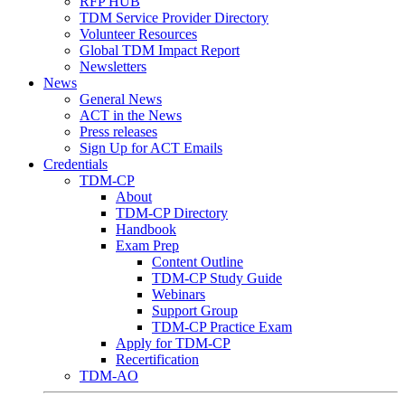
RFP HUB
TDM Service Provider Directory
Volunteer Resources
Global TDM Impact Report
Newsletters
News
General News
ACT in the News
Press releases
Sign Up for ACT Emails
Credentials
TDM-CP
About
TDM-CP Directory
Handbook
Exam Prep
Content Outline
TDM-CP Study Guide
Webinars
Support Group
TDM-CP Practice Exam
Apply for TDM-CP
Recertification
TDM-AO