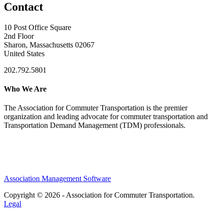
Contact
10 Post Office Square
2nd Floor
Sharon, Massachusetts 02067
United States
202.792.5801
Who We Are
The Association for Commuter Transportation
is the premier
organization and leading advocate for commuter transportation and
Transportation Demand Management (TDM) professionals.
Association Management Software
Copyright © 2026 - Association for Commuter Transportation.
Legal