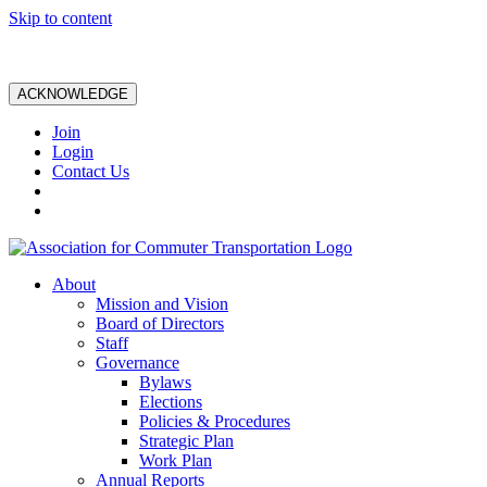
Skip to content
ACKNOWLEDGE
Join
Login
Contact Us
About
Mission and Vision
Board of Directors
Staff
Governance
Bylaws
Elections
Policies & Procedures
Strategic Plan
Work Plan
Annual Reports