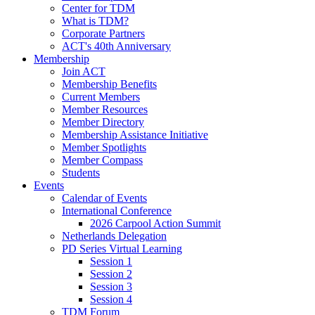
Center for TDM
What is TDM?
Corporate Partners
ACT's 40th Anniversary
Membership
Join ACT
Membership Benefits
Current Members
Member Resources
Member Directory
Membership Assistance Initiative
Member Spotlights
Member Compass
Students
Events
Calendar of Events
International Conference
2026 Carpool Action Summit
Netherlands Delegation
PD Series Virtual Learning
Session 1
Session 2
Session 3
Session 4
TDM Forum