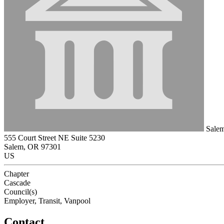
Salem 
555 Court Street NE Suite 5230
Salem, OR 97301
US
Chapter
Cascade
Council(s)
Employer, Transit, Vanpool
Contact