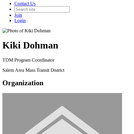
Contact Us
Join
Login
Kiki Dohman
TDM Program Coordinator
Salem Area Mass Transit District
Organization