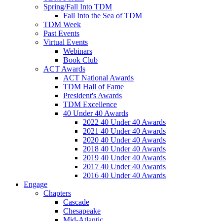
Spring/Fall Into TDM
Fall Into the Sea of TDM
TDM Week
Past Events
Virtual Events
Webinars
Book Club
ACT Awards
ACT National Awards
TDM Hall of Fame
President's Awards
TDM Excellence
40 Under 40 Awards
2022 40 Under 40 Awards
2021 40 Under 40 Awards
2020 40 Under 40 Awards
2018 40 Under 40 Awards
2019 40 Under 40 Awards
2017 40 Under 40 Awards
2016 40 Under 40 Awards
Engage
Chapters
Cascade
Chesapeake
Mid-Atlantic