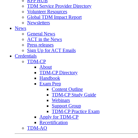
RFP HUB
TDM Service Provider Directory
Volunteer Resources
Global TDM Impact Report
Newsletters
News
General News
ACT in the News
Press releases
Sign Up for ACT Emails
Credentials
TDM-CP
About
TDM-CP Directory
Handbook
Exam Prep
Content Outline
TDM-CP Study Guide
Webinars
Support Group
TDM-CP Practice Exam
Apply for TDM-CP
Recertification
TDM-AO