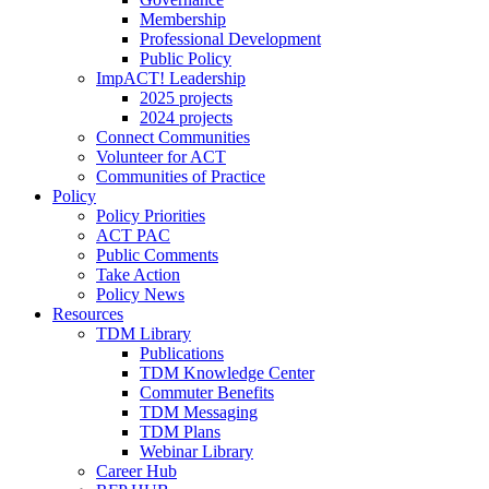
Membership
Professional Development
Public Policy
ImpACT! Leadership
2025 projects
2024 projects
Connect Communities
Volunteer for ACT
Communities of Practice
Policy
Policy Priorities
ACT PAC
Public Comments
Take Action
Policy News
Resources
TDM Library
Publications
TDM Knowledge Center
Commuter Benefits
TDM Messaging
TDM Plans
Webinar Library
Career Hub