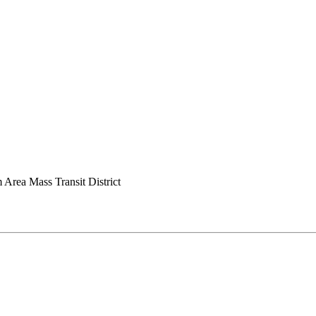
Area Mass Transit District