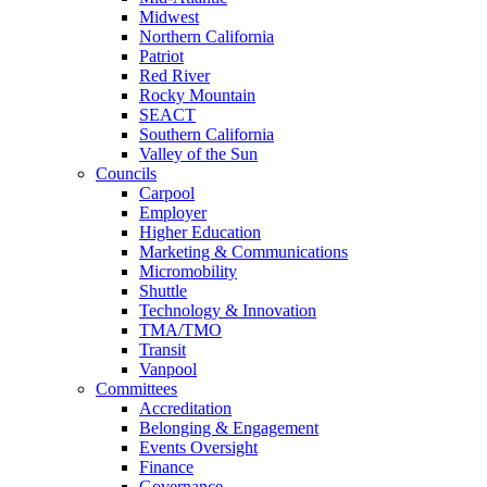
Midwest
Northern California
Patriot
Red River
Rocky Mountain
SEACT
Southern California
Valley of the Sun
Councils
Carpool
Employer
Higher Education
Marketing & Communications
Micromobility
Shuttle
Technology & Innovation
TMA/TMO
Transit
Vanpool
Committees
Accreditation
Belonging & Engagement
Events Oversight
Finance
Governance