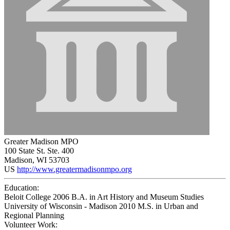
Greater Madison MPO
100 State St. Ste. 400
Madison, WI 53703
US
http://www.greatermadisonmpo.org
Education:
Beloit College 2006
B.A. in Art History and Museum Studies
University of Wisconsin - Madison 2010
M.S. in Urban and
Regional Planning
Volunteer Work: