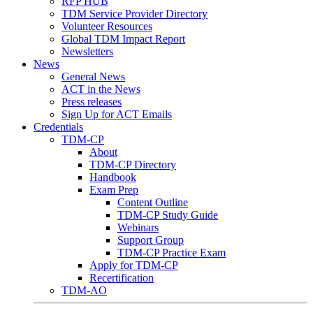
RFP HUB
TDM Service Provider Directory
Volunteer Resources
Global TDM Impact Report
Newsletters
News
General News
ACT in the News
Press releases
Sign Up for ACT Emails
Credentials
TDM-CP
About
TDM-CP Directory
Handbook
Exam Prep
Content Outline
TDM-CP Study Guide
Webinars
Support Group
TDM-CP Practice Exam
Apply for TDM-CP
Recertification
TDM-AO