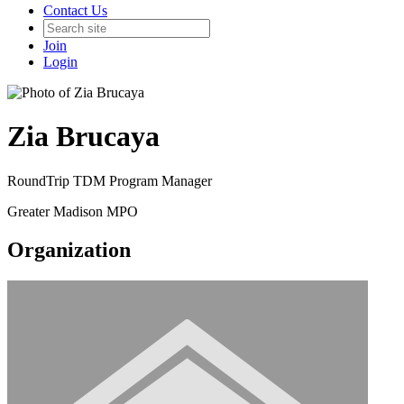
Contact Us
Join
Login
Zia Brucaya
RoundTrip TDM Program Manager
Greater Madison MPO
Organization