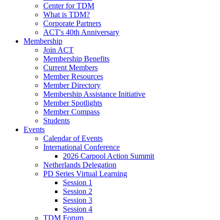
Center for TDM
What is TDM?
Corporate Partners
ACT's 40th Anniversary
Membership
Join ACT
Membership Benefits
Current Members
Member Resources
Member Directory
Membership Assistance Initiative
Member Spotlights
Member Compass
Students
Events
Calendar of Events
International Conference
2026 Carpool Action Summit
Netherlands Delegation
PD Series Virtual Learning
Session 1
Session 2
Session 3
Session 4
TDM Forum