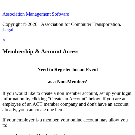
Association Management Software
Copyright © 2026 - Association for Commuter Transportation.
Legal
×
Membership & Account Access
Need to Register for an Event
as a Non-Member?
If you would like to create a non-member account, set up your login
information by clicking "Create an Account" below. If you are an
employee of an ACT member company and don't have an account
already, you can create one here.
If your employer is a member, your online account may allow you
to: