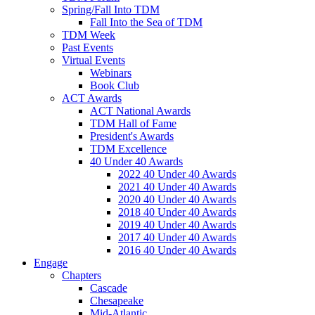
Spring/Fall Into TDM
Fall Into the Sea of TDM
TDM Week
Past Events
Virtual Events
Webinars
Book Club
ACT Awards
ACT National Awards
TDM Hall of Fame
President's Awards
TDM Excellence
40 Under 40 Awards
2022 40 Under 40 Awards
2021 40 Under 40 Awards
2020 40 Under 40 Awards
2018 40 Under 40 Awards
2019 40 Under 40 Awards
2017 40 Under 40 Awards
2016 40 Under 40 Awards
Engage
Chapters
Cascade
Chesapeake
Mid-Atlantic