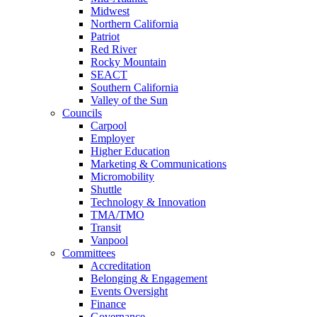
Midwest
Northern California
Patriot
Red River
Rocky Mountain
SEACT
Southern California
Valley of the Sun
Councils
Carpool
Employer
Higher Education
Marketing & Communications
Micromobility
Shuttle
Technology & Innovation
TMA/TMO
Transit
Vanpool
Committees
Accreditation
Belonging & Engagement
Events Oversight
Finance
Governance