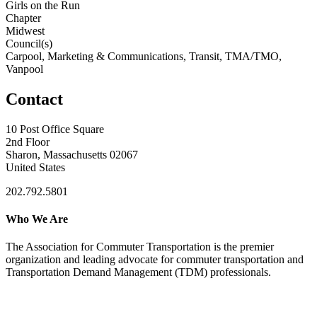
Girls on the Run
Chapter
Midwest
Council(s)
Carpool, Marketing & Communications, Transit, TMA/TMO,
Vanpool
Contact
10 Post Office Square
2nd Floor
Sharon, Massachusetts 02067
United States
202.792.5801
Who We Are
The Association for Commuter Transportation
is the premier
organization and leading advocate for commuter transportation and
Transportation Demand Management (TDM) professionals.