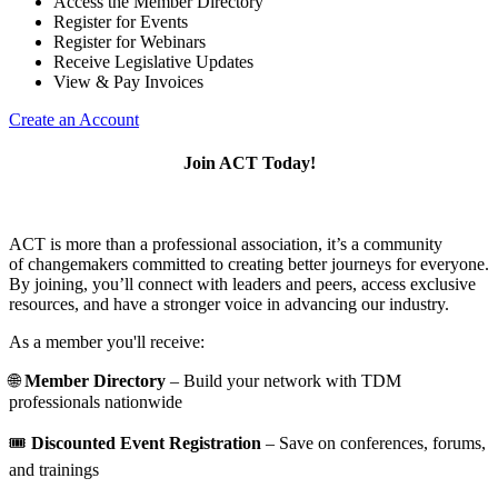
Access the Member Directory
Register for Events
Register for Webinars
Receive Legislative Updates
View & Pay Invoices
Create an Account
Join ACT Today!
ACT is more than a professional association, it’s a community
of changemakers committed to creating better journeys for everyone.
By joining, you’ll connect with leaders and peers, access exclusive
resources, and have a stronger voice in advancing our industry.
As a member you'll receive:
🌐
Member Directory
– Build your network with TDM
professionals nationwide
🎟️
Discounted Event Registration
– Save on conferences, forums,
and trainings