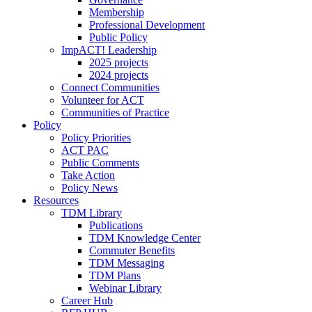
Membership
Professional Development
Public Policy
ImpACT! Leadership
2025 projects
2024 projects
Connect Communities
Volunteer for ACT
Communities of Practice
Policy
Policy Priorities
ACT PAC
Public Comments
Take Action
Policy News
Resources
TDM Library
Publications
TDM Knowledge Center
Commuter Benefits
TDM Messaging
TDM Plans
Webinar Library
Career Hub