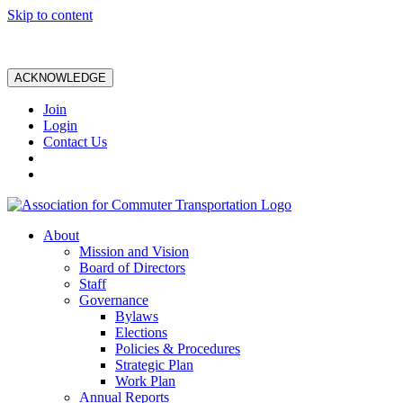
Skip to content
ACKNOWLEDGE
Join
Login
Contact Us
About
Mission and Vision
Board of Directors
Staff
Governance
Bylaws
Elections
Policies & Procedures
Strategic Plan
Work Plan
Annual Reports