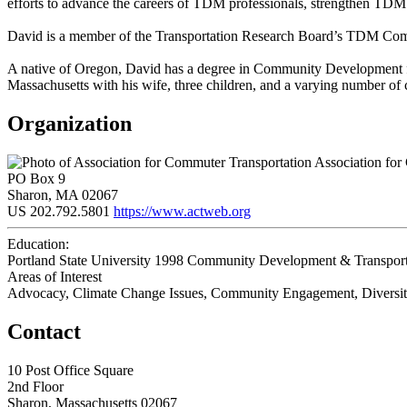
efforts to advance the careers of TDM professionals, strengthen TDM p
David is a member of the Transportation Research Board’s TDM Commi
A native of Oregon, David has a degree in Community Development fr
Massachusetts with his wife, three children, and a varying number of 
Organization
Association for
PO Box 9
Sharon, MA 02067
US
202.792.5801
https://www.actweb.org
Education:
Portland State University 1998
Community Development & Transport
Areas of Interest
Advocacy, Climate Change Issues, Community Engagement, Diversity/
Contact
10 Post Office Square
2nd Floor
Sharon, Massachusetts 02067