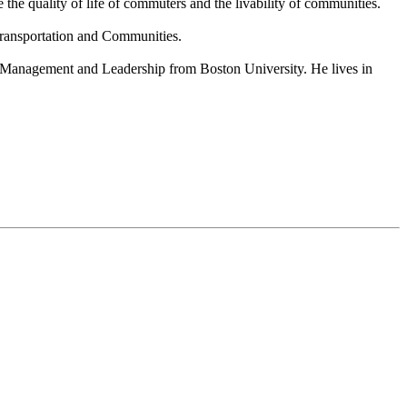
the quality of life of commuters and the livability of communities.
Transportation and Communities.
t Management and Leadership from Boston University. He lives in