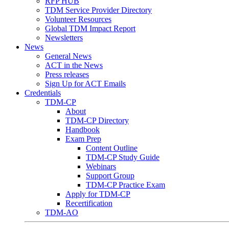
RFP HUB
TDM Service Provider Directory
Volunteer Resources
Global TDM Impact Report
Newsletters
News
General News
ACT in the News
Press releases
Sign Up for ACT Emails
Credentials
TDM-CP
About
TDM-CP Directory
Handbook
Exam Prep
Content Outline
TDM-CP Study Guide
Webinars
Support Group
TDM-CP Practice Exam
Apply for TDM-CP
Recertification
TDM-AO