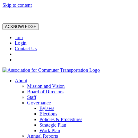
Skip to content
ACKNOWLEDGE
Join
Login
Contact Us
About
Mission and Vision
Board of Directors
Staff
Governance
Bylaws
Elections
Policies & Procedures
Strategic Plan
Work Plan
Annual Reports