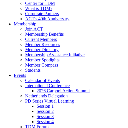
Center for TDM
What is TDM?
Corporate Partners
ACT's 40th Anniversary
Membership
Join ACT
Membership Benefits
Current Members
Member Resources
Member Directory
Membership Assistance Initiative
Member Spotlights
Member Compass
Students
Events
Calendar of Events
International Conference
2026 Carpool Action Summit
Netherlands Delegation
PD Series Virtual Learning
Session 1
Session 2
Session 3
Session 4
TDM Forum