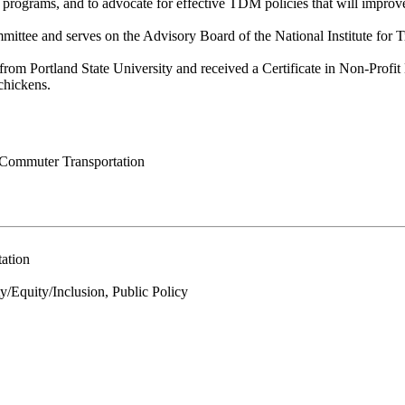
rograms, and to advocate for effective TDM policies that will improve 
ttee and serves on the Advisory Board of the National Institute for 
om Portland State University and received a Certificate in Non-Profi
chickens.
 Commuter Transportation
ation
Equity/Inclusion, Public Policy