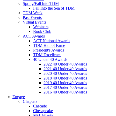
Spring/Fall Into TDM
Fall Into the Sea of TDM
TDM Week
Past Events
Virtual Events
Webinars
Book Club
ACT Awards
ACT National Awards
TDM Hall of Fame
President's Awards
TDM Excellence
40 Under 40 Awards
2022 40 Under 40 Awards
2021 40 Under 40 Awards
2020 40 Under 40 Awards
2018 40 Under 40 Awards
2019 40 Under 40 Awards
2017 40 Under 40 Awards
2016 40 Under 40 Awards
Engage
Chapters
Cascade
Chesapeake
Mid-Atlantic