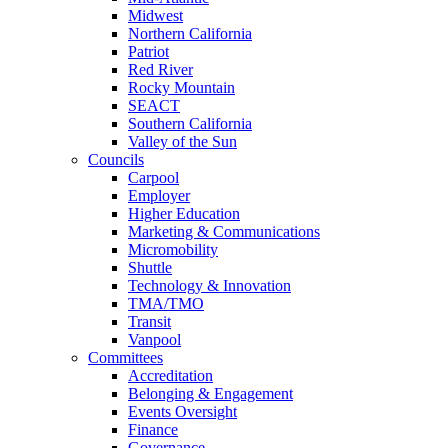
Midwest
Northern California
Patriot
Red River
Rocky Mountain
SEACT
Southern California
Valley of the Sun
Councils
Carpool
Employer
Higher Education
Marketing & Communications
Micromobility
Shuttle
Technology & Innovation
TMA/TMO
Transit
Vanpool
Committees
Accreditation
Belonging & Engagement
Events Oversight
Finance
Governance