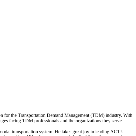
ation for the Transportation Demand Management (TDM) industry. With
nges facing TDM professionals and the organizations they serve.
modal transportation system. He takes great joy in leading ACT’s