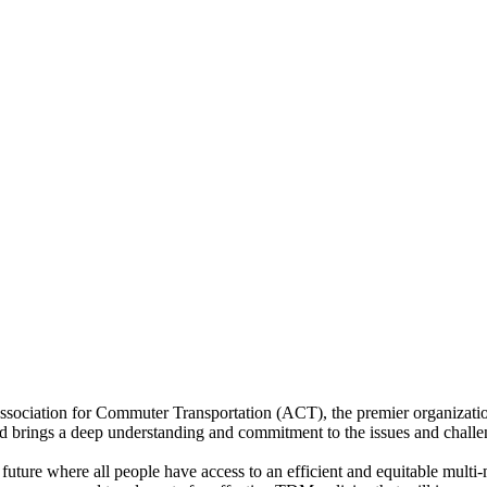
e Association for Commuter Transportation (ACT), the premier organiz
id brings a deep understanding and commitment to the issues and challe
ture where all people have access to an efficient and equitable multi-