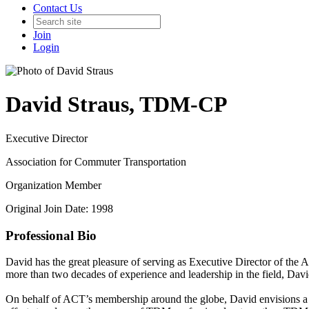
Contact Us
Join
Login
David Straus, TDM-CP
Executive Director
Association for Commuter Transportation
Organization Member
Original Join Date: 1998
Professional Bio
David has the great pleasure of serving as Executive Director of th
more than two decades of experience and leadership in the field, Dav
On behalf of ACT’s membership around the globe, David envisions a fu