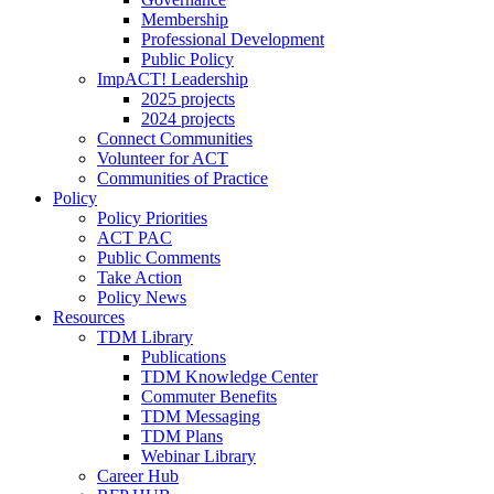
Membership
Professional Development
Public Policy
ImpACT! Leadership
2025 projects
2024 projects
Connect Communities
Volunteer for ACT
Communities of Practice
Policy
Policy Priorities
ACT PAC
Public Comments
Take Action
Policy News
Resources
TDM Library
Publications
TDM Knowledge Center
Commuter Benefits
TDM Messaging
TDM Plans
Webinar Library
Career Hub