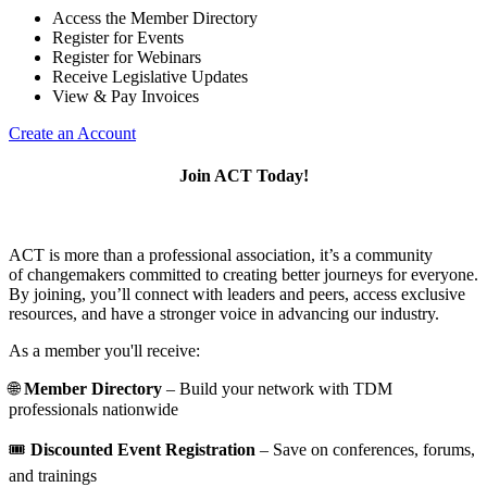
Access the Member Directory
Register for Events
Register for Webinars
Receive Legislative Updates
View & Pay Invoices
Create an Account
Join ACT Today!
ACT is more than a professional association, it’s a community
of changemakers committed to creating better journeys for everyone.
By joining, you’ll connect with leaders and peers, access exclusive
resources, and have a stronger voice in advancing our industry.
As a member you'll receive:
🌐
Member Directory
– Build your network with TDM
professionals nationwide
🎟️
Discounted Event Registration
– Save on conferences, forums,
and trainings