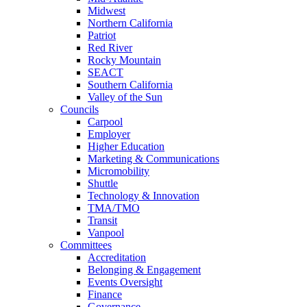
Midwest
Northern California
Patriot
Red River
Rocky Mountain
SEACT
Southern California
Valley of the Sun
Councils
Carpool
Employer
Higher Education
Marketing & Communications
Micromobility
Shuttle
Technology & Innovation
TMA/TMO
Transit
Vanpool
Committees
Accreditation
Belonging & Engagement
Events Oversight
Finance
Governance