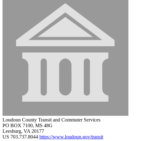
Loudoun County Transit and Commuter Services
PO BOX 7100, MS 48G
Leesburg, VA 20177
US
703.737.8044
https://www.loudoun.gov/transit