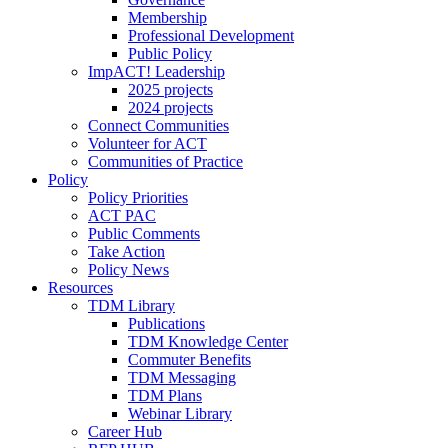
Membership
Professional Development
Public Policy
ImpACT! Leadership
2025 projects
2024 projects
Connect Communities
Volunteer for ACT
Communities of Practice
Policy
Policy Priorities
ACT PAC
Public Comments
Take Action
Policy News
Resources
TDM Library
Publications
TDM Knowledge Center
Commuter Benefits
TDM Messaging
TDM Plans
Webinar Library
Career Hub