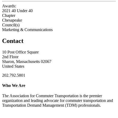
Awards:
2021 40 Under 40
Chapter
Chesapeake
Council(s)
Marketing & Communications
Contact
10 Post Office Square
2nd Floor
Sharon, Massachusetts 02067
United States
202.792.5801
Who We Are
The Association for Commuter Transportation
is the premier
organization and leading advocate for commuter transportation and
Transportation Demand Management (TDM) professionals.