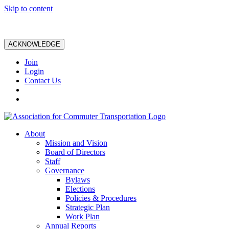
Skip to content
ACKNOWLEDGE
Join
Login
Contact Us
About
Mission and Vision
Board of Directors
Staff
Governance
Bylaws
Elections
Policies & Procedures
Strategic Plan
Work Plan
Annual Reports