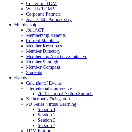
Center for TDM
What is TDM?
Corporate Partners
ACT's 40th Anniversary
Membership
Join ACT
Membership Benefits
Current Members
Member Resources
Member Directory
Membership Assistance Initiative
Member Spotlights
Member Compass
Students
Events
Calendar of Events
International Conference
2026 Carpool Action Summit
Netherlands Delegation
PD Series Virtual Learning
Session 1
Session 2
Session 3
Session 4
TDM Forum