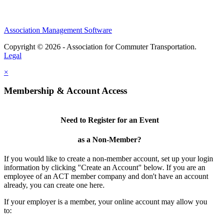
Association Management Software
Copyright © 2026 - Association for Commuter Transportation.
Legal
×
Membership & Account Access
Need to Register for an Event
as a Non-Member?
If you would like to create a non-member account, set up your login
information by clicking "Create an Account" below. If you are an
employee of an ACT member company and don't have an account
already, you can create one here.
If your employer is a member, your online account may allow you
to: