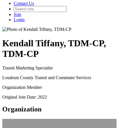
Contact Us
Join
Login
Kendall Tiffany, TDM-CP,
TDM-CP
Transit Marketing Specialist
Loudoun County Transit and Commuter Services
Organization Member
Original Join Date: 2022
Organization