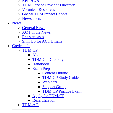
RFP HUB
TDM Service Provider Directory
Volunteer Resources
Global TDM Impact Report
Newsletters
News
General News
ACT in the News
Press releases
Sign Up for ACT Emails
Credentials
TDM-CP
About
TDM-CP Directory
Handbook
Exam Prep
Content Outline
TDM-CP Study Guide
Webinars
Support Group
TDM-CP Practice Exam
Apply for TDM-CP
Recertification
TDM-AO