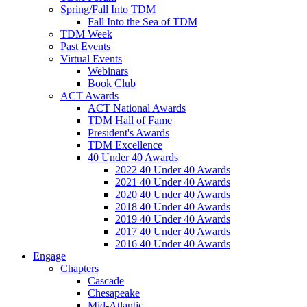
Spring/Fall Into TDM
Fall Into the Sea of TDM
TDM Week
Past Events
Virtual Events
Webinars
Book Club
ACT Awards
ACT National Awards
TDM Hall of Fame
President's Awards
TDM Excellence
40 Under 40 Awards
2022 40 Under 40 Awards
2021 40 Under 40 Awards
2020 40 Under 40 Awards
2018 40 Under 40 Awards
2019 40 Under 40 Awards
2017 40 Under 40 Awards
2016 40 Under 40 Awards
Engage
Chapters
Cascade
Chesapeake
Mid-Atlantic