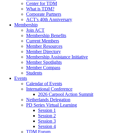
Center for TDM
What is TDM?
Corporate Partners
ACT's 40th Anniversary
Membership
Join ACT
Membership Benefits
Current Members
Member Resources
Member Directory
Membership Assistance Initiative
Member Spotlights
Member Compass
Students
Events
Calendar of Events
International Conference
2026 Carpool Action Summit
Netherlands Delegation
PD Series Virtual Learning
Session 1
Session 2
Session 3
Session 4
TDM Forum