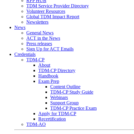
RFP HUB
TDM Service Provider Directory
Volunteer Resources
Global TDM Impact Report
Newsletters
News
General News
ACT in the News
Press releases
Sign Up for ACT Emails
Credentials
TDM-CP
About
TDM-CP Directory
Handbook
Exam Prep
Content Outline
TDM-CP Study Guide
Webinars
Support Group
TDM-CP Practice Exam
Apply for TDM-CP
Recertification
TDM-AO