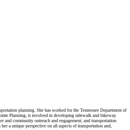
nsportation planning. She has worked for the Tennessee Department of
ointe Planning, is involved in developing sidewalk and bikeway
lder and community outreach and engagement, and transportation
her a unique perspective on all aspects of transportation and,