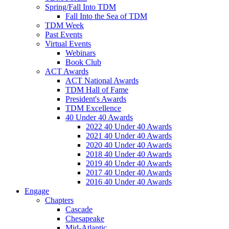
Spring/Fall Into TDM
Fall Into the Sea of TDM
TDM Week
Past Events
Virtual Events
Webinars
Book Club
ACT Awards
ACT National Awards
TDM Hall of Fame
President's Awards
TDM Excellence
40 Under 40 Awards
2022 40 Under 40 Awards
2021 40 Under 40 Awards
2020 40 Under 40 Awards
2018 40 Under 40 Awards
2019 40 Under 40 Awards
2017 40 Under 40 Awards
2016 40 Under 40 Awards
Engage
Chapters
Cascade
Chesapeake
Mid-Atlantic