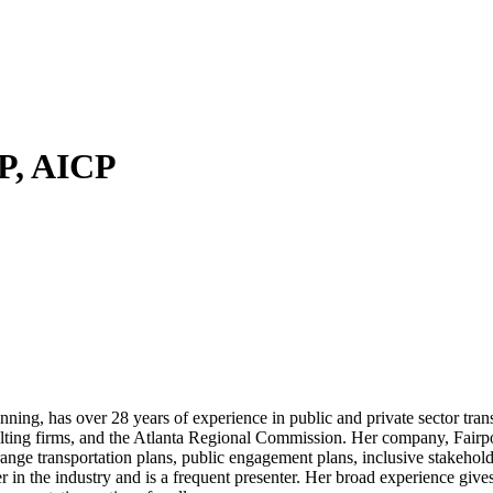
P, AICP
ing, has over 28 years of experience in public and private sector tra
sulting firms, and the Atlanta Regional Commission. Her company, Fairp
range transportation plans, public engagement plans, inclusive stakeho
n the industry and is a frequent presenter. Her broad experience gives 