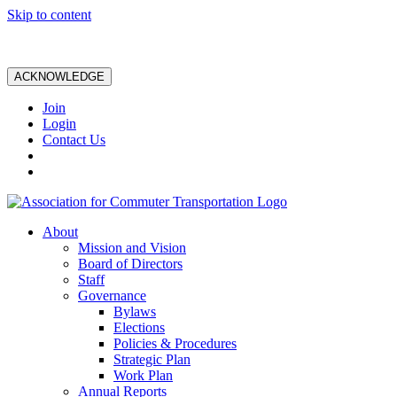
Skip to content
ACKNOWLEDGE
Join
Login
Contact Us
About
Mission and Vision
Board of Directors
Staff
Governance
Bylaws
Elections
Policies & Procedures
Strategic Plan
Work Plan
Annual Reports