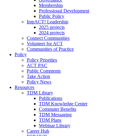
Membership
Professional Development
Public Policy
ImpACT! Leadership
2025 projects
2024 projects
Connect Communities
Volunteer for ACT
Communities of Practice
Policy
Policy Priorities
ACT PAC
Public Comments
Take Action
Policy News
Resources
TDM Library
Publications
TDM Knowledge Center
Commuter Benefits
TDM Messaging
TDM Plans
Webinar Library
Career Hub