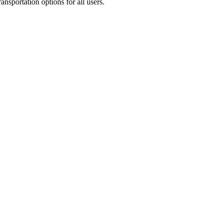
ransportation options for all users.