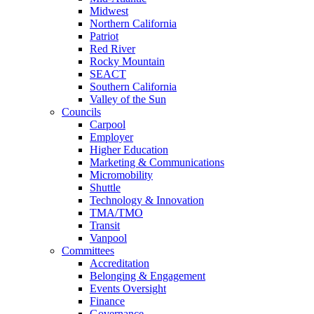
Midwest
Northern California
Patriot
Red River
Rocky Mountain
SEACT
Southern California
Valley of the Sun
Councils
Carpool
Employer
Higher Education
Marketing & Communications
Micromobility
Shuttle
Technology & Innovation
TMA/TMO
Transit
Vanpool
Committees
Accreditation
Belonging & Engagement
Events Oversight
Finance
Governance