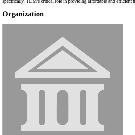
specifically, TDM’s critical role in providing affordable and efficient t
Organization