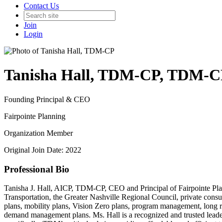
Contact Us
Join
Login
Tanisha Hall, TDM-CP, TDM-C
Founding Principal & CEO
Fairpointe Planning
Organization Member
Original Join Date: 2022
Professional Bio
Tanisha J. Hall, AICP, TDM-CP, CEO and Principal of Fairpointe Plann
Transportation, the Greater Nashville Regional Council, private con
plans, mobility plans, Vision Zero plans, program management, long 
demand management plans. Ms. Hall is a recognized and trusted leader i