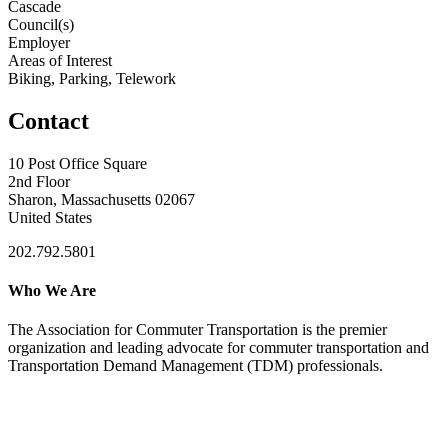
Cascade
Council(s)
Employer
Areas of Interest
Biking, Parking, Telework
Contact
10 Post Office Square
2nd Floor
Sharon, Massachusetts 02067
United States
202.792.5801
Who We Are
The Association for Commuter Transportation
is the premier
organization and leading advocate for commuter transportation and
Transportation Demand Management (TDM) professionals.