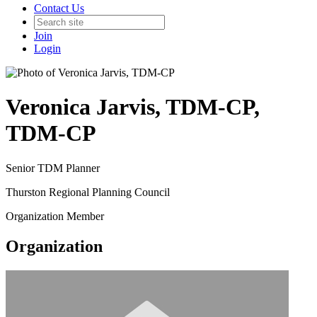
Contact Us
Join
Login
Veronica Jarvis, TDM-CP,
TDM-CP
Senior TDM Planner
Thurston Regional Planning Council
Organization Member
Organization