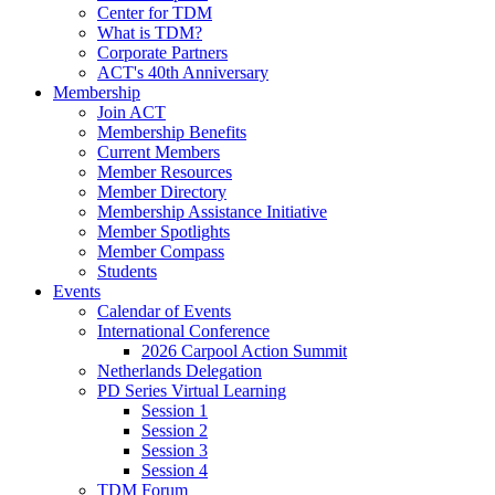
Center for TDM
What is TDM?
Corporate Partners
ACT's 40th Anniversary
Membership
Join ACT
Membership Benefits
Current Members
Member Resources
Member Directory
Membership Assistance Initiative
Member Spotlights
Member Compass
Students
Events
Calendar of Events
International Conference
2026 Carpool Action Summit
Netherlands Delegation
PD Series Virtual Learning
Session 1
Session 2
Session 3
Session 4
TDM Forum