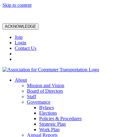
Skip to content
ACKNOWLEDGE
Join
Login
Contact Us
About
Mission and Vision
Board of Directors
Staff
Governance
Bylaws
Elections
Policies & Procedures
Strategic Plan
Work Plan
Annual Reports