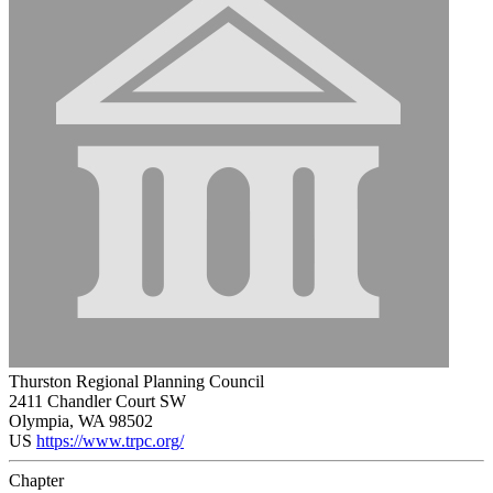
Thurston Regional Planning Council
2411 Chandler Court SW
Olympia, WA 98502
US
https://www.trpc.org/
Chapter