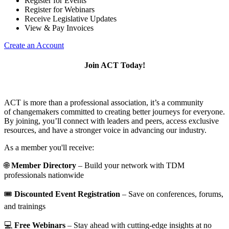
Register for Events
Register for Webinars
Receive Legislative Updates
View & Pay Invoices
Create an Account
Join ACT Today!
ACT is more than a professional association, it’s a community
of changemakers committed to creating better journeys for everyone.
By joining, you’ll connect with leaders and peers, access exclusive
resources, and have a stronger voice in advancing our industry.
As a member you'll receive:
🌐
Member Directory
– Build your network with TDM
professionals nationwide
🎟️
Discounted Event Registration
– Save on conferences, forums,
and trainings
💻
Free Webinars
– Stay ahead with cutting-edge insights at no