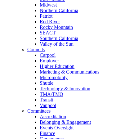
Midwest
Northern California
Patriot
Red River
Rocky Mountain
SEACT
Southern California
Valley of the Sun
Councils
Carpool
Employer
Higher Education
Marketing & Communications
Micromobility
Shuttle
Technology & Innovation
TMA/TMO
Transit
Vanpool
Committees
Accreditation
Belonging & Engagement
Events Oversight
Finance
Governance