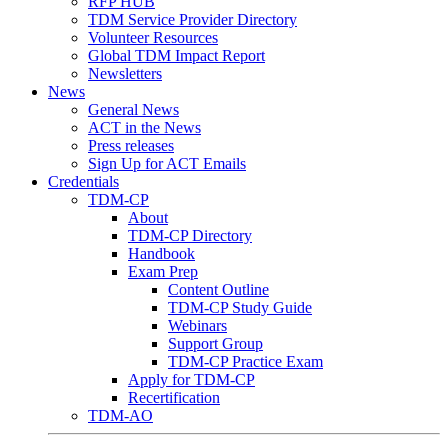
RFP HUB
TDM Service Provider Directory
Volunteer Resources
Global TDM Impact Report
Newsletters
News
General News
ACT in the News
Press releases
Sign Up for ACT Emails
Credentials
TDM-CP
About
TDM-CP Directory
Handbook
Exam Prep
Content Outline
TDM-CP Study Guide
Webinars
Support Group
TDM-CP Practice Exam
Apply for TDM-CP
Recertification
TDM-AO