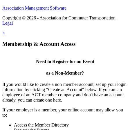
Association Management Software
Copyright © 2026 - Association for Commuter Transportation.
Legal
×
Membership & Account Access
Need to Register for an Event
as a Non-Member?
If you would like to create a non-member account, set up your login
information by clicking "Create an Account" below. If you are an
employee of an ACT member company and don't have an account
already, you can create one here.
If your employer is a member, your online account may allow you
to:
Access the Member Directory