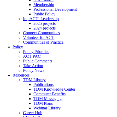
Membership
Professional Development
Public Policy
ImpACT! Leadership
2025 projects
2024 projects
Connect Communities
Volunteer for ACT
Communities of Practice
Policy
Policy Priorities
ACT PAC
Public Comments
Take Action
Policy News
Resources
TDM Library
Publications
TDM Knowledge Center
Commuter Benefits
TDM Messaging
TDM Plans
Webinar Library
Career Hub