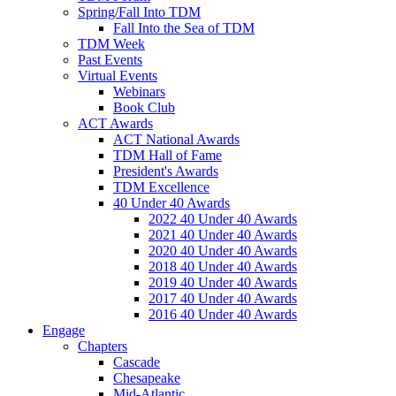
Spring/Fall Into TDM
Fall Into the Sea of TDM
TDM Week
Past Events
Virtual Events
Webinars
Book Club
ACT Awards
ACT National Awards
TDM Hall of Fame
President's Awards
TDM Excellence
40 Under 40 Awards
2022 40 Under 40 Awards
2021 40 Under 40 Awards
2020 40 Under 40 Awards
2018 40 Under 40 Awards
2019 40 Under 40 Awards
2017 40 Under 40 Awards
2016 40 Under 40 Awards
Engage
Chapters
Cascade
Chesapeake
Mid-Atlantic