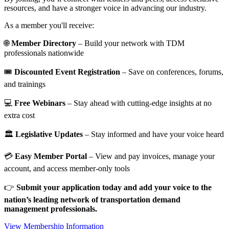
resources, and have a stronger voice in advancing our industry.
As a member you'll receive:
🌐
Member Directory
– Build your network with TDM
professionals nationwide
🎟️
Discounted Event Registration
– Save on conferences, forums,
and trainings
💻
Free Webinars
– Stay ahead with cutting-edge insights at no
extra cost
🏛️
Legislative Updates
– Stay informed and have your voice heard
💳
Easy Member Portal
– View and pay invoices, manage your
account, and access member-only tools
👉
Submit your application today and add your voice to the
nation’s leading network of transportation demand
management professionals.
View Membership Information