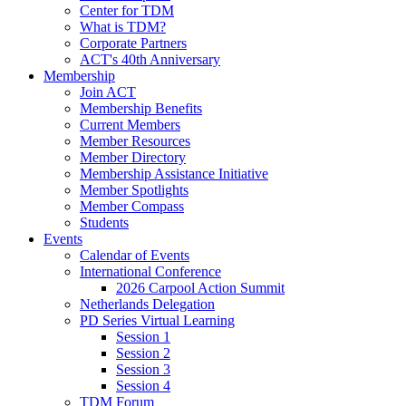
Center for TDM
What is TDM?
Corporate Partners
ACT's 40th Anniversary
Membership
Join ACT
Membership Benefits
Current Members
Member Resources
Member Directory
Membership Assistance Initiative
Member Spotlights
Member Compass
Students
Events
Calendar of Events
International Conference
2026 Carpool Action Summit
Netherlands Delegation
PD Series Virtual Learning
Session 1
Session 2
Session 3
Session 4
TDM Forum