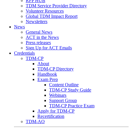
RFP HUB
TDM Service Provider Directory
Volunteer Resources
Global TDM Impact Report
Newsletters
News
General News
ACT in the News
Press releases
Sign Up for ACT Emails
Credentials
TDM-CP
About
TDM-CP Directory
Handbook
Exam Prep
Content Outline
TDM-CP Study Guide
Webinars
Support Group
TDM-CP Practice Exam
Apply for TDM-CP
Recertification
TDM-AO