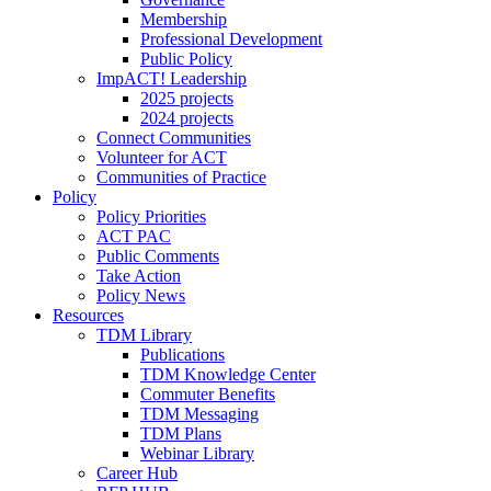
Membership
Professional Development
Public Policy
ImpACT! Leadership
2025 projects
2024 projects
Connect Communities
Volunteer for ACT
Communities of Practice
Policy
Policy Priorities
ACT PAC
Public Comments
Take Action
Policy News
Resources
TDM Library
Publications
TDM Knowledge Center
Commuter Benefits
TDM Messaging
TDM Plans
Webinar Library
Career Hub