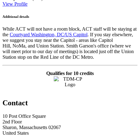
View Profile
Additional details
While ACT will not have a room block, ACT staff will be staying at
the
Courtyard Washington, DC/US Capitol
. If you stay elsewhere,
we suggest you stay near the Capitol - areas like Capitol
Hill, NoMa, and Union Station. Smith Garson's office (where we
will meet prior to our day of meetings) is located just off the Union
Station stop on the Red Line of the DC Metro.
Qualifies for 10 credits
Contact
10 Post Office Square
2nd Floor
Sharon, Massachusetts 02067
United States