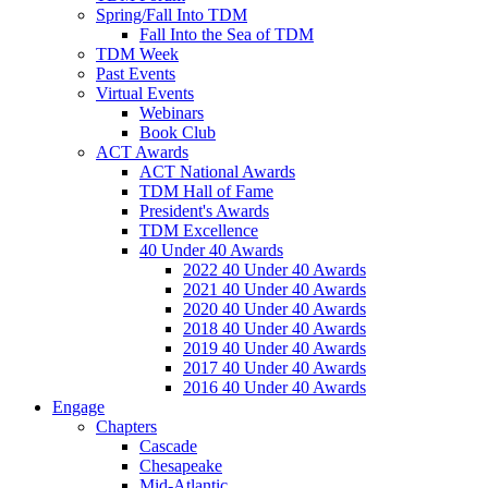
Spring/Fall Into TDM
Fall Into the Sea of TDM
TDM Week
Past Events
Virtual Events
Webinars
Book Club
ACT Awards
ACT National Awards
TDM Hall of Fame
President's Awards
TDM Excellence
40 Under 40 Awards
2022 40 Under 40 Awards
2021 40 Under 40 Awards
2020 40 Under 40 Awards
2018 40 Under 40 Awards
2019 40 Under 40 Awards
2017 40 Under 40 Awards
2016 40 Under 40 Awards
Engage
Chapters
Cascade
Chesapeake
Mid-Atlantic