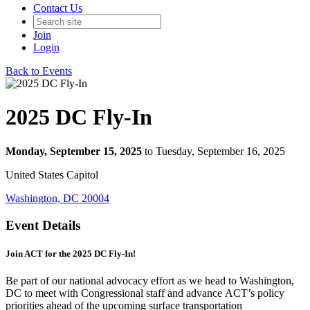
Contact Us
Join
Login
Back to Events
2025 DC Fly-In
Monday, September 15, 2025
to Tuesday, September 16, 2025
United States Capitol
Washington, DC 20004
Event Details
Join ACT for the 2025 DC Fly-In!
Be part of our national advocacy effort as we head to Washington,
DC to meet with Congressional staff and advance ACT’s policy
priorities ahead of the upcoming surface transportation