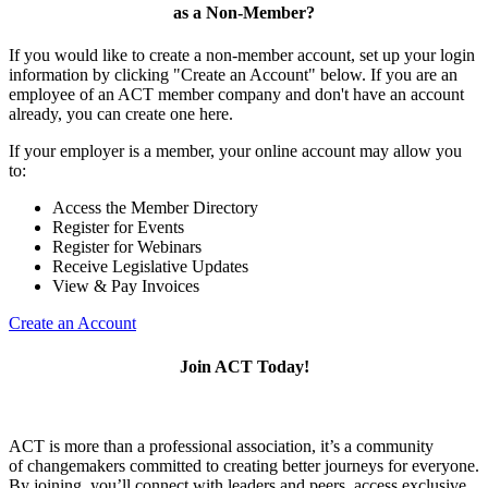
as a Non-Member?
If you would like to create a non-member account, set up your login
information by clicking "Create an Account" below. If you are an
employee of an ACT member company and don't have an account
already, you can create one here.
If your employer is a member, your online account may allow you
to:
Access the Member Directory
Register for Events
Register for Webinars
Receive Legislative Updates
View & Pay Invoices
Create an Account
Join ACT Today!
ACT is more than a professional association, it’s a community
of changemakers committed to creating better journeys for everyone.
By joining, you’ll connect with leaders and peers, access exclusive