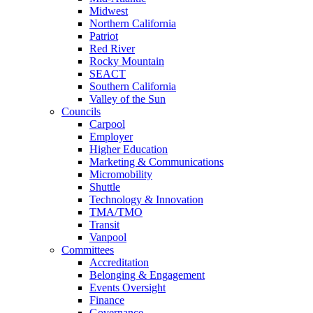
Midwest
Northern California
Patriot
Red River
Rocky Mountain
SEACT
Southern California
Valley of the Sun
Councils
Carpool
Employer
Higher Education
Marketing & Communications
Micromobility
Shuttle
Technology & Innovation
TMA/TMO
Transit
Vanpool
Committees
Accreditation
Belonging & Engagement
Events Oversight
Finance
Governance