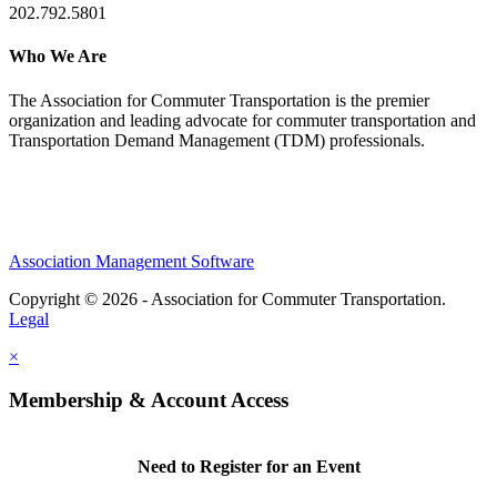
202.792.5801
Who We Are
The Association for Commuter Transportation
is the premier
organization and leading advocate for commuter transportation and
Transportation Demand Management (TDM) professionals.
Association Management Software
Copyright © 2026 - Association for Commuter Transportation.
Legal
×
Membership & Account Access
Need to Register for an Event