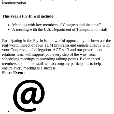
reauthorization.
This year’s Fly-In will include:
Meetings with key members of Congress and their staff
A meeting with the U.S. Department of Transportation staff
Participating in the Fly-In is a powerful opportunity to showcase the
real-world impact of your TDM programs and engage directly with
your Congressional delegation. ACT staff and our government
relations team will support you every step of the way, from
scheduling meetings to providing talking points. Experienced
members and trained staff will accompany participants to help
ensure every meeting is a success.
Share Event: