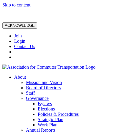
Skip to content
ACKNOWLEDGE
Join
Login
Contact Us
About
Mission and Vision
Board of Directors
Staff
Governance
Bylaws
Elections
Policies & Procedures
Strategic Plan
Work Plan
Annual Reports