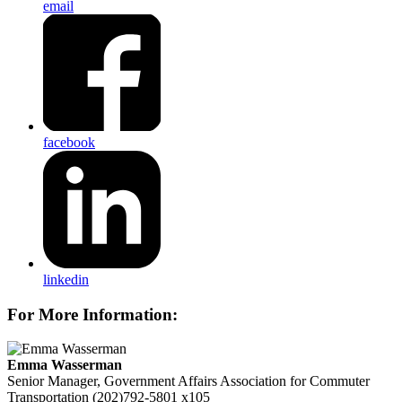
email
facebook
linkedin
For More Information:
Emma Wasserman
Senior Manager, Government Affairs
Association for Commuter
Transportation
(202)792-5801 x105