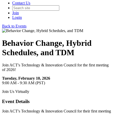
Contact Us
Join
Login
Back to Events
Behavior Change, Hybrid
Schedules, and TDM
Join ACT's Technology & Innovation Council for the first meeting
of 2026!
Tuesday, February 10, 2026
9:00 AM - 9:30 AM (PST)
Join Us Virtually
Event Details
Join ACT's Technology & Innovation Council for their first meeting