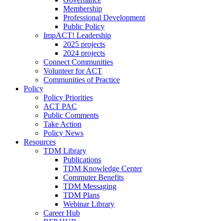
Membership
Professional Development
Public Policy
ImpACT! Leadership
2025 projects
2024 projects
Connect Communities
Volunteer for ACT
Communities of Practice
Policy
Policy Priorities
ACT PAC
Public Comments
Take Action
Policy News
Resources
TDM Library
Publications
TDM Knowledge Center
Commuter Benefits
TDM Messaging
TDM Plans
Webinar Library
Career Hub