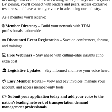
By joining, you’ll connect with leaders and peers, access exclusive
resources, and have a stronger voice in advancing our industry.
As a member you'll receive:
🌐
Member Directory
– Build your network with TDM
professionals nationwide
🎟️
Discounted Event Registration
– Save on conferences, forums,
and trainings
💻
Free Webinars
– Stay ahead with cutting-edge insights at no
extra cost
🏛️
Legislative Updates
– Stay informed and have your voice heard
💳
Easy Member Portal
– View and pay invoices, manage your
account, and access member-only tools
👉
Submit your application today and add your voice to the
nation’s leading network of transportation demand
management professionals.