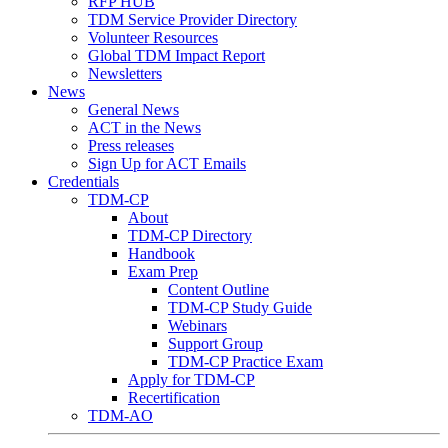
RFP HUB
TDM Service Provider Directory
Volunteer Resources
Global TDM Impact Report
Newsletters
News
General News
ACT in the News
Press releases
Sign Up for ACT Emails
Credentials
TDM-CP
About
TDM-CP Directory
Handbook
Exam Prep
Content Outline
TDM-CP Study Guide
Webinars
Support Group
TDM-CP Practice Exam
Apply for TDM-CP
Recertification
TDM-AO