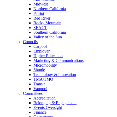
Midwest
Northern California
Patriot
Red River
Rocky Mountain
SEACT
Southern California
Valley of the Sun
Councils
Carpool
Employer
Higher Education
Marketing & Communications
Micromobility
Shuttle
Technology & Innovation
TMA/TMO
Transit
Vanpool
Committees
Accreditation
Belonging & Engagement
Events Oversight
Finance
Governance