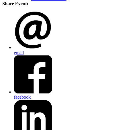
Share Event:
email
facebook