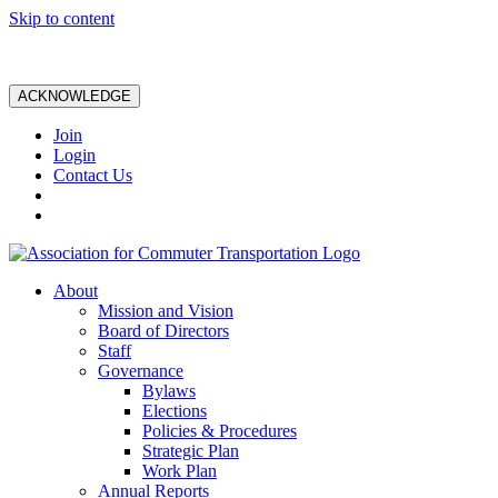
Skip to content
ACKNOWLEDGE
Join
Login
Contact Us
About
Mission and Vision
Board of Directors
Staff
Governance
Bylaws
Elections
Policies & Procedures
Strategic Plan
Work Plan
Annual Reports