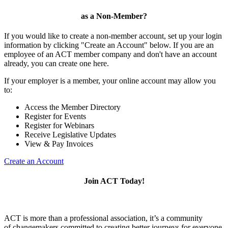
as a Non-Member?
If you would like to create a non-member account, set up your login
information by clicking "Create an Account" below. If you are an
employee of an ACT member company and don't have an account
already, you can create one here.
If your employer is a member, your online account may allow you
to:
Access the Member Directory
Register for Events
Register for Webinars
Receive Legislative Updates
View & Pay Invoices
Create an Account
Join ACT Today!
ACT is more than a professional association, it’s a community
of changemakers committed to creating better journeys for everyone.