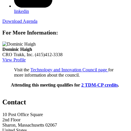
linkedin
Download Agenda
For More Information:
Dominic Haigh
CRO
Trakk, Inc.
(415)412-3338
View Profile
Visit the
Technology and Innovation Council page
for
more information about the council.
Attending this meeting qualifies for
2 TDM-CP credits
.
Contact
10 Post Office Square
2nd Floor
Sharon, Massachusetts 02067
United States