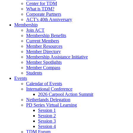
Center for TDM
What is TDM?
Corporate Partners
ACT's 40th Anniversary
Membership
Join ACT
Membership Benefits
Current Members
Member Resources
Member Directory
Membership Assistance Initiative
Member Spotlights
Member Compass
Students
Events
Calendar of Events
International Conference
2026 Carpool Action Summit
Netherlands Delegation
PD Series Virtual Learning
Session 1
Session 2
Session 3
Session 4
TDM Forum