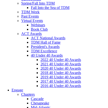
Spring/Fall Into TDM
Fall Into the Sea of TDM
TDM Week
Past Events
Virtual Events
Webinars
Book Club
ACT Awards
ACT National Awards
TDM Hall of Fame
President's Awards
TDM Excellence
40 Under 40 Awards
2022 40 Under 40 Awards
2021 40 Under 40 Awards
2020 40 Under 40 Awards
2018 40 Under 40 Awards
2019 40 Under 40 Awards
2017 40 Under 40 Awards
2016 40 Under 40 Awards
Engage
Chapters
Cascade
Chesapeake
Mid-Atlantic