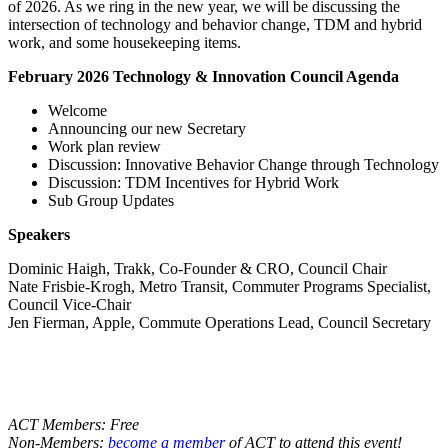
of 2026. As we ring in the new year, we will be discussing the
intersection of technology and behavior change, TDM and hybrid
work, and some housekeeping items.
February 2026 Technology & Innovation Council Agenda
Welcome
Announcing our new Secretary
Work plan review
Discussion: Innovative Behavior Change through Technology
Discussion: TDM Incentives for Hybrid Work
Sub Group Updates
Speakers
Dominic Haigh, Trakk, Co-Founder & CRO, Council Chair
Nate Frisbie-Krogh, Metro Transit, Commuter Programs Specialist,
Council Vice-Chair
Jen Fierman, Apple, Commute Operations Lead, Council Secretary
ACT Members: Free
Non-Members:
become a member
of ACT to attend this event!