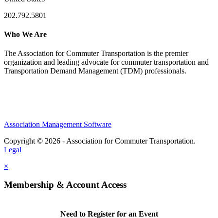
202.792.5801
Who We Are
The Association for Commuter Transportation
is the premier
organization and leading advocate for commuter transportation and
Transportation Demand Management (TDM) professionals.
Association Management Software
Copyright © 2026 - Association for Commuter Transportation.
Legal
×
Membership & Account Access
Need to Register for an Event