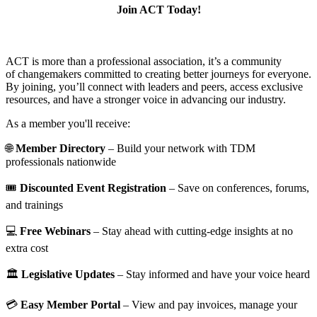
Join ACT Today!
ACT is more than a professional association, it’s a community
of changemakers committed to creating better journeys for everyone.
By joining, you’ll connect with leaders and peers, access exclusive
resources, and have a stronger voice in advancing our industry.
As a member you'll receive:
🌐
Member Directory
– Build your network with TDM
professionals nationwide
🎟️
Discounted Event Registration
– Save on conferences, forums,
and trainings
💻
Free Webinars
– Stay ahead with cutting-edge insights at no
extra cost
🏛️
Legislative Updates
– Stay informed and have your voice heard
💳
Easy Member Portal
– View and pay invoices, manage your