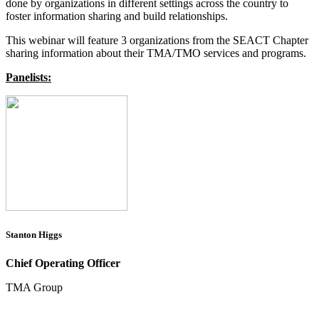
done by organizations in different settings across the country to
foster information sharing and build relationships.
This webinar will feature 3 organizations from the SEACT Chapter
sharing information about their TMA/TMO services and programs.
Panelists:
Stanton Higgs
Chief Operating Officer
TMA Group