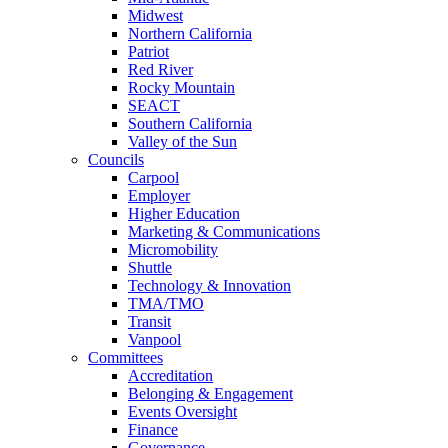
Midwest
Northern California
Patriot
Red River
Rocky Mountain
SEACT
Southern California
Valley of the Sun
Councils
Carpool
Employer
Higher Education
Marketing & Communications
Micromobility
Shuttle
Technology & Innovation
TMA/TMO
Transit
Vanpool
Committees
Accreditation
Belonging & Engagement
Events Oversight
Finance
Governance