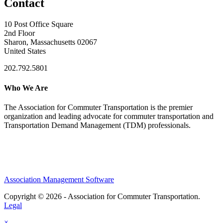
Contact
10 Post Office Square
2nd Floor
Sharon, Massachusetts 02067
United States
202.792.5801
Who We Are
The Association for Commuter Transportation
is the premier
organization and leading advocate for commuter transportation and
Transportation Demand Management (TDM) professionals.
Association Management Software
Copyright © 2026 - Association for Commuter Transportation.
Legal
×