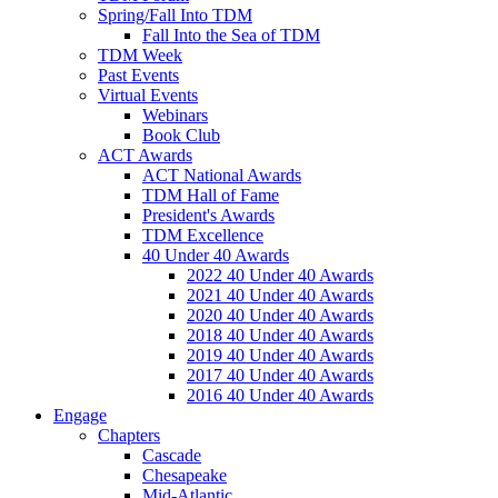
Spring/Fall Into TDM
Fall Into the Sea of TDM
TDM Week
Past Events
Virtual Events
Webinars
Book Club
ACT Awards
ACT National Awards
TDM Hall of Fame
President's Awards
TDM Excellence
40 Under 40 Awards
2022 40 Under 40 Awards
2021 40 Under 40 Awards
2020 40 Under 40 Awards
2018 40 Under 40 Awards
2019 40 Under 40 Awards
2017 40 Under 40 Awards
2016 40 Under 40 Awards
Engage
Chapters
Cascade
Chesapeake
Mid-Atlantic