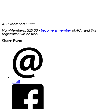
ACT Members: Free
Non-Members: $20.00 -
become a member
of ACT and this
registration will be free!
Share Event:
email