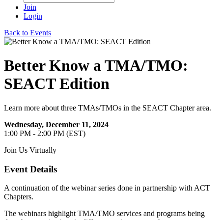
Join
Login
Back to Events
Better Know a TMA/TMO:
SEACT Edition
Learn more about three TMAs/TMOs in the SEACT Chapter area.
Wednesday, December 11, 2024
1:00 PM - 2:00 PM (EST)
Join Us Virtually
Event Details
A continuation of the webinar series done in partnership with ACT
Chapters.
The webinars highlight TMA/TMO services and programs being