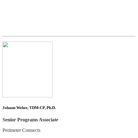
Johann Weber, TDM-CP, Ph.D.
Senior Programs Associate
Perimeter Connects