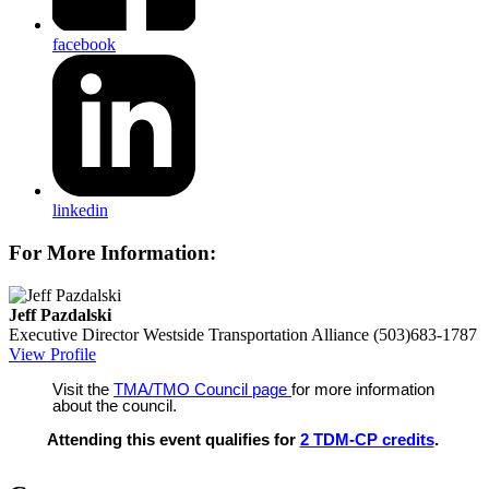
facebook
linkedin
For More Information:
Jeff Pazdalski
Executive Director
Westside Transportation Alliance
(503)683-1787
View Profile
Visit the
TMA/TMO Council page
for more information
about the council.
Attending this event qualifies for
2 TDM-CP credits
.