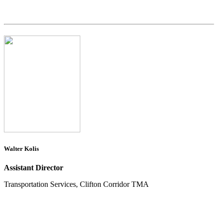
Walter Kolis
Assistant Director
Transportation Services, Clifton Corridor TMA