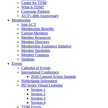
Center for TDM
What is TDM?
Corporate Partners
ACT's 40th Anniversary
Membership
Join ACT
Membership Benefits
Current Members
Member Resources
Member Directory
Membership Assistance Initiative
Member Spotlights
Member Compass
Students
Events
Calendar of Events
International Conference
2026 Carpool Action Summit
Netherlands Delegation
PD Series Virtual Learning
Session 1
Session 2
Session 3
Session 4
TDM Forum