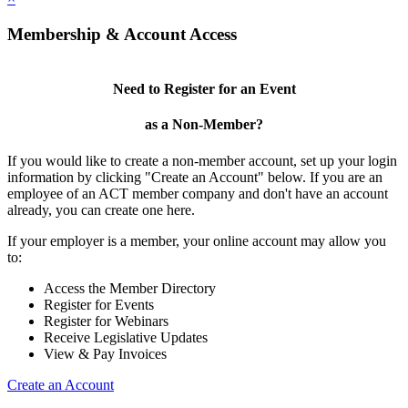
Membership & Account Access
Need to Register for an Event
as a Non-Member?
If you would like to create a non-member account, set up your login
information by clicking "Create an Account" below. If you are an
employee of an ACT member company and don't have an account
already, you can create one here.
If your employer is a member, your online account may allow you
to:
Access the Member Directory
Register for Events
Register for Webinars
Receive Legislative Updates
View & Pay Invoices
Create an Account