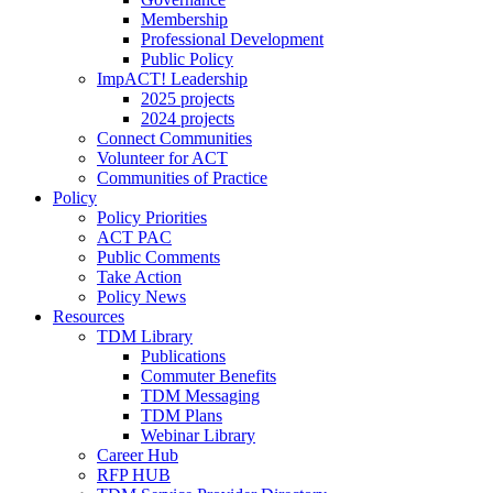
Membership
Professional Development
Public Policy
ImpACT! Leadership
2025 projects
2024 projects
Connect Communities
Volunteer for ACT
Communities of Practice
Policy
Policy Priorities
ACT PAC
Public Comments
Take Action
Policy News
Resources
TDM Library
Publications
Commuter Benefits
TDM Messaging
TDM Plans
Webinar Library
Career Hub
RFP HUB