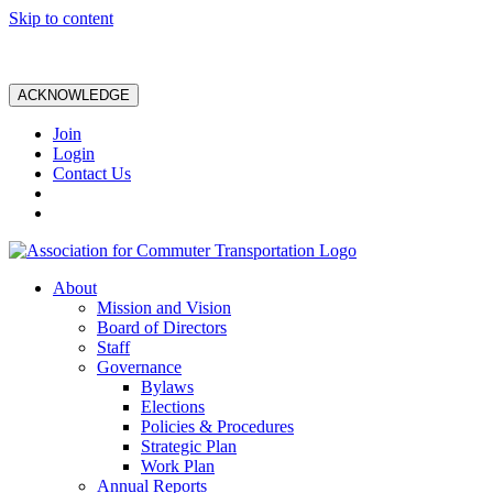
Skip to content
ACKNOWLEDGE
Join
Login
Contact Us
About
Mission and Vision
Board of Directors
Staff
Governance
Bylaws
Elections
Policies & Procedures
Strategic Plan
Work Plan
Annual Reports