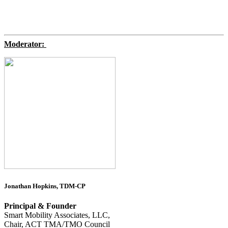
Moderator:
Jonathan Hopkins, TDM-CP
Principal & Founder
Smart Mobility Associates, LLC,
Chair, ACT TMA/TMO Council