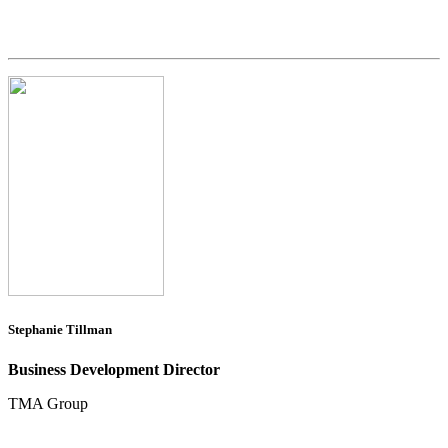
Stephanie Tillman
Business Development Director
TMA Group