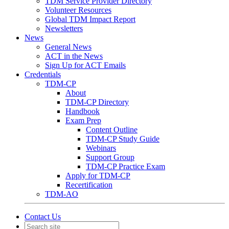
TDM Service Provider Directory
Volunteer Resources
Global TDM Impact Report
Newsletters
News
General News
ACT in the News
Sign Up for ACT Emails
Credentials
TDM-CP
About
TDM-CP Directory
Handbook
Exam Prep
Content Outline
TDM-CP Study Guide
Webinars
Support Group
TDM-CP Practice Exam
Apply for TDM-CP
Recertification
TDM-AO
Contact Us