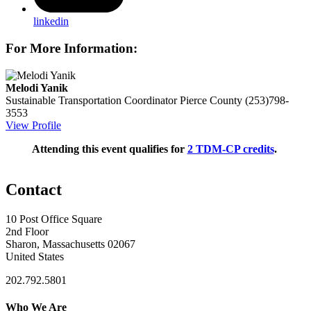
linkedin
For More Information:
Melodi Yanik
Sustainable Transportation Coordinator
Pierce County
(253)798-
3553
View Profile
Attending this event qualifies for
2 TDM-CP credits
.
Contact
10 Post Office Square
2nd Floor
Sharon, Massachusetts 02067
United States
202.792.5801
Who We Are