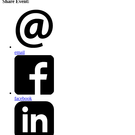
Share Event:
email
facebook