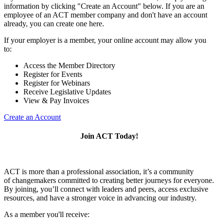
information by clicking "Create an Account" below. If you are an
employee of an ACT member company and don't have an account
already, you can create one here.
If your employer is a member, your online account may allow you
to:
Access the Member Directory
Register for Events
Register for Webinars
Receive Legislative Updates
View & Pay Invoices
Create an Account
Join ACT Today!
ACT is more than a professional association, it’s a community
of changemakers committed to creating better journeys for everyone.
By joining, you’ll connect with leaders and peers, access exclusive
resources, and have a stronger voice in advancing our industry.
As a member you'll receive: