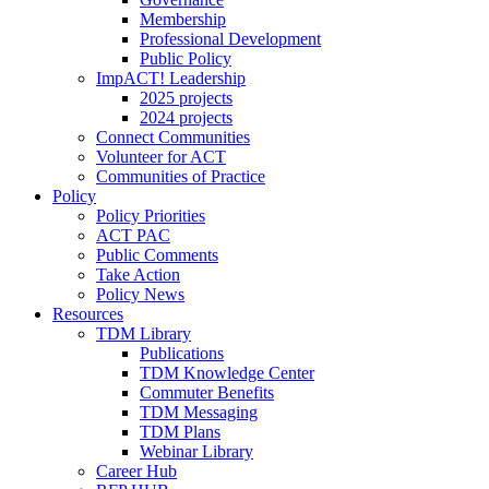
Membership
Professional Development
Public Policy
ImpACT! Leadership
2025 projects
2024 projects
Connect Communities
Volunteer for ACT
Communities of Practice
Policy
Policy Priorities
ACT PAC
Public Comments
Take Action
Policy News
Resources
TDM Library
Publications
TDM Knowledge Center
Commuter Benefits
TDM Messaging
TDM Plans
Webinar Library
Career Hub