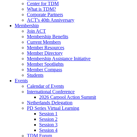
Center for TDM
What is TDM?
Corporate Partners
ACT's 40th Anniversary
Membership
Join ACT
Membership Benefits
Current Members
Member Resources
Member Directory
Membership Assistance Initiative
Member Spotlights
Member Compass
Students
Events
Calendar of Events
International Conference
2026 Carpool Action Summit
Netherlands Delegation
PD Series Virtual Learning
Session 1
Session 2
Session 3
Session 4
TDM Forum