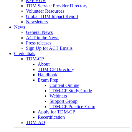
RFP HUB
TDM Service Provider Directory
Volunteer Resources
Global TDM Impact Report
Newsletters
News
General News
ACT in the News
Press releases
Sign Up for ACT Emails
Credentials
TDM-CP
About
TDM-CP Directory
Handbook
Exam Prep
Content Outline
TDM-CP Study Guide
Webinars
Support Group
TDM-CP Practice Exam
Apply for TDM-CP
Recertification
TDM-AO