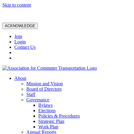
Skip to content
ACKNOWLEDGE
Join
Login
Contact Us
About
Mission and Vision
Board of Directors
Staff
Governance
Bylaws
Elections
Policies & Procedures
Strategic Plan
Work Plan
Annual Reports