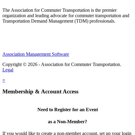
The Association for Commuter Transportation
is the premier
organization and leading advocate for commuter transportation and
Transportation Demand Management (TDM) professionals.
Association Management Software
Copyright © 2026 - Association for Commuter Transportation.
Legal
×
Membership & Account Access
Need to Register for an Event
as a Non-Member?
If you would like to create a non-member account, set up your login