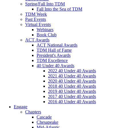
Spring/Fall Into TDM
Fall Into the Sea of TDM
TDM Week
Past Events
Virtual Events
Webinars
Book Club
ACT Awards
ACT National Awards
TDM Hall of Fame
President's Awards
TDM Excellence
40 Under 40 Awards
2022 40 Under 40 Awards
2021 40 Under 40 Awards
2020 40 Under 40 Awards
2018 40 Under 40 Awards
2019 40 Under 40 Awards
2017 40 Under 40 Awards
2016 40 Under 40 Awards
Engage
Chapters
Cascade
Chesapeake
Mid-Atlantic