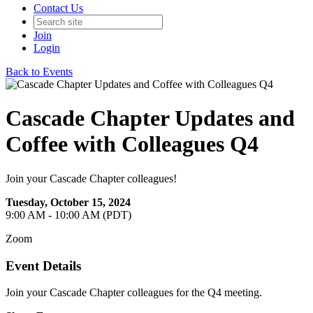
Contact Us
Join
Login
Back to Events
Cascade Chapter Updates and
Coffee with Colleagues Q4
Join your Cascade Chapter colleagues!
Tuesday, October 15, 2024
9:00 AM - 10:00 AM (PDT)
Zoom
Event Details
Join your Cascade Chapter colleagues for the Q4 meeting.