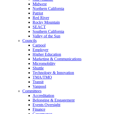
Midwest
Northern California
Patriot
Red River
Rocky Mountain
SEACT
Southern California
Valley of the Sun
Councils
Carpool
Employer
Higher Education
Marketing & Communications
Micromobility
Shuttle
Technology & Innovation
TMA/TMO
Transit
Vanpool
Committees
Accreditation
Belonging & Engagement
Events Oversight
Finance
Governance