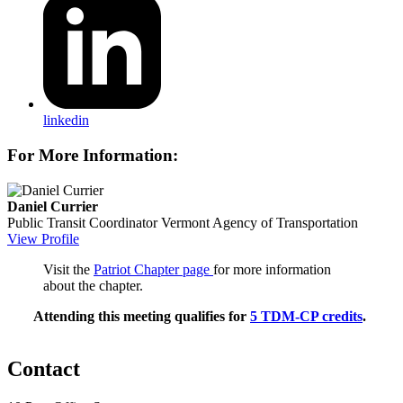
linkedin
For More Information:
Daniel Currier
Public Transit Coordinator
Vermont Agency of Transportation
View Profile
Visit the
Patriot Chapter page
for more information
about the chapter.
Attending this meeting qualifies for
5 TDM-CP credits
.
Contact