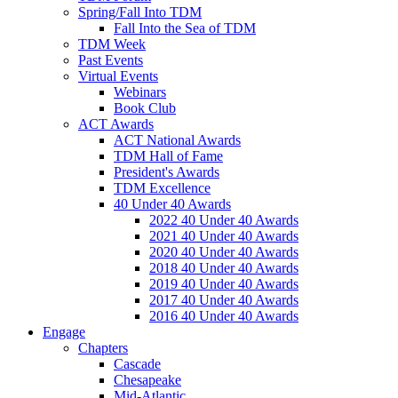
Spring/Fall Into TDM
Fall Into the Sea of TDM
TDM Week
Past Events
Virtual Events
Webinars
Book Club
ACT Awards
ACT National Awards
TDM Hall of Fame
President's Awards
TDM Excellence
40 Under 40 Awards
2022 40 Under 40 Awards
2021 40 Under 40 Awards
2020 40 Under 40 Awards
2018 40 Under 40 Awards
2019 40 Under 40 Awards
2017 40 Under 40 Awards
2016 40 Under 40 Awards
Engage
Chapters
Cascade
Chesapeake
Mid-Atlantic