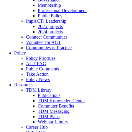
Membership
Professional Development
Public Policy
ImpACT! Leadership
2025 projects
2024 projects
Connect Communities
Volunteer for ACT
Communities of Practice
Policy
Policy Priorities
ACT PAC
Public Comments
Take Action
Policy News
Resources
TDM Library
Publications
TDM Knowledge Center
Commuter Benefits
TDM Messaging
TDM Plans
Webinar Library
Career Hub