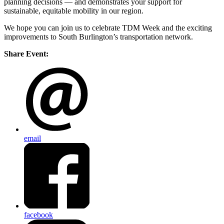
planning decisions — and demonstrates your support for
sustainable, equitable mobility in our region.
We hope you can join us to celebrate TDM Week and the exciting
improvements to South Burlington’s transportation network.
Share Event:
email
facebook