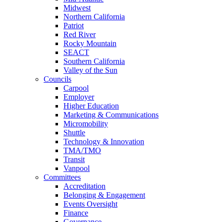
Midwest
Northern California
Patriot
Red River
Rocky Mountain
SEACT
Southern California
Valley of the Sun
Councils
Carpool
Employer
Higher Education
Marketing & Communications
Micromobility
Shuttle
Technology & Innovation
TMA/TMO
Transit
Vanpool
Committees
Accreditation
Belonging & Engagement
Events Oversight
Finance
Governance