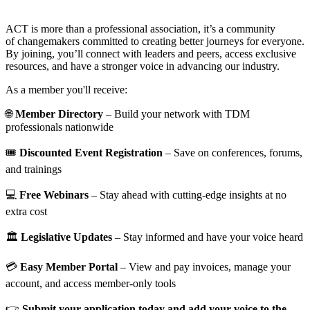
ACT is more than a professional association, it’s a community
of changemakers committed to creating better journeys for everyone.
By joining, you’ll connect with leaders and peers, access exclusive
resources, and have a stronger voice in advancing our industry.
As a member you'll receive:
🌐
Member Directory
– Build your network with TDM
professionals nationwide
🎟️
Discounted Event Registration
– Save on conferences, forums,
and trainings
💻
Free Webinars
– Stay ahead with cutting-edge insights at no
extra cost
🏛️
Legislative Updates
– Stay informed and have your voice heard
💳
Easy Member Portal
– View and pay invoices, manage your
account, and access member-only tools
👉
Submit your application today and add your voice to the