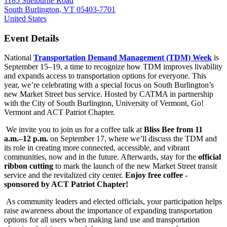
1185 Shelburne Road
South Burlington, VT 05403-7701
United States
Event Details
National
Transportation Demand Management (TDM) Week
is
September 15–19, a time to recognize how TDM improves livability
and expands access to transportation options for everyone. This
year, we’re celebrating with a special focus on South Burlington’s
new Market Street bus service. Hosted by CATMA in partnership
with the City of South Burlington, University of Vermont, Go!
Vermont and ACT Patriot Chapter.
We invite you to join us for a coffee talk at
Bliss Bee from 11
a.m.–12 p.m.
on September 17, where we’ll discuss the TDM and
its role in creating more connected, accessible, and vibrant
communities, now and in the future. Afterwards, stay for the
official
ribbon cutting
to mark the launch of the new Market Street transit
service and the revitalized city center.
Enjoy free coffee -
sponsored by ACT Patriot Chapter!
As community leaders and elected officials, your participation helps
raise awareness about the importance of expanding transportation
options for all users when making land use and transportation