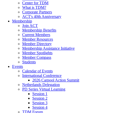
Center for TDM
What is TDM?
Corporate Partners
ACT's 40th Anniversary
Membership
Join ACT
Membership Benefits
Current Members
Member Resources
Member Directory
Membership Assistance Initiative
Member Spotlights
Member Compass
Students
Events
Calendar of Events
International Conference
2026 Carpool Action Summit
Netherlands Delegation
PD Series Virtual Learning
Session 1
Session 2
Session 3
Session 4
TDM Forum