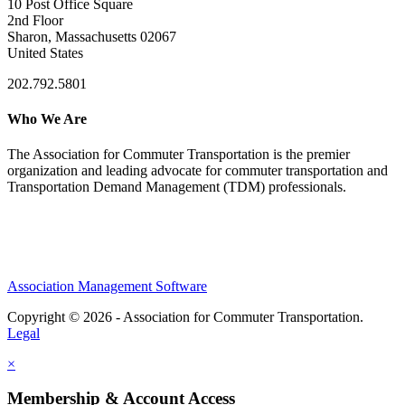
10 Post Office Square
2nd Floor
Sharon, Massachusetts 02067
United States
202.792.5801
Who We Are
The Association for Commuter Transportation
is the premier
organization and leading advocate for commuter transportation and
Transportation Demand Management (TDM) professionals.
Association Management Software
Copyright © 2026 - Association for Commuter Transportation.
Legal
×
Membership & Account Access