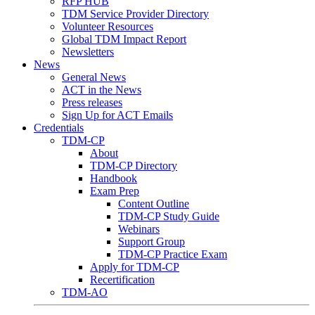
RFP HUB
TDM Service Provider Directory
Volunteer Resources
Global TDM Impact Report
Newsletters
News
General News
ACT in the News
Press releases
Sign Up for ACT Emails
Credentials
TDM-CP
About
TDM-CP Directory
Handbook
Exam Prep
Content Outline
TDM-CP Study Guide
Webinars
Support Group
TDM-CP Practice Exam
Apply for TDM-CP
Recertification
TDM-AO