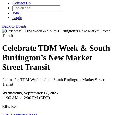
Contact Us
Join
Login
Back to Events
Celebrate TDM Week & South
Burlington’s New Market
Street Transit
Join us for TDM Week and the South Burlington Market Street
Transit
Wednesday, September 17, 2025
11:00 AM - 12:00 PM (EDT)
Bliss Bee