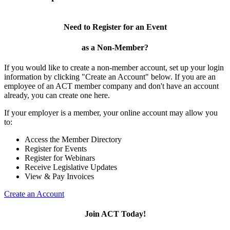
Need to Register for an Event
as a Non-Member?
If you would like to create a non-member account, set up your login
information by clicking "Create an Account" below. If you are an
employee of an ACT member company and don't have an account
already, you can create one here.
If your employer is a member, your online account may allow you
to:
Access the Member Directory
Register for Events
Register for Webinars
Receive Legislative Updates
View & Pay Invoices
Create an Account
Join ACT Today!