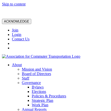
Skip to content
ACKNOWLEDGE
Join
Login
Contact Us
About
Mission and Vision
Board of Directors
Staff
Governance
Bylaws
Elections
Policies & Procedures
Strategic Plan
Work Plan
Annual Reports