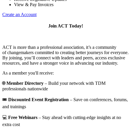
View & Pay Invoices
Create an Account
Join ACT Today!
ACT is more than a professional association, it’s a community
of changemakers committed to creating better journeys for everyone.
By joining, you’ll connect with leaders and peers, access exclusive
resources, and have a stronger voice in advancing our industry.
As a member you'll receive:
🌐
Member Directory
– Build your network with TDM
professionals nationwide
🎟️
Discounted Event Registration
– Save on conferences, forums,
and trainings
💻
Free Webinars
– Stay ahead with cutting-edge insights at no
extra cost