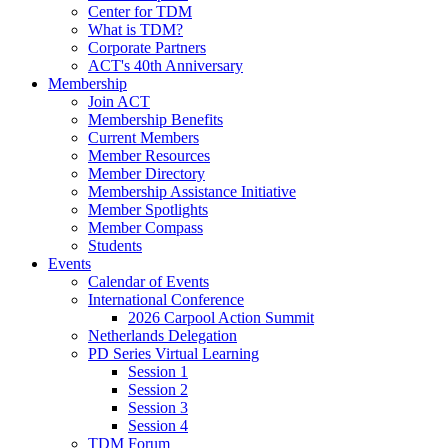
Center for TDM
What is TDM?
Corporate Partners
ACT's 40th Anniversary
Membership
Join ACT
Membership Benefits
Current Members
Member Resources
Member Directory
Membership Assistance Initiative
Member Spotlights
Member Compass
Students
Events
Calendar of Events
International Conference
2026 Carpool Action Summit
Netherlands Delegation
PD Series Virtual Learning
Session 1
Session 2
Session 3
Session 4
TDM Forum