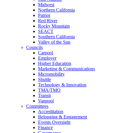
Midwest
Northern California
Patriot
Red River
Rocky Mountain
SEACT
Southern California
Valley of the Sun
Councils
Carpool
Employer
Higher Education
Marketing & Communications
Micromobility
Shuttle
Technology & Innovation
TMA/TMO
Transit
Vanpool
Committees
Accreditation
Belonging & Engagement
Events Oversight
Finance
Governance