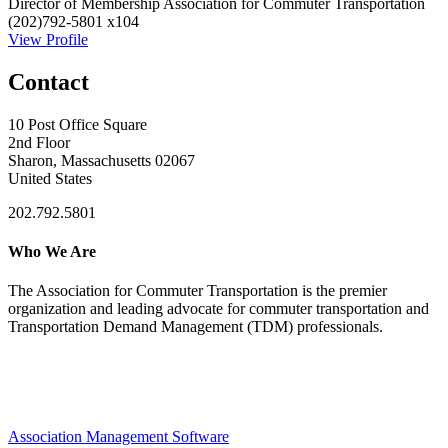
Director of Membership
Association for Commuter Transportation
(202)792-5801 x104
View Profile
Contact
10 Post Office Square
2nd Floor
Sharon, Massachusetts 02067
United States
202.792.5801
Who We Are
The Association for Commuter Transportation
is the premier
organization and leading advocate for commuter transportation and
Transportation Demand Management (TDM) professionals.
Association Management Software