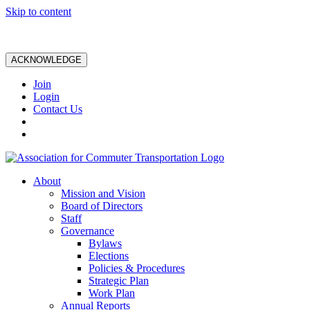
Skip to content
ACKNOWLEDGE
Join
Login
Contact Us
About
Mission and Vision
Board of Directors
Staff
Governance
Bylaws
Elections
Policies & Procedures
Strategic Plan
Work Plan
Annual Reports