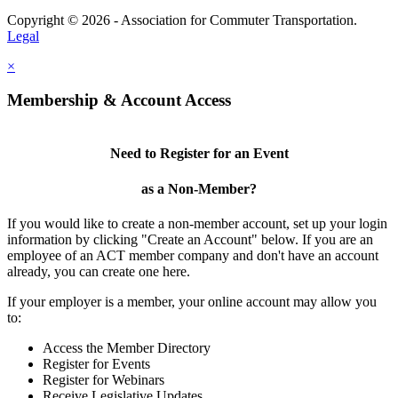
Copyright © 2026 - Association for Commuter Transportation.
Legal
×
Membership & Account Access
Need to Register for an Event
as a Non-Member?
If you would like to create a non-member account, set up your login
information by clicking "Create an Account" below. If you are an
employee of an ACT member company and don't have an account
already, you can create one here.
If your employer is a member, your online account may allow you
to:
Access the Member Directory
Register for Events
Register for Webinars
Receive Legislative Updates