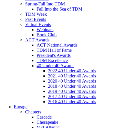
Spring/Fall Into TDM
Fall Into the Sea of TDM
TDM Week
Past Events
Virtual Events
Webinars
Book Club
ACT Awards
ACT National Awards
TDM Hall of Fame
President's Awards
TDM Excellence
40 Under 40 Awards
2022 40 Under 40 Awards
2021 40 Under 40 Awards
2020 40 Under 40 Awards
2018 40 Under 40 Awards
2019 40 Under 40 Awards
2017 40 Under 40 Awards
2016 40 Under 40 Awards
Engage
Chapters
Cascade
Chesapeake
Mid-Atlantic