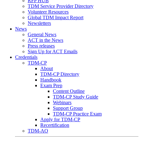
RFP HUB
TDM Service Provider Directory
Volunteer Resources
Global TDM Impact Report
Newsletters
News
General News
ACT in the News
Press releases
Sign Up for ACT Emails
Credentials
TDM-CP
About
TDM-CP Directory
Handbook
Exam Prep
Content Outline
TDM-CP Study Guide
Webinars
Support Group
TDM-CP Practice Exam
Apply for TDM-CP
Recertification
TDM-AO