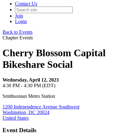
Contact Us
Join
Login
Back to Events
Chapter Events
Cherry Blossom Capital
Bikeshare Social
Wednesday, April 12, 2023
4:30 PM - 4:30 PM (EDT)
Smithsonian Metro Station
1200 Independence Avenue Southwest
Washington, DC 20024
United States
Event Details