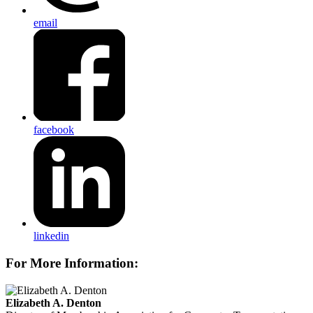
email
facebook
linkedin
For More Information:
Elizabeth A. Denton