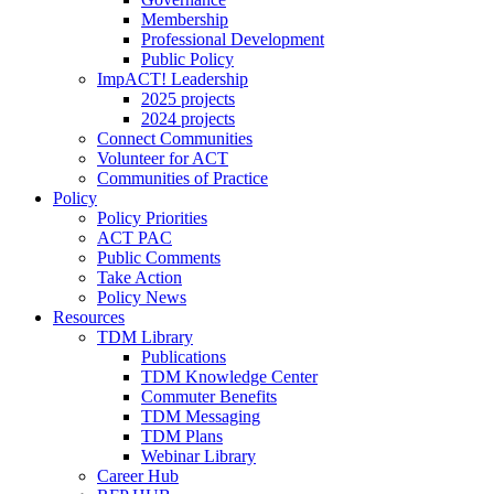
Membership
Professional Development
Public Policy
ImpACT! Leadership
2025 projects
2024 projects
Connect Communities
Volunteer for ACT
Communities of Practice
Policy
Policy Priorities
ACT PAC
Public Comments
Take Action
Policy News
Resources
TDM Library
Publications
TDM Knowledge Center
Commuter Benefits
TDM Messaging
TDM Plans
Webinar Library
Career Hub