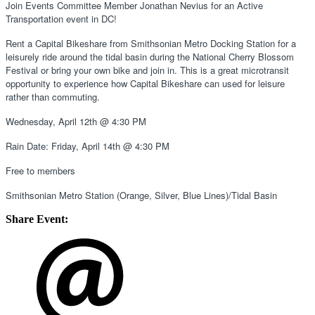
Join Events Committee Member Jonathan Nevius for an Active 
Transportation event in DC! 
Rent a Capital Bikeshare from Smithsonian Metro Docking Station for a 
leisurely ride around the tidal basin during the National Cherry Blossom 
Festival or bring your own bike and join in. This is a great microtransit 
opportunity to experience how Capital Bikeshare can used for leisure 
rather than commuting.
Wednesday, April 12th @ 4:30 PM 
Rain Date: Friday, April 14th @ 4:30 PM 
Free to members 
Smithsonian Metro Station (Orange, Silver, Blue Lines)/Tidal Basin 
Share Event: