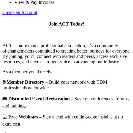
View & Pay Invoices
Create an Account
Join ACT Today!
ACT is more than a professional association, it’s a community
of changemakers committed to creating better journeys for everyone.
By joining, you’ll connect with leaders and peers, access exclusive
resources, and have a stronger voice in advancing our industry.
As a member you'll receive:
🌐
Member Directory
– Build your network with TDM
professionals nationwide
🎟️
Discounted Event Registration
– Save on conferences, forums,
and trainings
💻
Free Webinars
– Stay ahead with cutting-edge insights at no
extra cost