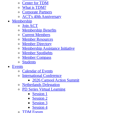
Center for TDM
What is TDM?
Corporate Partners
ACT's 40th Anniversary
Membership
Join ACT
Membership Benefits
Current Members
Member Resources
Member Directory
Membership Assistance Initiative
Member Spotlights
Member Compass
Students
Events
Calendar of Events
International Conference
2026 Carpool Action Summit
Netherlands Delegation
PD Series Virtual Learning
Session 1
Session 2
Session 3
Session 4
TDM Forum