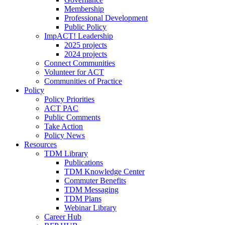
Membership
Professional Development
Public Policy
ImpACT! Leadership
2025 projects
2024 projects
Connect Communities
Volunteer for ACT
Communities of Practice
Policy
Policy Priorities
ACT PAC
Public Comments
Take Action
Policy News
Resources
TDM Library
Publications
TDM Knowledge Center
Commuter Benefits
TDM Messaging
TDM Plans
Webinar Library
Career Hub