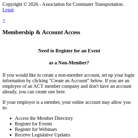
Copyright © 2026 - Association for Commuter Transportation.
Legal
×
Membership & Account Access
Need to Register for an Event
as a Non-Member?
If you would like to create a non-member account, set up your login
information by clicking "Create an Account" below. If you are an
employee of an ACT member company and don't have an account
already, you can create one here.
If your employer is a member, your online account may allow you
to:
Access the Member Directory
Register for Events
Register for Webinars
Receive Legislative Updates