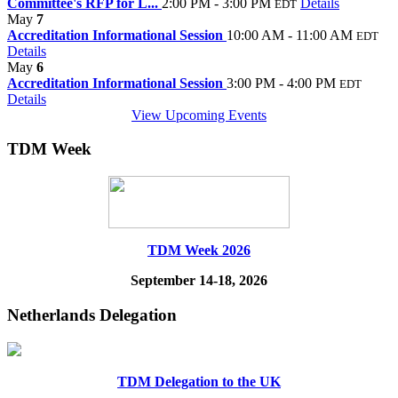
Committee's RFP for L...
2:00 PM - 3:00 PM
Details
EDT
May
7
Accreditation Informational Session
10:00 AM - 11:00 AM
EDT
Details
May
6
Accreditation Informational Session
3:00 PM - 4:00 PM
EDT
Details
View Upcoming Events
TDM Week
TDM Week 2026
September 14-18, 2026
Netherlands Delegation
TDM Delegation to the UK