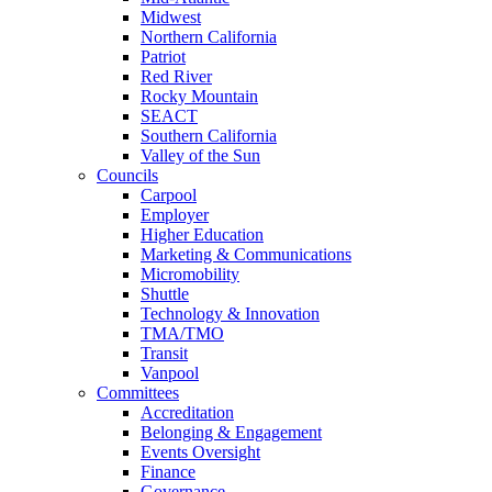
Midwest
Northern California
Patriot
Red River
Rocky Mountain
SEACT
Southern California
Valley of the Sun
Councils
Carpool
Employer
Higher Education
Marketing & Communications
Micromobility
Shuttle
Technology & Innovation
TMA/TMO
Transit
Vanpool
Committees
Accreditation
Belonging & Engagement
Events Oversight
Finance
Governance