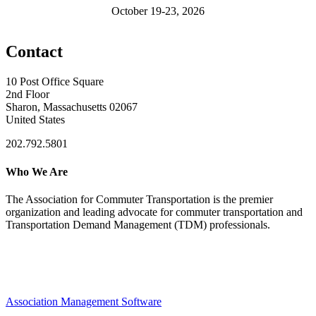
October 19-23, 2026
Contact
10 Post Office Square
2nd Floor
Sharon, Massachusetts 02067
United States
202.792.5801
Who We Are
The Association for Commuter Transportation
is the premier
organization and leading advocate for commuter transportation and
Transportation Demand Management (TDM) professionals.
Association Management Software