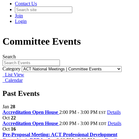
Contact Us
Join
Login
Committee Events
Search
Category
List View
Calendar
Past Events
Jan
28
Accreditation Open House
2:00 PM - 3:00 PM
Details
EST
Oct
22
Accreditation Open House
2:00 PM - 3:00 PM
Details
EDT
Oct
16
Pre-Proposal Meeting: ACT Professional Development