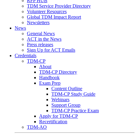
RFP HUB
TDM Service Provider Directory
Volunteer Resources
Global TDM Impact Report
Newsletters
News
General News
ACT in the News
Press releases
Sign Up for ACT Emails
Credentials
TDM-CP
About
TDM-CP Directory
Handbook
Exam Prep
Content Outline
TDM-CP Study Guide
Webinars
Support Group
TDM-CP Practice Exam
Apply for TDM-CP
Recertification
TDM-AO