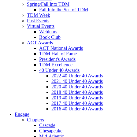
Spring/Fall Into TDM
Fall Into the Sea of TDM
TDM Week
Past Events
Virtual Events
Webinars
Book Club
ACT Awards
ACT National Awards
TDM Hall of Fame
President's Awards
TDM Excellence
40 Under 40 Awards
2022 40 Under 40 Awards
2021 40 Under 40 Awards
2020 40 Under 40 Awards
2018 40 Under 40 Awards
2019 40 Under 40 Awards
2017 40 Under 40 Awards
2016 40 Under 40 Awards
Engage
Chapters
Cascade
Chesapeake
Mid-Atlantic