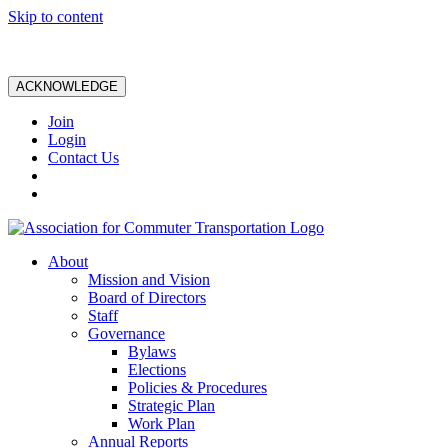
Skip to content
ACKNOWLEDGE
Join
Login
Contact Us
About
Mission and Vision
Board of Directors
Staff
Governance
Bylaws
Elections
Policies & Procedures
Strategic Plan
Work Plan
Annual Reports