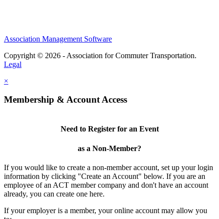
Association Management Software
Copyright © 2026 - Association for Commuter Transportation.
Legal
×
Membership & Account Access
Need to Register for an Event
as a Non-Member?
If you would like to create a non-member account, set up your login
information by clicking "Create an Account" below. If you are an
employee of an ACT member company and don't have an account
already, you can create one here.
If your employer is a member, your online account may allow you