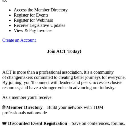
to:
Access the Member Directory
Register for Events
Register for Webinars
Receive Legislative Updates
View & Pay Invoices
Create an Account
Join ACT Today!
ACT is more than a professional association, it’s a community
of changemakers committed to creating better journeys for everyone.
By joining, you’ll connect with leaders and peers, access exclusive
resources, and have a stronger voice in advancing our industry.
As a member you'll receive:
🌐
Member Directory
– Build your network with TDM
professionals nationwide
🎟️
Discounted Event Registration
– Save on conferences, forums,