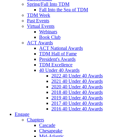
Spring/Fall Into TDM
Fall Into the Sea of TDM
TDM Week
Past Events
Virtual Events
Webinars
Book Club
ACT Awards
ACT National Awards
TDM Hall of Fame
President's Awards
TDM Excellence
40 Under 40 Awards
2022 40 Under 40 Awards
2021 40 Under 40 Awards
2020 40 Under 40 Awards
2018 40 Under 40 Awards
2019 40 Under 40 Awards
2017 40 Under 40 Awards
2016 40 Under 40 Awards
Engage
Chapters
Cascade
Chesapeake
Mid-Atlantic