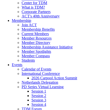
Center for TDM
What is TDM?
Corporate Partners
ACT's 40th Anniversary
Membership
Join ACT
Membership Benefits
Current Members
Member Resources
Member Directory
Membership Assistance Initiative
Member Spotlights
Member Compass
Students
Events
Calendar of Events
International Conference
2026 Carpool Action Summit
Netherlands Delegation
PD Series Virtual Learning
Session 1
Session 2
Session 3
Session 4
TDM Forum