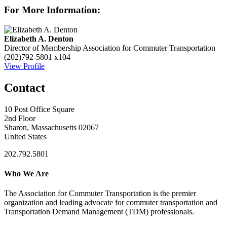
For More Information:
Elizabeth A. Denton
Director of Membership
Association for Commuter Transportation
(202)792-5801 x104
View Profile
Contact
10 Post Office Square
2nd Floor
Sharon, Massachusetts 02067
United States
202.792.5801
Who We Are
The Association for Commuter Transportation
is the premier
organization and leading advocate for commuter transportation and
Transportation Demand Management (TDM) professionals.