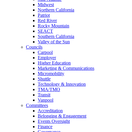
Midwest
Northern California
Patriot
Red River
Rocky Mountain
SEACT
Southern California
Valley of the Sun
Councils
Carpool
Employer
Higher Education
Marketing & Communications
Micromobility
Shuttle
Technology & Innovation
TMA/TMO
Transit
Vanpool
Committees
Accreditation
Belonging & Engagement
Events Oversight
Finance
Governance