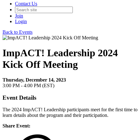
Contact Us
Join
Login
Back to Events
ImpACT! Leadership 2024
Kick Off Meeting
Thursday, December 14, 2023
3:00 PM - 4:00 PM (EST)
Event Details
The 2024 ImpACT! Leadership participants meet for the first time to
learn details about the program and their participation.
Share Event: