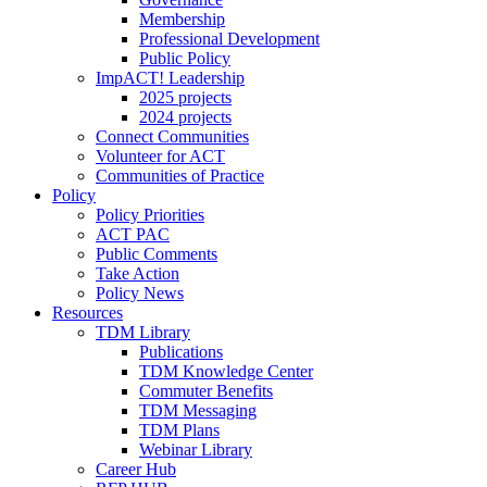
Membership
Professional Development
Public Policy
ImpACT! Leadership
2025 projects
2024 projects
Connect Communities
Volunteer for ACT
Communities of Practice
Policy
Policy Priorities
ACT PAC
Public Comments
Take Action
Policy News
Resources
TDM Library
Publications
TDM Knowledge Center
Commuter Benefits
TDM Messaging
TDM Plans
Webinar Library
Career Hub