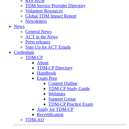
RFP HUB
TDM Service Provider Directory
Volunteer Resources
Global TDM Impact Report
Newsletters
News
General News
ACT in the News
Press releases
Sign Up for ACT Emails
Credentials
TDM-CP
About
TDM-CP Directory
Handbook
Exam Prep
Content Outline
TDM-CP Study Guide
Webinars
Support Group
TDM-CP Practice Exam
Apply for TDM-CP
Recertification
TDM-AO