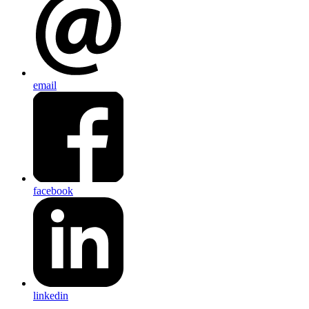
email
facebook
linkedin