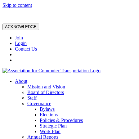
Skip to content
ACKNOWLEDGE
Join
Login
Contact Us
About
Mission and Vision
Board of Directors
Staff
Governance
Bylaws
Elections
Policies & Procedures
Strategic Plan
Work Plan
Annual Reports