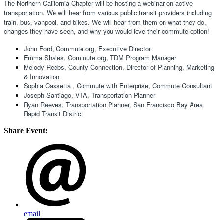
The Northern California Chapter will be hosting a webinar on active 
transportation. We will hear from various public transit providers including 
train, bus, vanpool, and bikes. We will hear from them on what they do, 
changes they have seen, and why you would love their commute option!
John Ford, Commute.org, Executive Director 
Emma Shales, Commute.org, TDM Program Manager 
Melody Reebs, County Connection, Director of Planning, Marketing 
& Innovation 
Sophia Cassetta , Commute with Enterprise, Commute Consultant 
Joseph Santiago, VTA, Transportation Planner
Ryan Reeves, Transportation Planner, San Francisco Bay Area 
Rapid Transit District
Share Event:
email