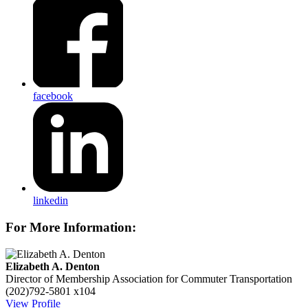
facebook
linkedin
For More Information:
Elizabeth A. Denton
Director of Membership
Association for Commuter Transportation
(202)792-5801 x104
View Profile