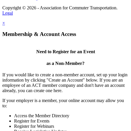
Copyright © 2026 - Association for Commuter Transportation.
Legal
×
Membership & Account Access
Need to Register for an Event
as a Non-Member?
If you would like to create a non-member account, set up your login
information by clicking "Create an Account" below. If you are an
employee of an ACT member company and don't have an account
already, you can create one here.
If your employer is a member, your online account may allow you
to:
Access the Member Directory
Register for Events
Register for Webinars