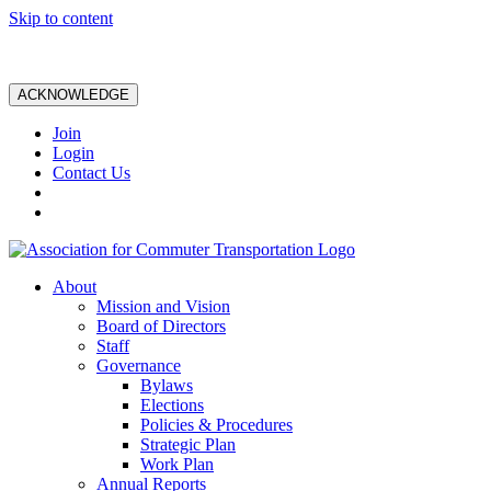
Skip to content
ACKNOWLEDGE
Join
Login
Contact Us
About
Mission and Vision
Board of Directors
Staff
Governance
Bylaws
Elections
Policies & Procedures
Strategic Plan
Work Plan
Annual Reports