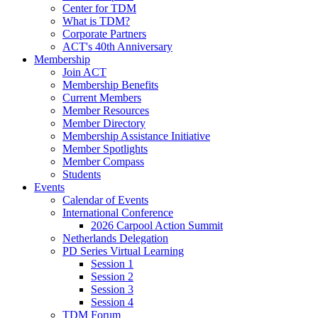
Center for TDM
What is TDM?
Corporate Partners
ACT's 40th Anniversary
Membership
Join ACT
Membership Benefits
Current Members
Member Resources
Member Directory
Membership Assistance Initiative
Member Spotlights
Member Compass
Students
Events
Calendar of Events
International Conference
2026 Carpool Action Summit
Netherlands Delegation
PD Series Virtual Learning
Session 1
Session 2
Session 3
Session 4
TDM Forum