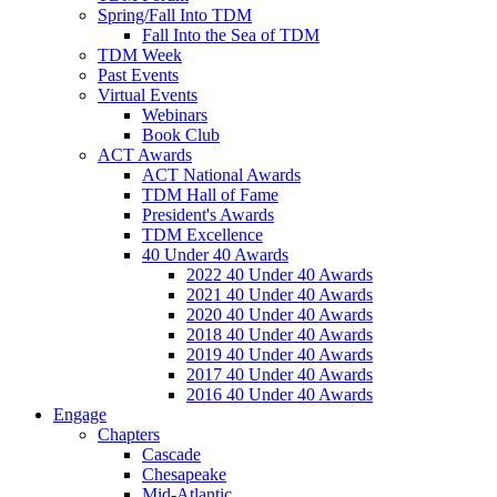
Spring/Fall Into TDM
Fall Into the Sea of TDM
TDM Week
Past Events
Virtual Events
Webinars
Book Club
ACT Awards
ACT National Awards
TDM Hall of Fame
President's Awards
TDM Excellence
40 Under 40 Awards
2022 40 Under 40 Awards
2021 40 Under 40 Awards
2020 40 Under 40 Awards
2018 40 Under 40 Awards
2019 40 Under 40 Awards
2017 40 Under 40 Awards
2016 40 Under 40 Awards
Engage
Chapters
Cascade
Chesapeake
Mid-Atlantic