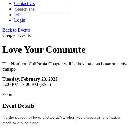
Contact Us
Join
Login
Back to Events
Chapter Events
Love Your Commute
The Northern California Chapter will be hosting a webinar on active
transpo
Tuesday, February 28, 2023
2:00 PM - 3:00 PM (EST)
Zoom
Event Details
It’s the season of love, and we LOVE when you choose an alternative 
mode to driving alone! 