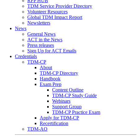
RFP HUB
TDM Service Provider Directory
Volunteer Resources
Global TDM Impact Report
Newsletters
News
General News
ACT in the News
Press releases
Sign Up for ACT Emails
Credentials
TDM-CP
About
TDM-CP Directory
Handbook
Exam Prep
Content Outline
TDM-CP Study Guide
Webinars
Support Group
TDM-CP Practice Exam
Apply for TDM-CP
Recertification
TDM-AO