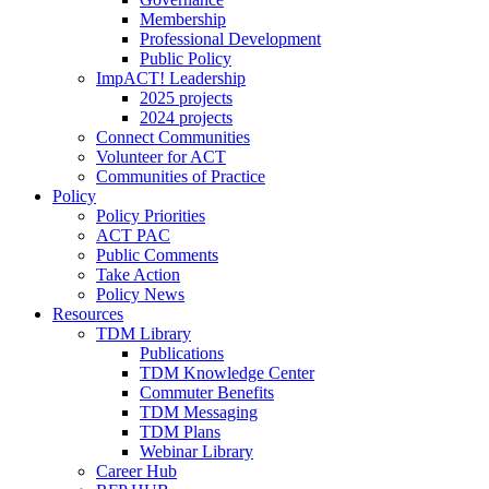
Membership
Professional Development
Public Policy
ImpACT! Leadership
2025 projects
2024 projects
Connect Communities
Volunteer for ACT
Communities of Practice
Policy
Policy Priorities
ACT PAC
Public Comments
Take Action
Policy News
Resources
TDM Library
Publications
TDM Knowledge Center
Commuter Benefits
TDM Messaging
TDM Plans
Webinar Library
Career Hub