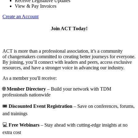
Receive Legislative Updates
View & Pay Invoices
Create an Account
Join ACT Today!
ACT is more than a professional association, it’s a community
of changemakers committed to creating better journeys for everyone.
By joining, you’ll connect with leaders and peers, access exclusive
resources, and have a stronger voice in advancing our industry.
As a member you'll receive:
🌐
Member Directory
– Build your network with TDM
professionals nationwide
🎟️
Discounted Event Registration
– Save on conferences, forums,
and trainings
💻
Free Webinars
– Stay ahead with cutting-edge insights at no
extra cost