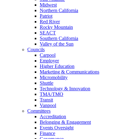
Midwest
Northern California
Patriot
Red River
Rocky Mountain
SEACT
Southern California
Valley of the Sun
Councils
Carpool
Employer
Higher Education
Marketing & Communications
Micromobility
Shuttle
Technology & Innovation
TMA/TMO
Transit
Vanpool
Committees
Accreditation
Belonging & Engagement
Events Oversight
Finance
Governance