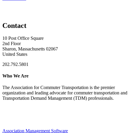
Contact
10 Post Office Square
2nd Floor
Sharon, Massachusetts 02067
United States
202.792.5801
Who We Are
The Association for Commuter Transportation
is the premier
organization and leading advocate for commuter transportation and
Transportation Demand Management (TDM) professionals.
Association Management Software