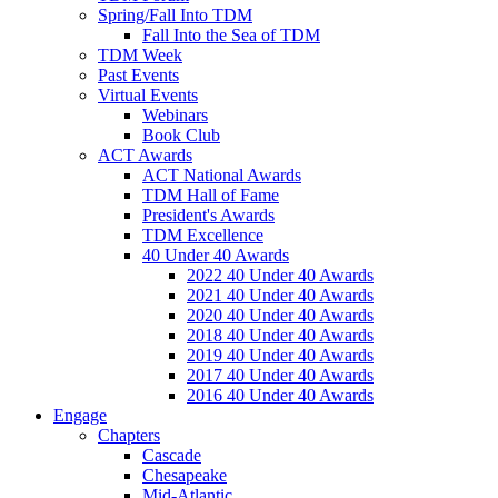
Spring/Fall Into TDM
Fall Into the Sea of TDM
TDM Week
Past Events
Virtual Events
Webinars
Book Club
ACT Awards
ACT National Awards
TDM Hall of Fame
President's Awards
TDM Excellence
40 Under 40 Awards
2022 40 Under 40 Awards
2021 40 Under 40 Awards
2020 40 Under 40 Awards
2018 40 Under 40 Awards
2019 40 Under 40 Awards
2017 40 Under 40 Awards
2016 40 Under 40 Awards
Engage
Chapters
Cascade
Chesapeake
Mid-Atlantic