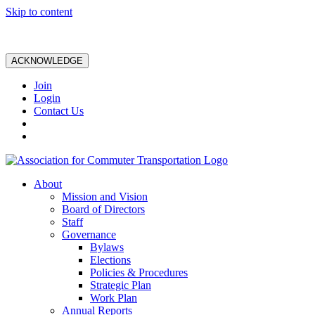
Skip to content
ACKNOWLEDGE
Join
Login
Contact Us
About
Mission and Vision
Board of Directors
Staff
Governance
Bylaws
Elections
Policies & Procedures
Strategic Plan
Work Plan
Annual Reports