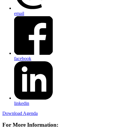
email
facebook
linkedin
Download Agenda
For More Information: