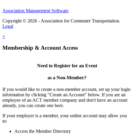
Association Management Software
Copyright © 2026 - Association for Commuter Transportation.
Legal
×
Membership & Account Access
Need to Register for an Event
as a Non-Member?
If you would like to create a non-member account, set up your login
information by clicking "Create an Account" below. If you are an
employee of an ACT member company and don't have an account
already, you can create one here.
If your employer is a member, your online account may allow you
to:
Access the Member Directory