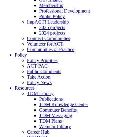
Membership
Professional Development
Public Policy
ImpACT! Leadership
2025 projects
2024 projects
Connect Communities
Volunteer for ACT
Communities of Practice
Policy
Policy Priorities
ACT PAC
Public Comments
Take Action
Policy News
Resources
TDM Library
Publications
TDM Knowledge Center
Commuter Benefits
TDM Messaging
TDM Plans
Webinar Library
Career Hub