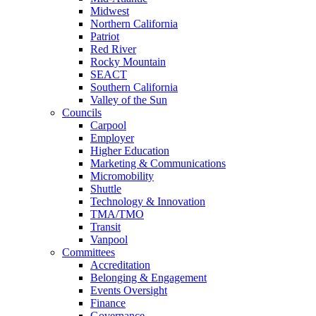
Midwest
Northern California
Patriot
Red River
Rocky Mountain
SEACT
Southern California
Valley of the Sun
Councils
Carpool
Employer
Higher Education
Marketing & Communications
Micromobility
Shuttle
Technology & Innovation
TMA/TMO
Transit
Vanpool
Committees
Accreditation
Belonging & Engagement
Events Oversight
Finance
Governance