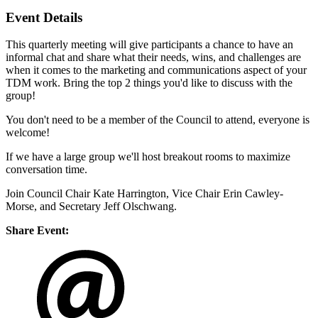
Event Details
This quarterly meeting will give participants a chance to have an
informal chat and share what their needs, wins, and challenges are
when it comes to the marketing and communications aspect of your
TDM work. Bring the top 2 things you'd like to discuss with the
group!
You don't need to be a member of the Council to attend, everyone is
welcome!
If we have a large group we'll host breakout rooms to maximize
conversation time.
Join Council Chair Kate Harrington, Vice Chair Erin Cawley-
Morse, and Secretary Jeff Olschwang.
Share Event: