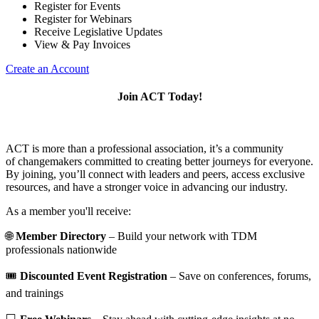
Register for Events
Register for Webinars
Receive Legislative Updates
View & Pay Invoices
Create an Account
Join ACT Today!
ACT is more than a professional association, it’s a community
of changemakers committed to creating better journeys for everyone.
By joining, you’ll connect with leaders and peers, access exclusive
resources, and have a stronger voice in advancing our industry.
As a member you'll receive:
🌐
Member Directory
– Build your network with TDM
professionals nationwide
🎟️
Discounted Event Registration
– Save on conferences, forums,
and trainings