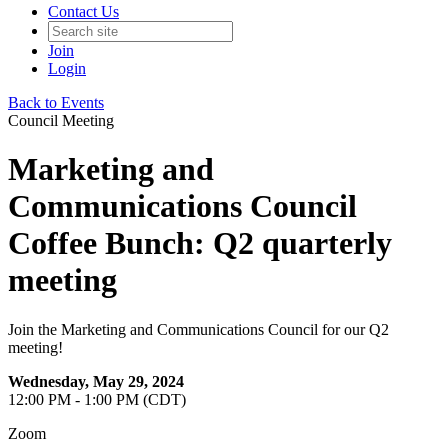
Contact Us
Join
Login
Back to Events
Council Meeting
Marketing and
Communications Council
Coffee Bunch: Q2 quarterly
meeting
Join the Marketing and Communications Council for our Q2
meeting!
Wednesday, May 29, 2024
12:00 PM - 1:00 PM (CDT)
Zoom