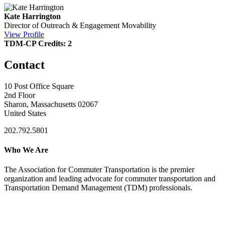
Kate Harrington
Director of Outreach & Engagement
Movability
View Profile
TDM-CP Credits: 2
Contact
10 Post Office Square
2nd Floor
Sharon, Massachusetts 02067
United States
202.792.5801
Who We Are
The Association for Commuter Transportation
is the premier
organization and leading advocate for commuter transportation and
Transportation Demand Management (TDM) professionals.