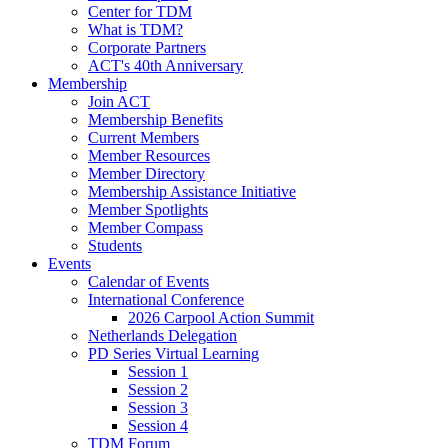
Center for TDM
What is TDM?
Corporate Partners
ACT's 40th Anniversary
Membership
Join ACT
Membership Benefits
Current Members
Member Resources
Member Directory
Membership Assistance Initiative
Member Spotlights
Member Compass
Students
Events
Calendar of Events
International Conference
2026 Carpool Action Summit
Netherlands Delegation
PD Series Virtual Learning
Session 1
Session 2
Session 3
Session 4
TDM Forum