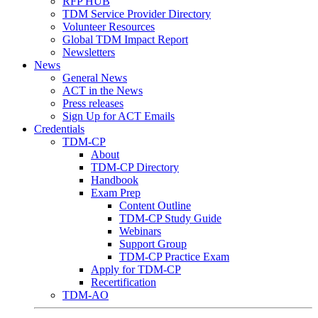
RFP HUB
TDM Service Provider Directory
Volunteer Resources
Global TDM Impact Report
Newsletters
News
General News
ACT in the News
Press releases
Sign Up for ACT Emails
Credentials
TDM-CP
About
TDM-CP Directory
Handbook
Exam Prep
Content Outline
TDM-CP Study Guide
Webinars
Support Group
TDM-CP Practice Exam
Apply for TDM-CP
Recertification
TDM-AO