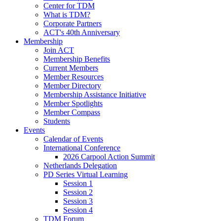
Center for TDM
What is TDM?
Corporate Partners
ACT's 40th Anniversary
Membership
Join ACT
Membership Benefits
Current Members
Member Resources
Member Directory
Membership Assistance Initiative
Member Spotlights
Member Compass
Students
Events
Calendar of Events
International Conference
2026 Carpool Action Summit
Netherlands Delegation
PD Series Virtual Learning
Session 1
Session 2
Session 3
Session 4
TDM Forum