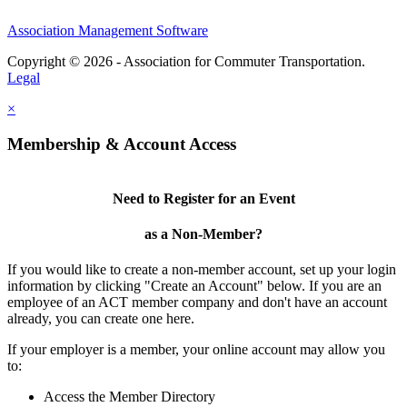
Association Management Software
Copyright © 2026 - Association for Commuter Transportation.
Legal
×
Membership & Account Access
Need to Register for an Event
as a Non-Member?
If you would like to create a non-member account, set up your login
information by clicking "Create an Account" below. If you are an
employee of an ACT member company and don't have an account
already, you can create one here.
If your employer is a member, your online account may allow you
to:
Access the Member Directory