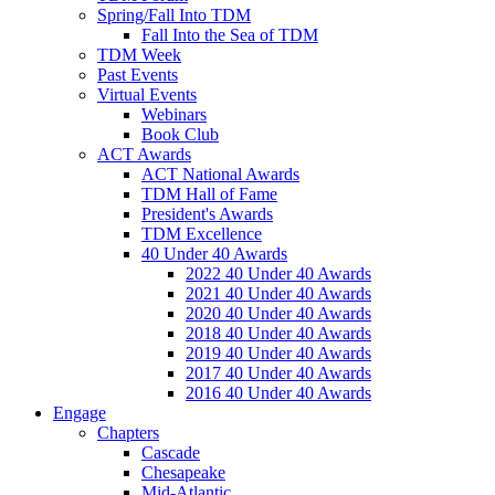
Spring/Fall Into TDM
Fall Into the Sea of TDM
TDM Week
Past Events
Virtual Events
Webinars
Book Club
ACT Awards
ACT National Awards
TDM Hall of Fame
President's Awards
TDM Excellence
40 Under 40 Awards
2022 40 Under 40 Awards
2021 40 Under 40 Awards
2020 40 Under 40 Awards
2018 40 Under 40 Awards
2019 40 Under 40 Awards
2017 40 Under 40 Awards
2016 40 Under 40 Awards
Engage
Chapters
Cascade
Chesapeake
Mid-Atlantic