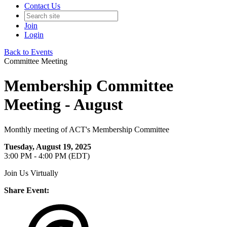
Contact Us
Join
Login
Back to Events
Committee Meeting
Membership Committee
Meeting - August
Monthly meeting of ACT's Membership Committee
Tuesday, August 19, 2025
3:00 PM - 4:00 PM (EDT)
Join Us Virtually
Share Event: