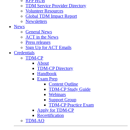
RFP HUB
TDM Service Provider Directory
Volunteer Resources
Global TDM Impact Report
Newsletters
News
General News
ACT in the News
Press releases
Sign Up for ACT Emails
Credentials
TDM-CP
About
TDM-CP Directory
Handbook
Exam Prep
Content Outline
TDM-CP Study Guide
Webinars
Support Group
TDM-CP Practice Exam
Apply for TDM-CP
Recertification
TDM-AO