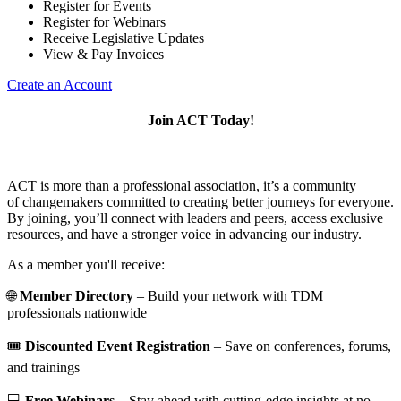
Register for Events
Register for Webinars
Receive Legislative Updates
View & Pay Invoices
Create an Account
Join ACT Today!
ACT is more than a professional association, it’s a community
of changemakers committed to creating better journeys for everyone.
By joining, you’ll connect with leaders and peers, access exclusive
resources, and have a stronger voice in advancing our industry.
As a member you'll receive:
🌐
Member Directory
– Build your network with TDM
professionals nationwide
🎟️
Discounted Event Registration
– Save on conferences, forums,
and trainings
💻
Free Webinars
– Stay ahead with cutting-edge insights at no