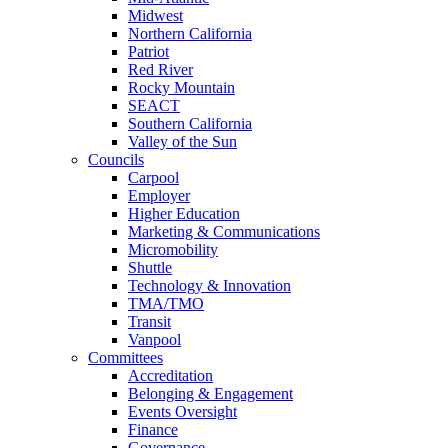
Midwest
Northern California
Patriot
Red River
Rocky Mountain
SEACT
Southern California
Valley of the Sun
Councils
Carpool
Employer
Higher Education
Marketing & Communications
Micromobility
Shuttle
Technology & Innovation
TMA/TMO
Transit
Vanpool
Committees
Accreditation
Belonging & Engagement
Events Oversight
Finance
Governance