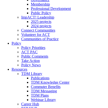
Membership
Professional Development
Public Policy
ImpACT! Leadership
2025 projects
2024 projects
Connect Communities
Volunteer for ACT
Communities of Practice
Policy
Policy Priorities
ACT PAC
Public Comments
Take Action
Policy News
Resources
TDM Library
Publications
TDM Knowledge Center
Commuter Benefits
TDM Messaging
TDM Plans
Webinar Library
Career Hub