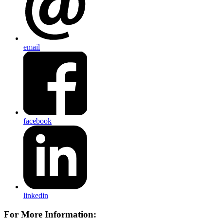
email
facebook
linkedin
For More Information: