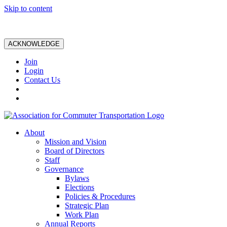
Skip to content
ACKNOWLEDGE
Join
Login
Contact Us
About
Mission and Vision
Board of Directors
Staff
Governance
Bylaws
Elections
Policies & Procedures
Strategic Plan
Work Plan
Annual Reports