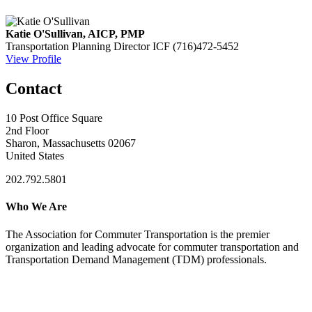
Katie O'Sullivan, AICP, PMP
Transportation Planning Director
ICF
(716)472-5452
View Profile
Contact
10 Post Office Square
2nd Floor
Sharon, Massachusetts 02067
United States
202.792.5801
Who We Are
The Association for Commuter Transportation
is the premier
organization and leading advocate for commuter transportation and
Transportation Demand Management (TDM) professionals.