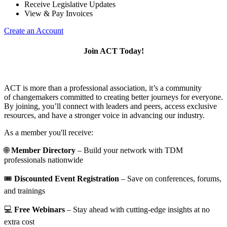
Receive Legislative Updates
View & Pay Invoices
Create an Account
Join ACT Today!
ACT is more than a professional association, it’s a community
of changemakers committed to creating better journeys for everyone.
By joining, you’ll connect with leaders and peers, access exclusive
resources, and have a stronger voice in advancing our industry.
As a member you'll receive:
🌐
Member Directory
– Build your network with TDM
professionals nationwide
🎟️
Discounted Event Registration
– Save on conferences, forums,
and trainings
💻
Free Webinars
– Stay ahead with cutting-edge insights at no
extra cost