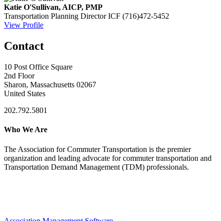
Katie O'Sullivan, AICP, PMP
Transportation Planning Director
ICF
(716)472-5452
View Profile
Contact
10 Post Office Square
2nd Floor
Sharon, Massachusetts 02067
United States
202.792.5801
Who We Are
The Association for Commuter Transportation
is the premier
organization and leading advocate for commuter transportation and
Transportation Demand Management (TDM) professionals.
Association Management Software