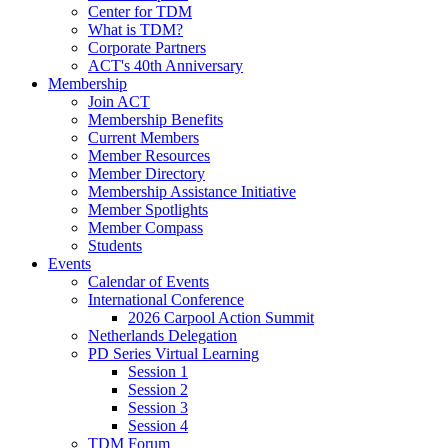
Center for TDM
What is TDM?
Corporate Partners
ACT's 40th Anniversary
Membership
Join ACT
Membership Benefits
Current Members
Member Resources
Member Directory
Membership Assistance Initiative
Member Spotlights
Member Compass
Students
Events
Calendar of Events
International Conference
2026 Carpool Action Summit
Netherlands Delegation
PD Series Virtual Learning
Session 1
Session 2
Session 3
Session 4
TDM Forum