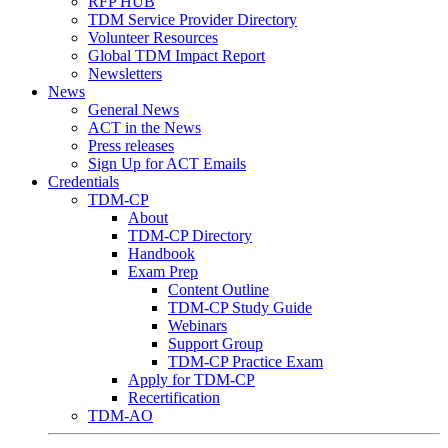
RFP HUB
TDM Service Provider Directory
Volunteer Resources
Global TDM Impact Report
Newsletters
News
General News
ACT in the News
Press releases
Sign Up for ACT Emails
Credentials
TDM-CP
About
TDM-CP Directory
Handbook
Exam Prep
Content Outline
TDM-CP Study Guide
Webinars
Support Group
TDM-CP Practice Exam
Apply for TDM-CP
Recertification
TDM-AO