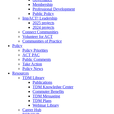
Membership
Professional Development
Public Policy
ImpACT! Leadership
2025 projects
2024 projects
Connect Communities
Volunteer for ACT
Communities of Practice
Policy
Policy Priorities
ACT PAC
Public Comments
Take Action
Policy News
Resources
TDM Library
Publications
TDM Knowledge Center
Commuter Benefits
TDM Messaging
TDM Plans
Webinar Library
Career Hub