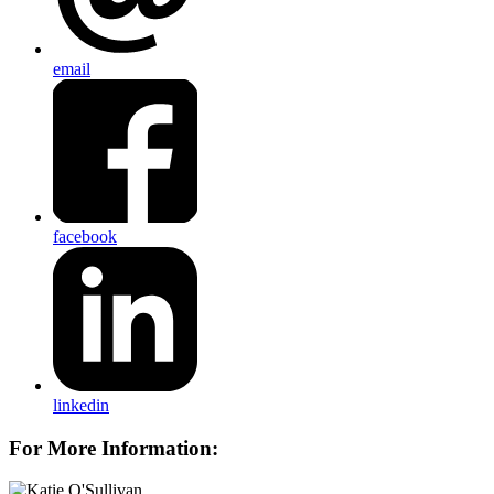
email
facebook
linkedin
For More Information: