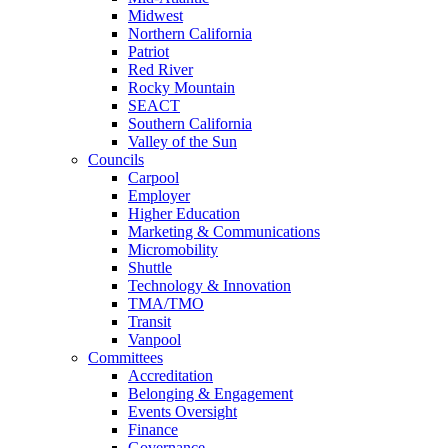
Midwest
Northern California
Patriot
Red River
Rocky Mountain
SEACT
Southern California
Valley of the Sun
Councils
Carpool
Employer
Higher Education
Marketing & Communications
Micromobility
Shuttle
Technology & Innovation
TMA/TMO
Transit
Vanpool
Committees
Accreditation
Belonging & Engagement
Events Oversight
Finance
Governance