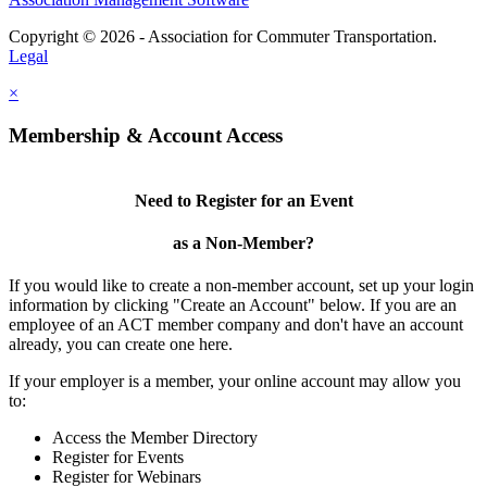
Copyright © 2026 - Association for Commuter Transportation.
Legal
×
Membership & Account Access
Need to Register for an Event
as a Non-Member?
If you would like to create a non-member account, set up your login
information by clicking "Create an Account" below. If you are an
employee of an ACT member company and don't have an account
already, you can create one here.
If your employer is a member, your online account may allow you
to:
Access the Member Directory
Register for Events
Register for Webinars