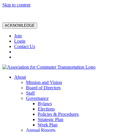
Skip to content
ACKNOWLEDGE
Join
Login
Contact Us
About
Mission and Vision
Board of Directors
Staff
Governance
Bylaws
Elections
Policies & Procedures
Strategic Plan
Work Plan
Annual Reports