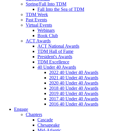
Spring/Fall Into TDM
Fall Into the Sea of TDM
TDM Week
Past Events
Virtual Events
Webinars
Book Club
ACT Awards
ACT National Awards
TDM Hall of Fame
President's Awards
TDM Excellence
40 Under 40 Awards
2022 40 Under 40 Awards
2021 40 Under 40 Awards
2020 40 Under 40 Awards
2018 40 Under 40 Awards
2019 40 Under 40 Awards
2017 40 Under 40 Awards
2016 40 Under 40 Awards
Engage
Chapters
Cascade
Chesapeake
Mid-Atlantic