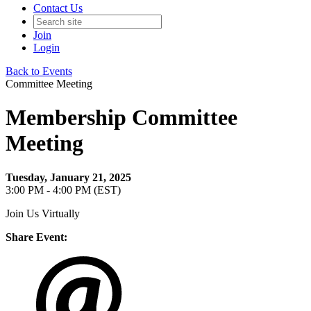
Contact Us
Join
Login
Back to Events
Committee Meeting
Membership Committee
Meeting
Tuesday, January 21, 2025
3:00 PM - 4:00 PM (EST)
Join Us Virtually
Share Event: