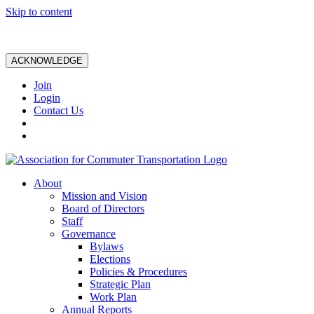
Skip to content
ACKNOWLEDGE
Join
Login
Contact Us
About
Mission and Vision
Board of Directors
Staff
Governance
Bylaws
Elections
Policies & Procedures
Strategic Plan
Work Plan
Annual Reports