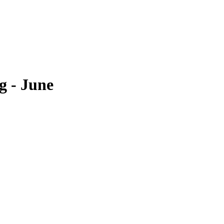
 - June