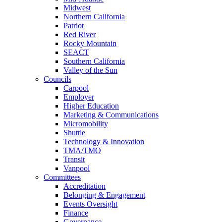
Midwest
Northern California
Patriot
Red River
Rocky Mountain
SEACT
Southern California
Valley of the Sun
Councils
Carpool
Employer
Higher Education
Marketing & Communications
Micromobility
Shuttle
Technology & Innovation
TMA/TMO
Transit
Vanpool
Committees
Accreditation
Belonging & Engagement
Events Oversight
Finance
Governance