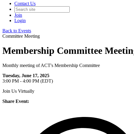
Contact Us
Join
Login
Back to Events
Committee Meeting
Membership Committee Meeting
Monthly meeting of ACT's Membership Committee
Tuesday, June 17, 2025
3:00 PM - 4:00 PM (EDT)
Join Us Virtually
Share Event: