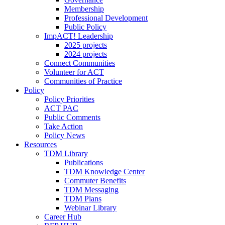
Membership
Professional Development
Public Policy
ImpACT! Leadership
2025 projects
2024 projects
Connect Communities
Volunteer for ACT
Communities of Practice
Policy
Policy Priorities
ACT PAC
Public Comments
Take Action
Policy News
Resources
TDM Library
Publications
TDM Knowledge Center
Commuter Benefits
TDM Messaging
TDM Plans
Webinar Library
Career Hub