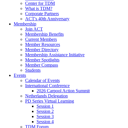
Center for TDM
What is TDM?
Corporate Partners
ACT's 40th Anniversary
Membership
Join ACT
Membership Benefits
Current Members
Member Resources
Member Directory
Membership Assistance Initiative
Member Spotlights
Member Compass
Students
Events
Calendar of Events
International Conference
2026 Carpool Action Summit
Netherlands Delegation
PD Series Virtual Learning
Session 1
Session 2
Session 3
Session 4
TDM Forum