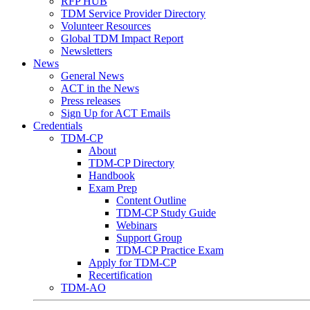
RFP HUB
TDM Service Provider Directory
Volunteer Resources
Global TDM Impact Report
Newsletters
News
General News
ACT in the News
Press releases
Sign Up for ACT Emails
Credentials
TDM-CP
About
TDM-CP Directory
Handbook
Exam Prep
Content Outline
TDM-CP Study Guide
Webinars
Support Group
TDM-CP Practice Exam
Apply for TDM-CP
Recertification
TDM-AO