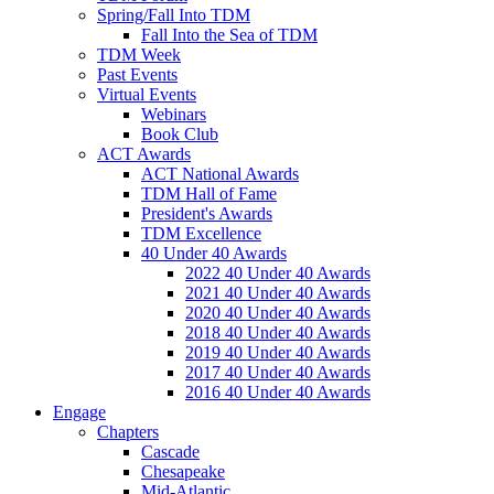
Spring/Fall Into TDM
Fall Into the Sea of TDM
TDM Week
Past Events
Virtual Events
Webinars
Book Club
ACT Awards
ACT National Awards
TDM Hall of Fame
President's Awards
TDM Excellence
40 Under 40 Awards
2022 40 Under 40 Awards
2021 40 Under 40 Awards
2020 40 Under 40 Awards
2018 40 Under 40 Awards
2019 40 Under 40 Awards
2017 40 Under 40 Awards
2016 40 Under 40 Awards
Engage
Chapters
Cascade
Chesapeake
Mid-Atlantic