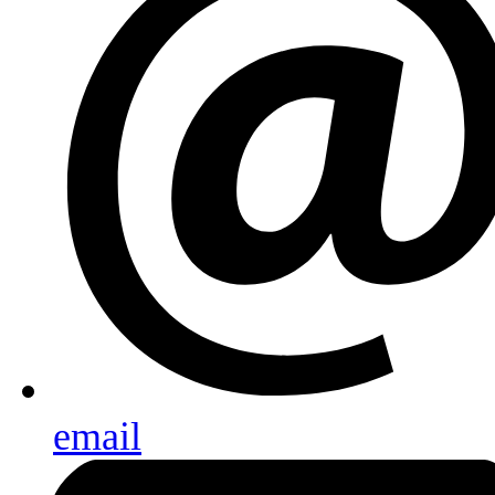
email