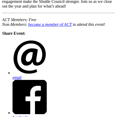
engagement make the Shuttle Council stronger. Join us as we close
out the year and plan for what’s ahead!
ACT Members: Free
Non-Members:
become a member of ACT
to attend this event!
Share Event:
email