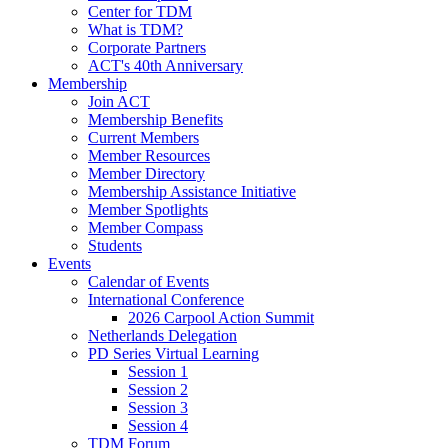
Center for TDM
What is TDM?
Corporate Partners
ACT's 40th Anniversary
Membership
Join ACT
Membership Benefits
Current Members
Member Resources
Member Directory
Membership Assistance Initiative
Member Spotlights
Member Compass
Students
Events
Calendar of Events
International Conference
2026 Carpool Action Summit
Netherlands Delegation
PD Series Virtual Learning
Session 1
Session 2
Session 3
Session 4
TDM Forum