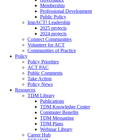
Membership
Professional Development
Public Policy
ImpACT! Leadership
2025 projects
2024 projects
Connect Communities
Volunteer for ACT
Communities of Practice
Policy
Policy Priorities
ACT PAC
Public Comments
Take Action
Policy News
Resources
TDM Library
Publications
TDM Knowledge Center
Commuter Benefits
TDM Messaging
TDM Plans
Webinar Library
Career Hub