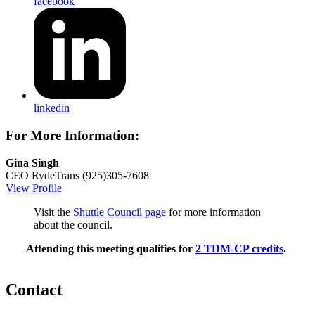
facebook
linkedin
For More Information:
Gina Singh
CEO
RydeTrans
(925)305-7608
View Profile
Visit the
Shuttle Council page
for more information
about the council.
Attending this meeting qualifies for
2 TDM-CP credits
.
Contact