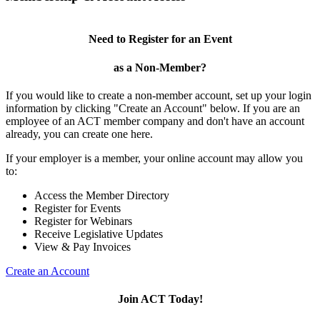
Need to Register for an Event
as a Non-Member?
If you would like to create a non-member account, set up your login
information by clicking "Create an Account" below. If you are an
employee of an ACT member company and don't have an account
already, you can create one here.
If your employer is a member, your online account may allow you
to:
Access the Member Directory
Register for Events
Register for Webinars
Receive Legislative Updates
View & Pay Invoices
Create an Account
Join ACT Today!