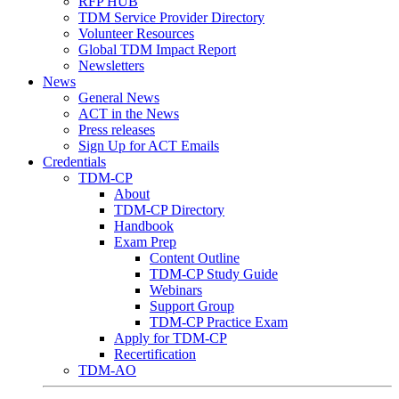
RFP HUB
TDM Service Provider Directory
Volunteer Resources
Global TDM Impact Report
Newsletters
News
General News
ACT in the News
Press releases
Sign Up for ACT Emails
Credentials
TDM-CP
About
TDM-CP Directory
Handbook
Exam Prep
Content Outline
TDM-CP Study Guide
Webinars
Support Group
TDM-CP Practice Exam
Apply for TDM-CP
Recertification
TDM-AO