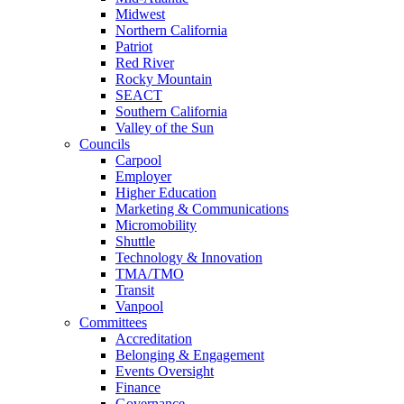
Midwest
Northern California
Patriot
Red River
Rocky Mountain
SEACT
Southern California
Valley of the Sun
Councils
Carpool
Employer
Higher Education
Marketing & Communications
Micromobility
Shuttle
Technology & Innovation
TMA/TMO
Transit
Vanpool
Committees
Accreditation
Belonging & Engagement
Events Oversight
Finance
Governance