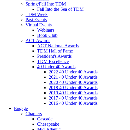
Spring/Fall Into TDM
Fall Into the Sea of TDM
TDM Week
Past Events
Virtual Events
Webinars
Book Club
ACT Awards
ACT National Awards
TDM Hall of Fame
President's Awards
TDM Excellence
40 Under 40 Awards
2022 40 Under 40 Awards
2021 40 Under 40 Awards
2020 40 Under 40 Awards
2018 40 Under 40 Awards
2019 40 Under 40 Awards
2017 40 Under 40 Awards
2016 40 Under 40 Awards
Engage
Chapters
Cascade
Chesapeake
Mid-Atlantic