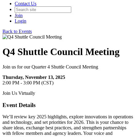
Contact Us
Join
Login
Back to Events
Q4 Shuttle Council Meeting
Join us for our Quarter 4 Shuttle Council Meeting
Thursday, November 13, 2025
2:00 PM - 3:00 PM (CST)
Join Us Virtually
Event Details
We’ll review key 2025 highlights, explore innovations in operations
and technology, and set priorities for 2026. This is your chance to
share ideas, exchange best practices, and strengthen partnerships
with fellow members and agency leaders. Your voice and