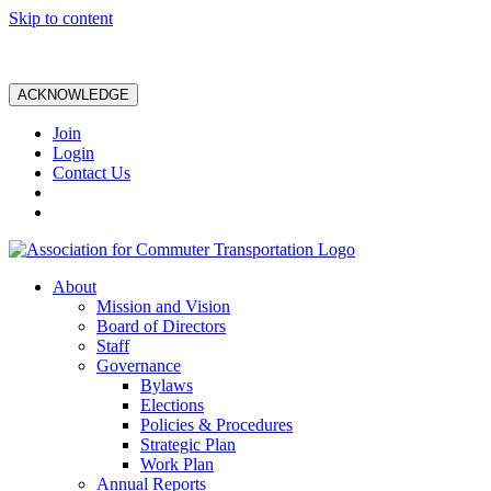
Skip to content
ACKNOWLEDGE
Join
Login
Contact Us
About
Mission and Vision
Board of Directors
Staff
Governance
Bylaws
Elections
Policies & Procedures
Strategic Plan
Work Plan
Annual Reports