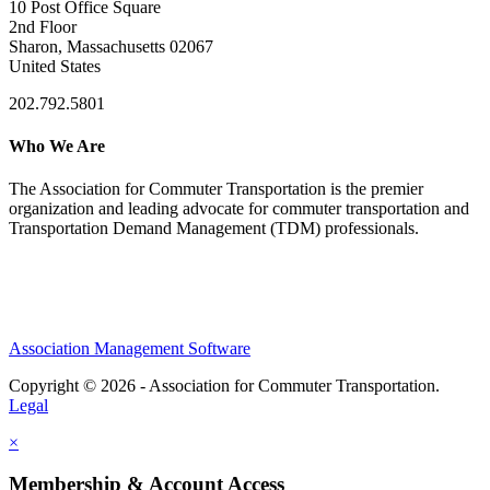
10 Post Office Square
2nd Floor
Sharon, Massachusetts 02067
United States
202.792.5801
Who We Are
The Association for Commuter Transportation
is the premier
organization and leading advocate for commuter transportation and
Transportation Demand Management (TDM) professionals.
Association Management Software
Copyright © 2026 - Association for Commuter Transportation.
Legal
×
Membership & Account Access