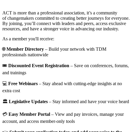
ACT is more than a professional association, it’s a community
of changemakers committed to creating better journeys for everyone.
By joining, you’ll connect with leaders and peers, access exclusive
resources, and have a stronger voice in advancing our industry.
As a member you'll receive:
🌐
Member Directory
– Build your network with TDM
professionals nationwide
🎟️
Discounted Event Registration
– Save on conferences, forums,
and trainings
💻
Free Webinars
– Stay ahead with cutting-edge insights at no
extra cost
🏛️
Legislative Updates
– Stay informed and have your voice heard
💳
Easy Member Portal
– View and pay invoices, manage your
account, and access member-only tools