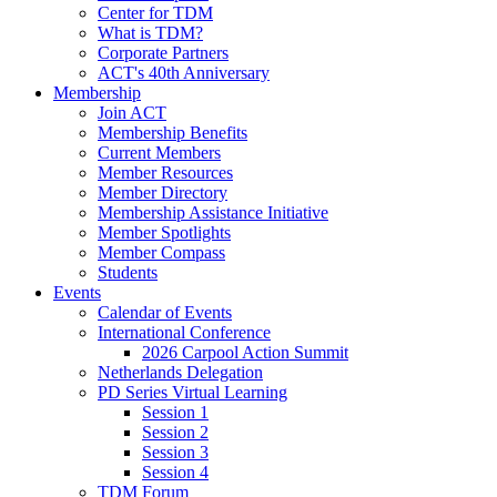
Center for TDM
What is TDM?
Corporate Partners
ACT's 40th Anniversary
Membership
Join ACT
Membership Benefits
Current Members
Member Resources
Member Directory
Membership Assistance Initiative
Member Spotlights
Member Compass
Students
Events
Calendar of Events
International Conference
2026 Carpool Action Summit
Netherlands Delegation
PD Series Virtual Learning
Session 1
Session 2
Session 3
Session 4
TDM Forum