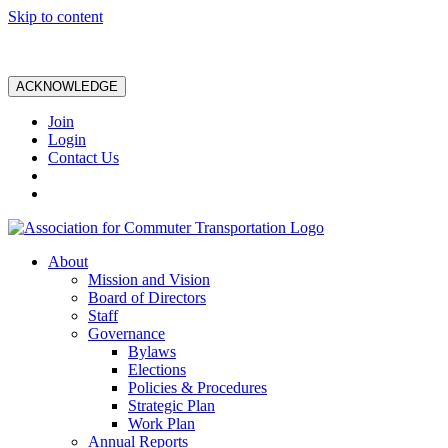
Skip to content
ACKNOWLEDGE
Join
Login
Contact Us
About
Mission and Vision
Board of Directors
Staff
Governance
Bylaws
Elections
Policies & Procedures
Strategic Plan
Work Plan
Annual Reports