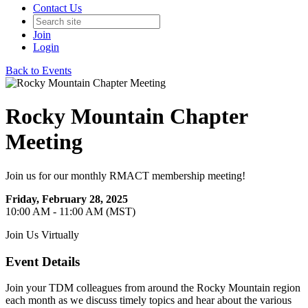
Contact Us
Join
Login
Back to Events
Rocky Mountain Chapter
Meeting
Join us for our monthly RMACT membership meeting!
Friday, February 28, 2025
10:00 AM - 11:00 AM (MST)
Join Us Virtually
Event Details
Join your TDM colleagues from around the Rocky Mountain region
each month as we discuss timely topics and hear about the various