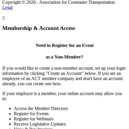
Copyright © 2026 - Association for Commuter Transportation.
Legal
×
Membership & Account Access
Need to Register for an Event
as a Non-Member?
If you would like to create a non-member account, set up your login
information by clicking "Create an Account" below. If you are an
employee of an ACT member company and don't have an account
already, you can create one here.
If your employer is a member, your online account may allow you
to:
Access the Member Directory
Register for Events
Register for Webinars
Receive Legislative Updates