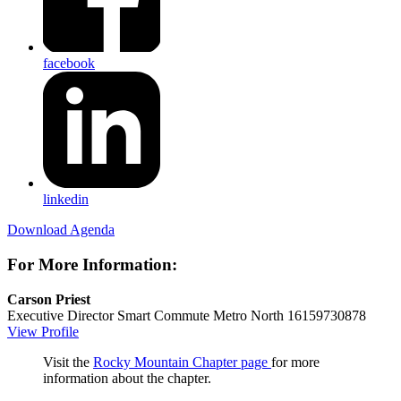
facebook
linkedin
Download Agenda
For More Information:
Carson Priest
Executive Director
Smart Commute Metro North
16159730878
View Profile
Visit the
Rocky Mountain Chapter page
for more
information about the chapter.