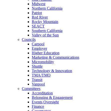
Midwest
Northern California
Patriot
Red River
Rocky Mountain
SEACT
Southern California
Valley of the Sun
Councils
Carpool
Employer
Higher Education
Marketing & Communications
Micromobility
Shuttle
Technology & Innovation
TMA/TMO
Transit
Vanpool
Committees
Accreditation
Belonging & Engagement
Events Oversight
Finance
Governance