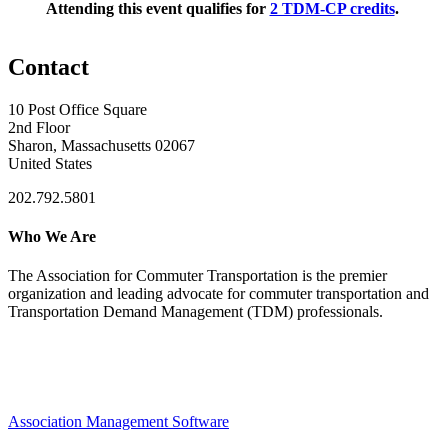
Attending this event qualifies for
2 TDM-CP credits
.
Contact
10 Post Office Square
2nd Floor
Sharon, Massachusetts 02067
United States
202.792.5801
Who We Are
The Association for Commuter Transportation
is the premier
organization and leading advocate for commuter transportation and
Transportation Demand Management (TDM) professionals.
Association Management Software