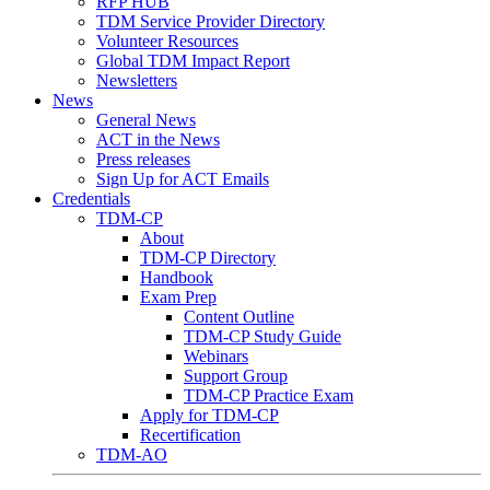
RFP HUB
TDM Service Provider Directory
Volunteer Resources
Global TDM Impact Report
Newsletters
News
General News
ACT in the News
Press releases
Sign Up for ACT Emails
Credentials
TDM-CP
About
TDM-CP Directory
Handbook
Exam Prep
Content Outline
TDM-CP Study Guide
Webinars
Support Group
TDM-CP Practice Exam
Apply for TDM-CP
Recertification
TDM-AO