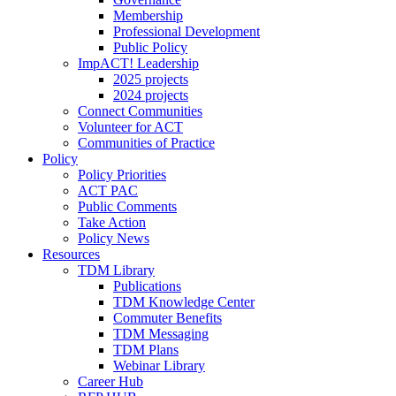
Membership
Professional Development
Public Policy
ImpACT! Leadership
2025 projects
2024 projects
Connect Communities
Volunteer for ACT
Communities of Practice
Policy
Policy Priorities
ACT PAC
Public Comments
Take Action
Policy News
Resources
TDM Library
Publications
TDM Knowledge Center
Commuter Benefits
TDM Messaging
TDM Plans
Webinar Library
Career Hub