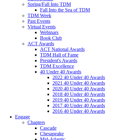
Spring/Fall Into TDM
Fall Into the Sea of TDM
TDM Week
Past Events
Virtual Events
Webinars
Book Club
ACT Awards
ACT National Awards
TDM Hall of Fame
President's Awards
TDM Excellence
40 Under 40 Awards
2022 40 Under 40 Awards
2021 40 Under 40 Awards
2020 40 Under 40 Awards
2018 40 Under 40 Awards
2019 40 Under 40 Awards
2017 40 Under 40 Awards
2016 40 Under 40 Awards
Engage
Chapters
Cascade
Chesapeake
Mid-Atlantic