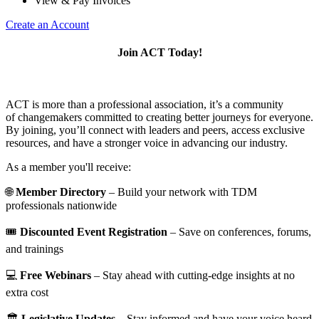
View & Pay Invoices
Create an Account
Join ACT Today!
ACT is more than a professional association, it’s a community
of changemakers committed to creating better journeys for everyone.
By joining, you’ll connect with leaders and peers, access exclusive
resources, and have a stronger voice in advancing our industry.
As a member you'll receive:
🌐
Member Directory
– Build your network with TDM
professionals nationwide
🎟️
Discounted Event Registration
– Save on conferences, forums,
and trainings
💻
Free Webinars
– Stay ahead with cutting-edge insights at no
extra cost
🏛️
Legislative Updates
– Stay informed and have your voice heard