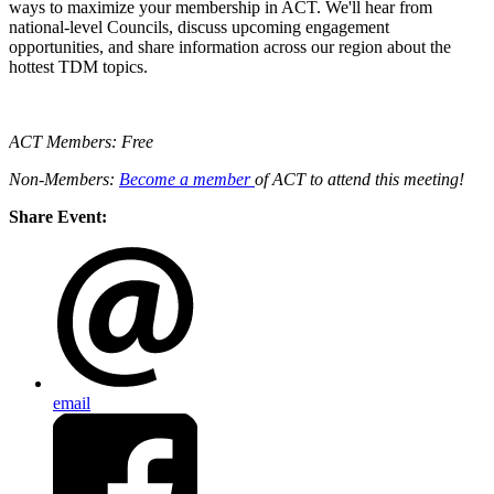
ways to maximize your membership in ACT. We'll hear from
national-level Councils, discuss upcoming engagement
opportunities, and share information across our region about the
hottest TDM topics.
ACT Members: Free
Non-Members:
Become a member
of ACT to attend this meeting!
Share Event:
email