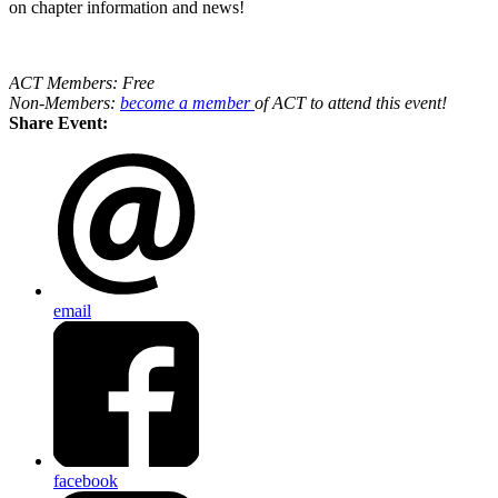
on chapter information and news!
ACT Members: Free
Non-Members:
become a member
of ACT to attend this event!
Share Event:
email
facebook