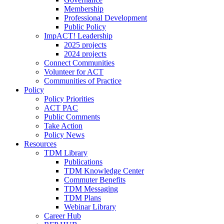
Membership
Professional Development
Public Policy
ImpACT! Leadership
2025 projects
2024 projects
Connect Communities
Volunteer for ACT
Communities of Practice
Policy
Policy Priorities
ACT PAC
Public Comments
Take Action
Policy News
Resources
TDM Library
Publications
TDM Knowledge Center
Commuter Benefits
TDM Messaging
TDM Plans
Webinar Library
Career Hub