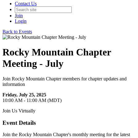
Contact Us
Join
Login
Back to Events
Rocky Mountain Chapter
Meeting - July
Join Rocky Mountain Chapter members for chapter updates and
information
Friday, July 25, 2025
10:00 AM - 11:00 AM (MDT)
Join Us Virtually
Event Details
Join the Rocky Mountain Chapter's monthly meeting for the latest