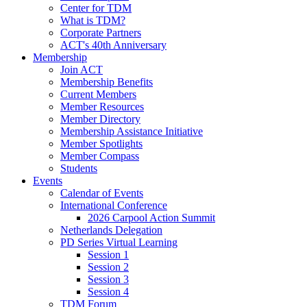
Center for TDM
What is TDM?
Corporate Partners
ACT's 40th Anniversary
Membership
Join ACT
Membership Benefits
Current Members
Member Resources
Member Directory
Membership Assistance Initiative
Member Spotlights
Member Compass
Students
Events
Calendar of Events
International Conference
2026 Carpool Action Summit
Netherlands Delegation
PD Series Virtual Learning
Session 1
Session 2
Session 3
Session 4
TDM Forum