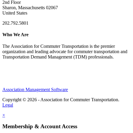
2nd Floor
Sharon, Massachusetts 02067
United States
202.792.5801
Who We Are
The Association for Commuter Transportation
is the premier
organization and leading advocate for commuter transportation and
Transportation Demand Management (TDM) professionals.
Association Management Software
Copyright © 2026 - Association for Commuter Transportation.
Legal
×
Membership & Account Access