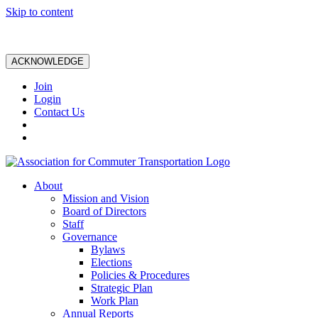
Skip to content
ACKNOWLEDGE
Join
Login
Contact Us
About
Mission and Vision
Board of Directors
Staff
Governance
Bylaws
Elections
Policies & Procedures
Strategic Plan
Work Plan
Annual Reports