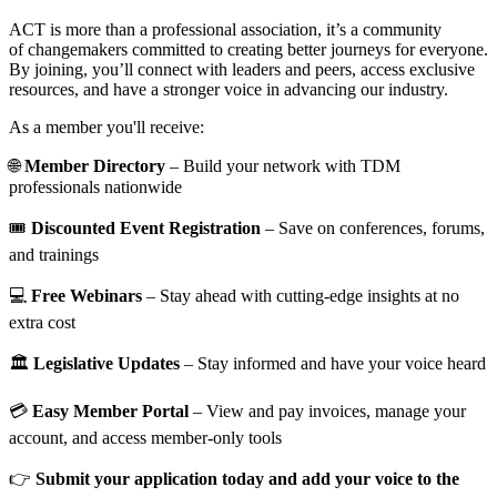
ACT is more than a professional association, it’s a community
of changemakers committed to creating better journeys for everyone.
By joining, you’ll connect with leaders and peers, access exclusive
resources, and have a stronger voice in advancing our industry.
As a member you'll receive:
🌐
Member Directory
– Build your network with TDM
professionals nationwide
🎟️
Discounted Event Registration
– Save on conferences, forums,
and trainings
💻
Free Webinars
– Stay ahead with cutting-edge insights at no
extra cost
🏛️
Legislative Updates
– Stay informed and have your voice heard
💳
Easy Member Portal
– View and pay invoices, manage your
account, and access member-only tools
👉
Submit your application today and add your voice to the