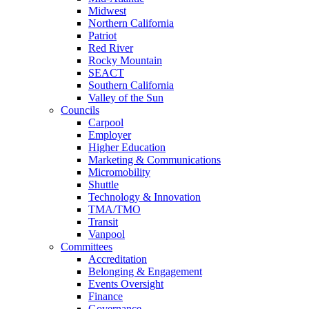
Midwest
Northern California
Patriot
Red River
Rocky Mountain
SEACT
Southern California
Valley of the Sun
Councils
Carpool
Employer
Higher Education
Marketing & Communications
Micromobility
Shuttle
Technology & Innovation
TMA/TMO
Transit
Vanpool
Committees
Accreditation
Belonging & Engagement
Events Oversight
Finance
Governance