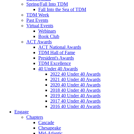
Spring/Fall Into TDM
Fall Into the Sea of TDM
TDM Week
Past Events
Virtual Events
Webinars
Book Club
ACT Awards
ACT National Awards
TDM Hall of Fame
President's Awards
TDM Excellence
40 Under 40 Awards
2022 40 Under 40 Awards
2021 40 Under 40 Awards
2020 40 Under 40 Awards
2018 40 Under 40 Awards
2019 40 Under 40 Awards
2017 40 Under 40 Awards
2016 40 Under 40 Awards
Engage
Chapters
Cascade
Chesapeake
Mid-Atlantic