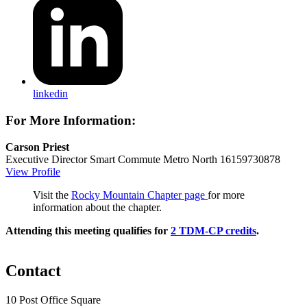
linkedin
For More Information:
Carson Priest
Executive Director
Smart Commute Metro North
16159730878
View Profile
Visit the
Rocky Mountain Chapter page
for more
information about the chapter.
Attending this meeting qualifies for
2 TDM-CP credits
.
Contact
10 Post Office Square