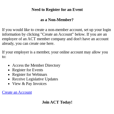
Need to Register for an Event
as a Non-Member?
If you would like to create a non-member account, set up your login
information by clicking "Create an Account" below. If you are an
employee of an ACT member company and don't have an account
already, you can create one here.
If your employer is a member, your online account may allow you
to:
Access the Member Directory
Register for Events
Register for Webinars
Receive Legislative Updates
View & Pay Invoices
Create an Account
Join ACT Today!