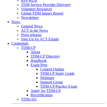
RFP HUB
TDM Service Provider Directory
Volunteer Resources
Global TDM Impact Report
Newsletters
News
General News
ACT in the News
Press releases
Sign Up for ACT Emails
Credentials
TDM-CP
About
TDM-CP Directory
Handbook
Exam Prep
Content Outline
TDM-CP Study Guide
Webinars
Support Group
TDM-CP Practice Exam
Apply for TDM-CP
Recertification
TDM-AO