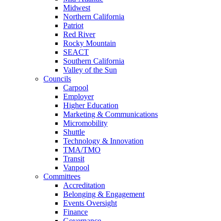
Midwest
Northern California
Patriot
Red River
Rocky Mountain
SEACT
Southern California
Valley of the Sun
Councils
Carpool
Employer
Higher Education
Marketing & Communications
Micromobility
Shuttle
Technology & Innovation
TMA/TMO
Transit
Vanpool
Committees
Accreditation
Belonging & Engagement
Events Oversight
Finance
Governance