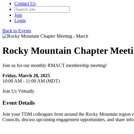
Contact Us
Join
Login
Back to Events
Rocky Mountain Chapter Meeti
Join us for our monthly RMACT membership meeting!
Friday, March 28, 2025
10:00 AM - 11:00 AM (MDT)
Join Us Virtually
Event Details
Join your TDM colleagues from around the Rocky Mountain region eac
Councils, discuss upcoming engagement opportunities, and share info