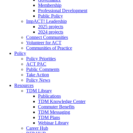
Membership
Professional Development
Public Policy
ImpACT! Leadership
2025 projects
2024 projects
Connect Communities
Volunteer for ACT
Communities of Practice
Policy
Policy Priorities
ACT PAC
Public Comments
Take Action
Policy News
Resources
TDM Library
Publications
TDM Knowledge Center
Commuter Benefits
TDM Messaging
TDM Plans
Webinar Library
Career Hub