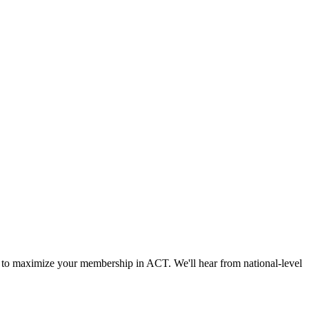
 to maximize your membership in ACT. We'll hear from national-level