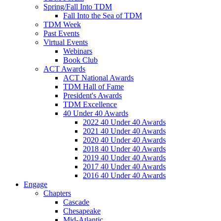
Spring/Fall Into TDM
Fall Into the Sea of TDM
TDM Week
Past Events
Virtual Events
Webinars
Book Club
ACT Awards
ACT National Awards
TDM Hall of Fame
President's Awards
TDM Excellence
40 Under 40 Awards
2022 40 Under 40 Awards
2021 40 Under 40 Awards
2020 40 Under 40 Awards
2018 40 Under 40 Awards
2019 40 Under 40 Awards
2017 40 Under 40 Awards
2016 40 Under 40 Awards
Engage
Chapters
Cascade
Chesapeake
Mid-Atlantic