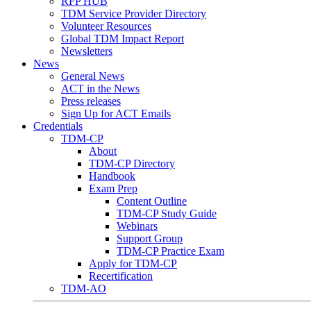
RFP HUB
TDM Service Provider Directory
Volunteer Resources
Global TDM Impact Report
Newsletters
News
General News
ACT in the News
Press releases
Sign Up for ACT Emails
Credentials
TDM-CP
About
TDM-CP Directory
Handbook
Exam Prep
Content Outline
TDM-CP Study Guide
Webinars
Support Group
TDM-CP Practice Exam
Apply for TDM-CP
Recertification
TDM-AO