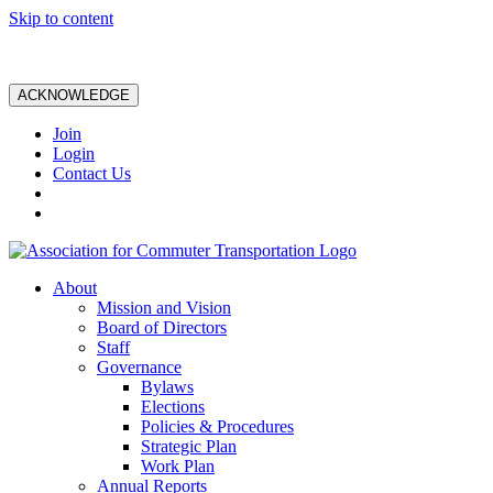
Skip to content
ACKNOWLEDGE
Join
Login
Contact Us
About
Mission and Vision
Board of Directors
Staff
Governance
Bylaws
Elections
Policies & Procedures
Strategic Plan
Work Plan
Annual Reports