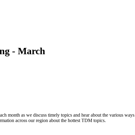
ng - March
h month as we discuss timely topics and hear about the various ways
rmation across our region about the hottest TDM topics.