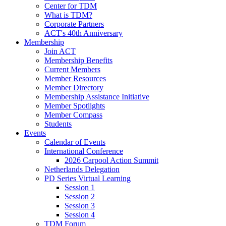
Center for TDM
What is TDM?
Corporate Partners
ACT's 40th Anniversary
Membership
Join ACT
Membership Benefits
Current Members
Member Resources
Member Directory
Membership Assistance Initiative
Member Spotlights
Member Compass
Students
Events
Calendar of Events
International Conference
2026 Carpool Action Summit
Netherlands Delegation
PD Series Virtual Learning
Session 1
Session 2
Session 3
Session 4
TDM Forum