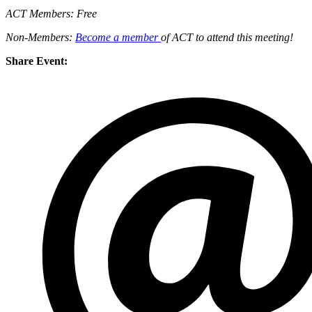
ACT Members: Free
Non-Members:
Become a member
of ACT to attend this meeting!
Share Event: