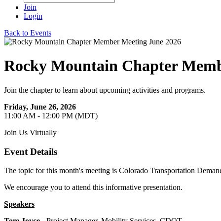
Join
Login
Back to Events
Rocky Mountain Chapter Memb
Join the chapter to learn about upcoming activities and programs.
Friday, June 26, 2026
11:00 AM - 12:00 PM (MDT)
Join Us Virtually
Event Details
The topic for this month's meeting is Colorado Transportation Dema
We encourage you to attend this informative presentation.
Speakers
Tom Joyce
- Project Manager, Mobility Services, CDOT