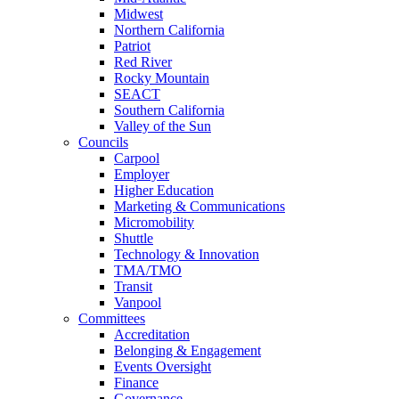
Midwest
Northern California
Patriot
Red River
Rocky Mountain
SEACT
Southern California
Valley of the Sun
Councils
Carpool
Employer
Higher Education
Marketing & Communications
Micromobility
Shuttle
Technology & Innovation
TMA/TMO
Transit
Vanpool
Committees
Accreditation
Belonging & Engagement
Events Oversight
Finance
Governance