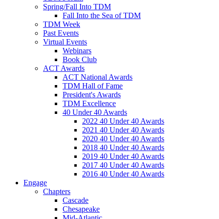
Spring/Fall Into TDM
Fall Into the Sea of TDM
TDM Week
Past Events
Virtual Events
Webinars
Book Club
ACT Awards
ACT National Awards
TDM Hall of Fame
President's Awards
TDM Excellence
40 Under 40 Awards
2022 40 Under 40 Awards
2021 40 Under 40 Awards
2020 40 Under 40 Awards
2018 40 Under 40 Awards
2019 40 Under 40 Awards
2017 40 Under 40 Awards
2016 40 Under 40 Awards
Engage
Chapters
Cascade
Chesapeake
Mid-Atlantic