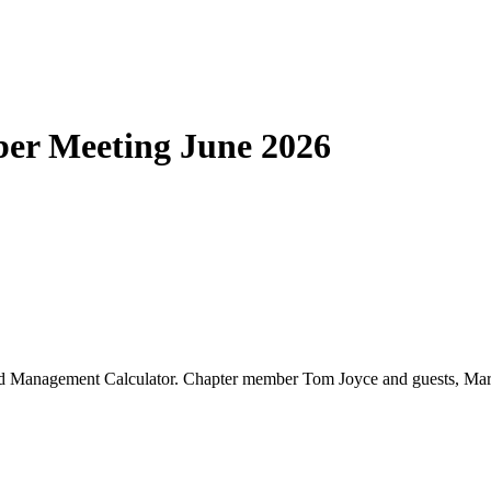
er Meeting June 2026
nd Management Calculator. Chapter member Tom Joyce and guests, Mark