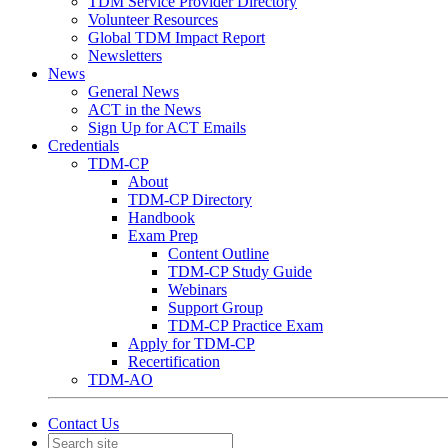
TDM Service Provider Directory
Volunteer Resources
Global TDM Impact Report
Newsletters
News
General News
ACT in the News
Sign Up for ACT Emails
Credentials
TDM-CP
About
TDM-CP Directory
Handbook
Exam Prep
Content Outline
TDM-CP Study Guide
Webinars
Support Group
TDM-CP Practice Exam
Apply for TDM-CP
Recertification
TDM-AO
Contact Us