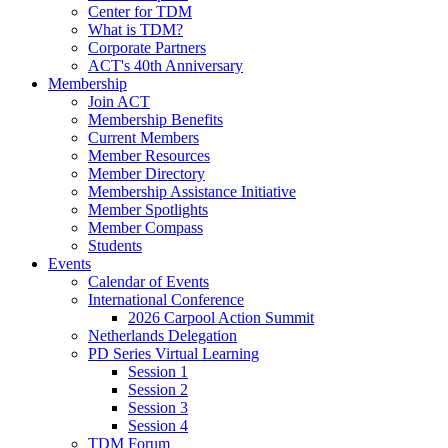
Center for TDM
What is TDM?
Corporate Partners
ACT's 40th Anniversary
Membership
Join ACT
Membership Benefits
Current Members
Member Resources
Member Directory
Membership Assistance Initiative
Member Spotlights
Member Compass
Students
Events
Calendar of Events
International Conference
2026 Carpool Action Summit
Netherlands Delegation
PD Series Virtual Learning
Session 1
Session 2
Session 3
Session 4
TDM Forum