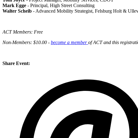
Mark Egge
- Principal, High Street Consulting
Walter Scheib
- Advanced Mobility Strategist, Felsburg Holt & Ulle
ACT Members: Free
Non-Members: $10.00 -
become a member
of ACT and this registrati
Share Event: