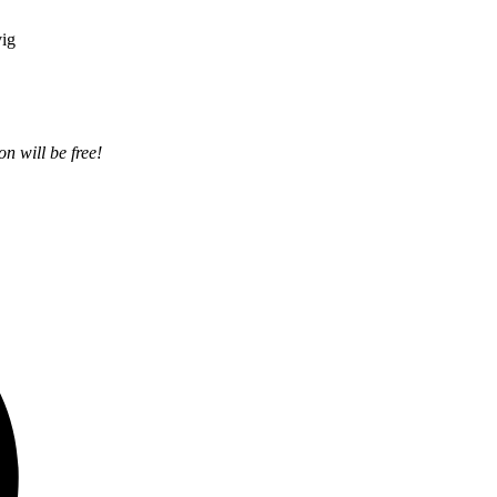
vig
on will be free!