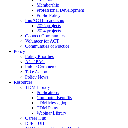
Membership
Professional Development
Public Policy
ImpACT! Leadership
2025 projects
2024 projects
Connect Communities
Volunteer for ACT
Communities of Practice
Policy
Policy Priorities
ACT PAC
Public Comments
Take Action
Policy News
Resources
TDM Library
Publications
Commuter Benefits
TDM Messaging
TDM Plans
Webinar Library
Career Hub
RFP HUB