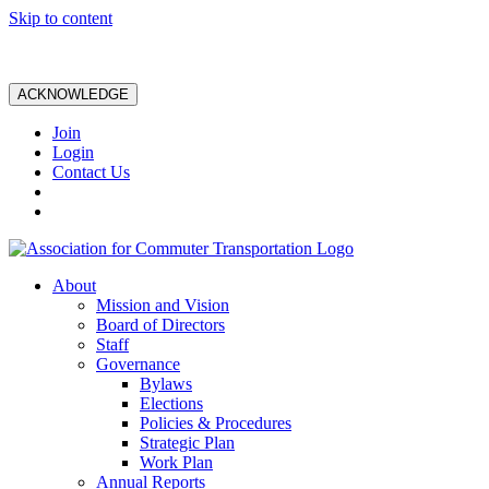
Skip to content
ACKNOWLEDGE
Join
Login
Contact Us
About
Mission and Vision
Board of Directors
Staff
Governance
Bylaws
Elections
Policies & Procedures
Strategic Plan
Work Plan
Annual Reports