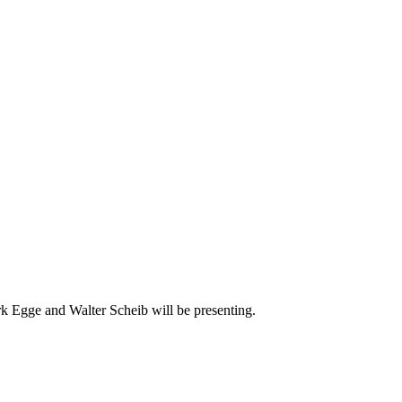
 Egge and Walter Scheib will be presenting.