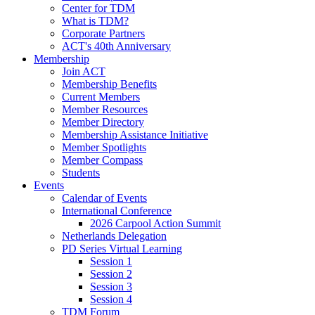
Center for TDM
What is TDM?
Corporate Partners
ACT's 40th Anniversary
Membership
Join ACT
Membership Benefits
Current Members
Member Resources
Member Directory
Membership Assistance Initiative
Member Spotlights
Member Compass
Students
Events
Calendar of Events
International Conference
2026 Carpool Action Summit
Netherlands Delegation
PD Series Virtual Learning
Session 1
Session 2
Session 3
Session 4
TDM Forum