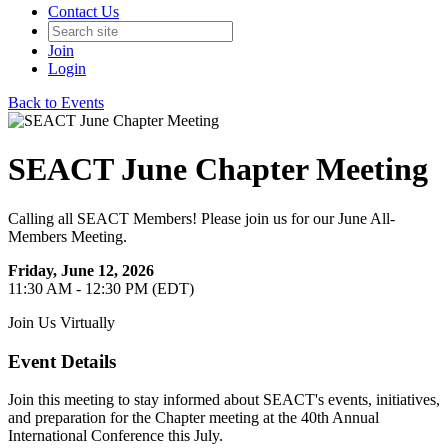
Contact Us
Join
Login
Back to Events
SEACT June Chapter Meeting
Calling all SEACT Members! Please join us for our June All-
Members Meeting.
Friday, June 12, 2026
11:30 AM - 12:30 PM (EDT)
Join Us Virtually
Event Details
Join this meeting to stay informed about SEACT's events, initiatives,
and preparation for the Chapter meeting at the 40th Annual
International Conference this July.