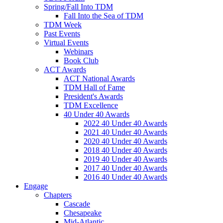
Spring/Fall Into TDM
Fall Into the Sea of TDM
TDM Week
Past Events
Virtual Events
Webinars
Book Club
ACT Awards
ACT National Awards
TDM Hall of Fame
President's Awards
TDM Excellence
40 Under 40 Awards
2022 40 Under 40 Awards
2021 40 Under 40 Awards
2020 40 Under 40 Awards
2018 40 Under 40 Awards
2019 40 Under 40 Awards
2017 40 Under 40 Awards
2016 40 Under 40 Awards
Engage
Chapters
Cascade
Chesapeake
Mid-Atlantic