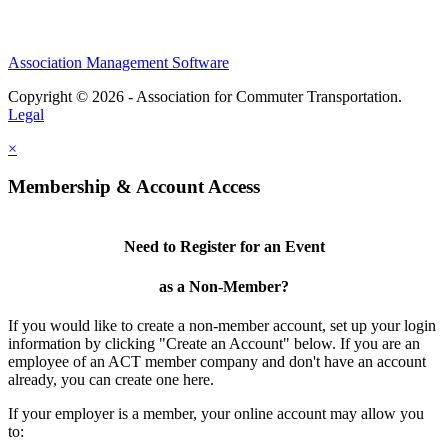
Association Management Software
Copyright © 2026 - Association for Commuter Transportation.
Legal
×
Membership & Account Access
Need to Register for an Event
as a Non-Member?
If you would like to create a non-member account, set up your login
information by clicking "Create an Account" below. If you are an
employee of an ACT member company and don't have an account
already, you can create one here.
If your employer is a member, your online account may allow you
to: