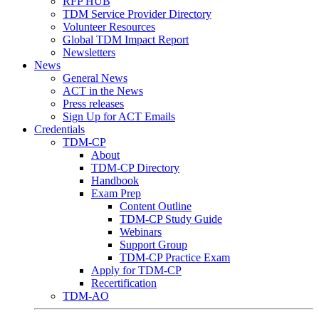
RFP HUB
TDM Service Provider Directory
Volunteer Resources
Global TDM Impact Report
Newsletters
News
General News
ACT in the News
Press releases
Sign Up for ACT Emails
Credentials
TDM-CP
About
TDM-CP Directory
Handbook
Exam Prep
Content Outline
TDM-CP Study Guide
Webinars
Support Group
TDM-CP Practice Exam
Apply for TDM-CP
Recertification
TDM-AO