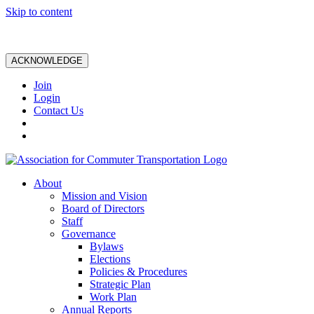
Skip to content
ACKNOWLEDGE
Join
Login
Contact Us
About
Mission and Vision
Board of Directors
Staff
Governance
Bylaws
Elections
Policies & Procedures
Strategic Plan
Work Plan
Annual Reports