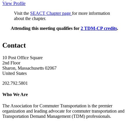
View Profile
Visit the
SEACT Chapter page
for more information
about the chapter.
Attending this meeting qualifies for
2 TDM-CP credits
.
Contact
10 Post Office Square
2nd Floor
Sharon, Massachusetts 02067
United States
202.792.5801
Who We Are
The Association for Commuter Transportation
is the premier
organization and leading advocate for commuter transportation and
Transportation Demand Management (TDM) professionals.