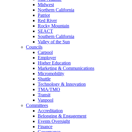
Midwest
Northern California
Patriot
Red River
Rocky Mountain
SEACT
Southern California
Valley of the Sun
Councils
Carpool
Employer
Higher Education
Marketing & Communications
Micromobility
Shuttle
Technology & Innovation
TMA/TMO
Transit
Vanpool
Committees
Accreditation
Belonging & Engagement
Events Oversight
Finance
Governance