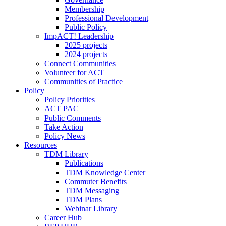
Membership
Professional Development
Public Policy
ImpACT! Leadership
2025 projects
2024 projects
Connect Communities
Volunteer for ACT
Communities of Practice
Policy
Policy Priorities
ACT PAC
Public Comments
Take Action
Policy News
Resources
TDM Library
Publications
TDM Knowledge Center
Commuter Benefits
TDM Messaging
TDM Plans
Webinar Library
Career Hub