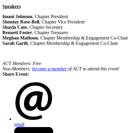
Speakers
Imani Johnson
, Chapter President
Shontay Rose-Bell
, Chapter Vice President
Shayla Cato
, Chapter Secretary
Bennett Foster
, Chapter Treasurer
Meghan Mathson
, Chapter Membership & Engagement Co-Chair
Sarah Garth
, Chapter Membership & Engagement Co-Chair
ACT Members: Free
Non-Members:
become a member
of ACT to attend this event!
Share Event:
email