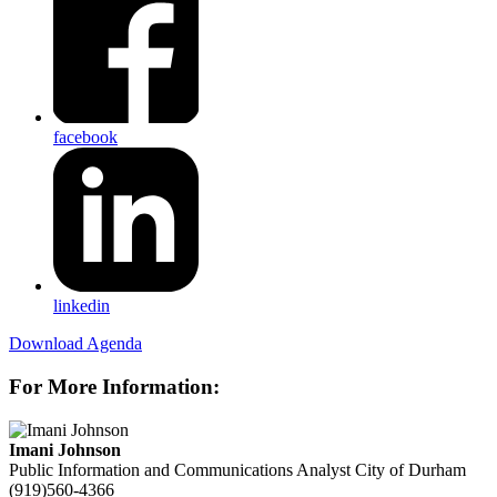
facebook
linkedin
Download Agenda
For More Information:
Imani Johnson
Public Information and Communications Analyst
City of Durham
(919)560-4366