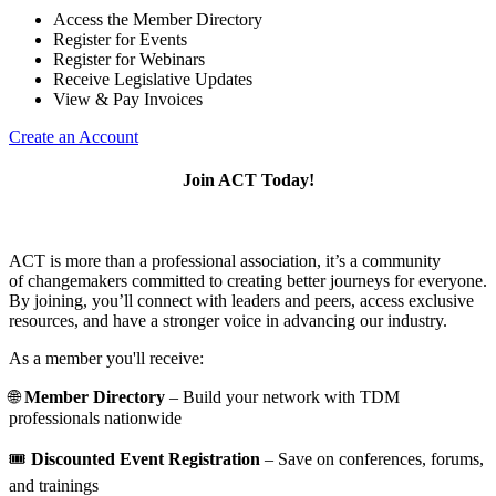
Access the Member Directory
Register for Events
Register for Webinars
Receive Legislative Updates
View & Pay Invoices
Create an Account
Join ACT Today!
ACT is more than a professional association, it’s a community
of changemakers committed to creating better journeys for everyone.
By joining, you’ll connect with leaders and peers, access exclusive
resources, and have a stronger voice in advancing our industry.
As a member you'll receive:
🌐
Member Directory
– Build your network with TDM
professionals nationwide
🎟️
Discounted Event Registration
– Save on conferences, forums,
and trainings