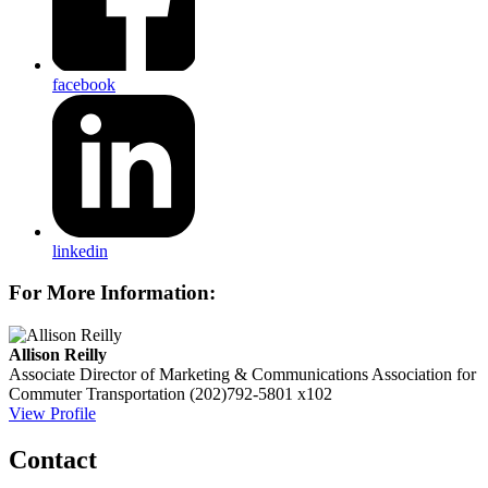
facebook
linkedin
For More Information:
Allison Reilly
Associate Director of Marketing & Communications
Association for
Commuter Transportation
(202)792-5801 x102
View Profile
Contact