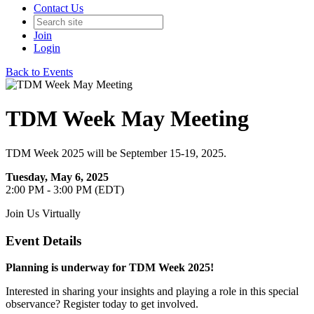
Contact Us
Join
Login
Back to Events
TDM Week May Meeting
TDM Week 2025 will be September 15-19, 2025.
Tuesday, May 6, 2025
2:00 PM - 3:00 PM (EDT)
Join Us Virtually
Event Details
Planning is underway for TDM Week 2025!
Interested in sharing your insights and playing a role in this special
observance? Register today to get involved.