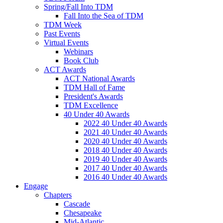
Spring/Fall Into TDM
Fall Into the Sea of TDM
TDM Week
Past Events
Virtual Events
Webinars
Book Club
ACT Awards
ACT National Awards
TDM Hall of Fame
President's Awards
TDM Excellence
40 Under 40 Awards
2022 40 Under 40 Awards
2021 40 Under 40 Awards
2020 40 Under 40 Awards
2018 40 Under 40 Awards
2019 40 Under 40 Awards
2017 40 Under 40 Awards
2016 40 Under 40 Awards
Engage
Chapters
Cascade
Chesapeake
Mid-Atlantic