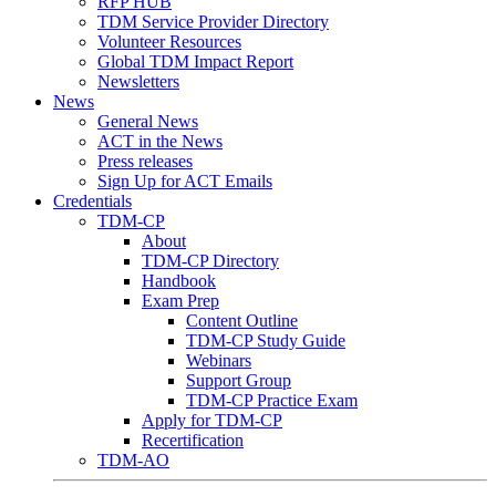
RFP HUB
TDM Service Provider Directory
Volunteer Resources
Global TDM Impact Report
Newsletters
News
General News
ACT in the News
Press releases
Sign Up for ACT Emails
Credentials
TDM-CP
About
TDM-CP Directory
Handbook
Exam Prep
Content Outline
TDM-CP Study Guide
Webinars
Support Group
TDM-CP Practice Exam
Apply for TDM-CP
Recertification
TDM-AO