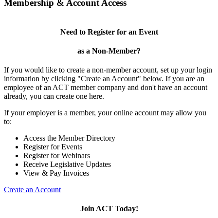
Membership & Account Access
Need to Register for an Event
as a Non-Member?
If you would like to create a non-member account, set up your login
information by clicking "Create an Account" below. If you are an
employee of an ACT member company and don't have an account
already, you can create one here.
If your employer is a member, your online account may allow you
to:
Access the Member Directory
Register for Events
Register for Webinars
Receive Legislative Updates
View & Pay Invoices
Create an Account
Join ACT Today!