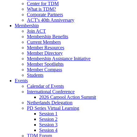
Center for TDM
What is TDM?
Corporate Partners
ACT's 40th Anniversary
Membership
Join ACT
Membership Benefits
Current Members
Member Resources
Member Directory
Membership Assistance Initiative
Member Spotlights
Member Compass
Students
Events
Calendar of Events
International Conference
2026 Carpool Action Summit
Netherlands Delegation
PD Series Virtual Learning
Session 1
Session 2
Session 3
Session 4
TDM Forum