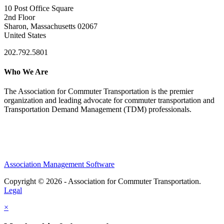
10 Post Office Square
2nd Floor
Sharon, Massachusetts 02067
United States
202.792.5801
Who We Are
The Association for Commuter Transportation
is the premier
organization and leading advocate for commuter transportation and
Transportation Demand Management (TDM) professionals.
Association Management Software
Copyright © 2026 - Association for Commuter Transportation.
Legal
×