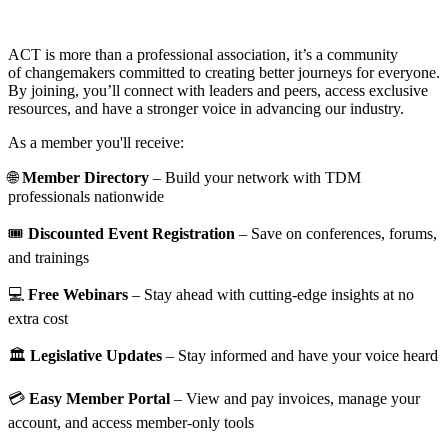
ACT is more than a professional association, it’s a community
of changemakers committed to creating better journeys for everyone.
By joining, you’ll connect with leaders and peers, access exclusive
resources, and have a stronger voice in advancing our industry.
As a member you'll receive:
🌐
Member Directory
– Build your network with TDM
professionals nationwide
🎟️
Discounted Event Registration
– Save on conferences, forums,
and trainings
💻
Free Webinars
– Stay ahead with cutting-edge insights at no
extra cost
🏛️
Legislative Updates
– Stay informed and have your voice heard
💳
Easy Member Portal
– View and pay invoices, manage your
account, and access member-only tools