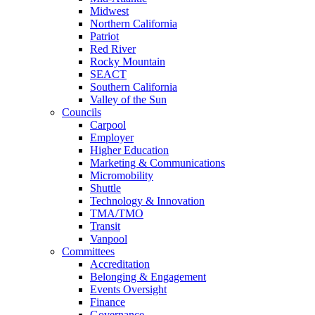
Midwest
Northern California
Patriot
Red River
Rocky Mountain
SEACT
Southern California
Valley of the Sun
Councils
Carpool
Employer
Higher Education
Marketing & Communications
Micromobility
Shuttle
Technology & Innovation
TMA/TMO
Transit
Vanpool
Committees
Accreditation
Belonging & Engagement
Events Oversight
Finance
Governance