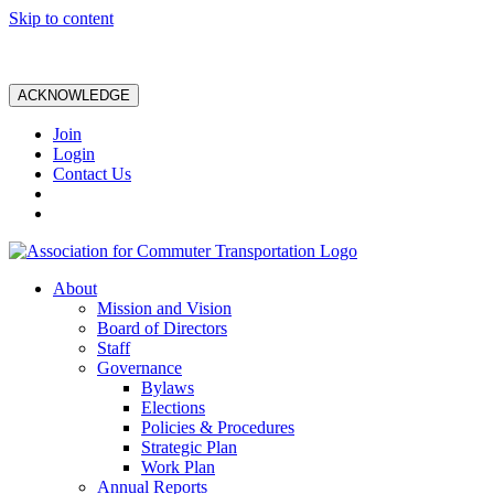
Skip to content
ACKNOWLEDGE
Join
Login
Contact Us
About
Mission and Vision
Board of Directors
Staff
Governance
Bylaws
Elections
Policies & Procedures
Strategic Plan
Work Plan
Annual Reports