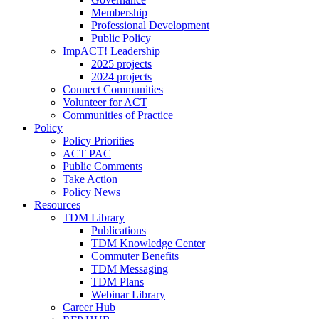
Membership
Professional Development
Public Policy
ImpACT! Leadership
2025 projects
2024 projects
Connect Communities
Volunteer for ACT
Communities of Practice
Policy
Policy Priorities
ACT PAC
Public Comments
Take Action
Policy News
Resources
TDM Library
Publications
TDM Knowledge Center
Commuter Benefits
TDM Messaging
TDM Plans
Webinar Library
Career Hub