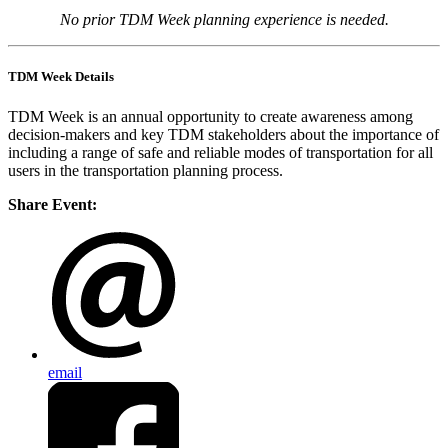
No prior TDM Week planning experience is needed.
TDM Week Details
TDM Week is an annual opportunity to create awareness among
decision-makers and key TDM stakeholders about the importance of
including a range of safe and reliable modes of transportation for all
users in the transportation planning process.
Share Event:
email