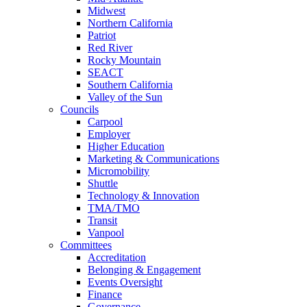
Midwest
Northern California
Patriot
Red River
Rocky Mountain
SEACT
Southern California
Valley of the Sun
Councils
Carpool
Employer
Higher Education
Marketing & Communications
Micromobility
Shuttle
Technology & Innovation
TMA/TMO
Transit
Vanpool
Committees
Accreditation
Belonging & Engagement
Events Oversight
Finance
Governance