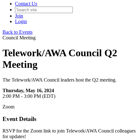
Contact Us
Join
Login
Back to Events
Council Meeting
Telework/AWA Council Q2
Meeting
The Telework/AWA Council leaders host the Q2 meeting.
Thursday, May 16, 2024
2:00 PM - 3:00 PM (EDT)
Zoom
Event Details
RSVP for the Zoom link to join Telework/AWA Council colleagues
for updates!