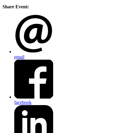
Share Event:
email
facebook