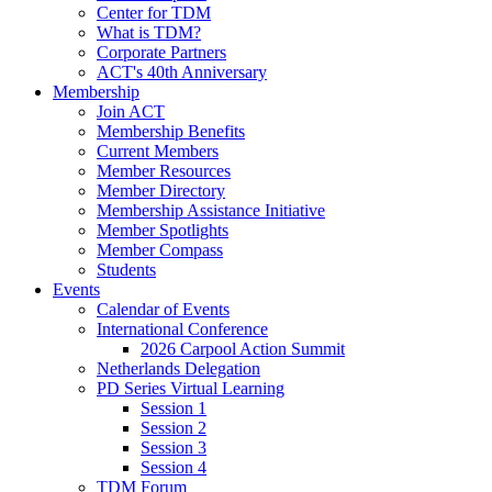
Center for TDM
What is TDM?
Corporate Partners
ACT's 40th Anniversary
Membership
Join ACT
Membership Benefits
Current Members
Member Resources
Member Directory
Membership Assistance Initiative
Member Spotlights
Member Compass
Students
Events
Calendar of Events
International Conference
2026 Carpool Action Summit
Netherlands Delegation
PD Series Virtual Learning
Session 1
Session 2
Session 3
Session 4
TDM Forum