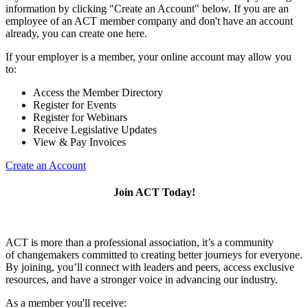
information by clicking "Create an Account" below. If you are an
employee of an ACT member company and don't have an account
already, you can create one here.
If your employer is a member, your online account may allow you
to:
Access the Member Directory
Register for Events
Register for Webinars
Receive Legislative Updates
View & Pay Invoices
Create an Account
Join ACT Today!
ACT is more than a professional association, it’s a community
of changemakers committed to creating better journeys for everyone.
By joining, you’ll connect with leaders and peers, access exclusive
resources, and have a stronger voice in advancing our industry.
As a member you'll receive: