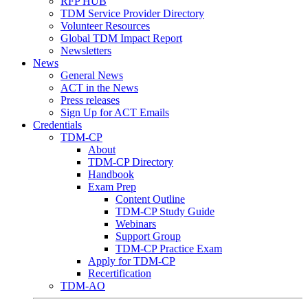
RFP HUB
TDM Service Provider Directory
Volunteer Resources
Global TDM Impact Report
Newsletters
News
General News
ACT in the News
Press releases
Sign Up for ACT Emails
Credentials
TDM-CP
About
TDM-CP Directory
Handbook
Exam Prep
Content Outline
TDM-CP Study Guide
Webinars
Support Group
TDM-CP Practice Exam
Apply for TDM-CP
Recertification
TDM-AO