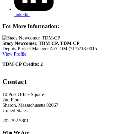
linkedin
For More Information:
Stacy Newcomer, TDM-CP, TDM-CP
Deputy Project Manager
AECOM
(717)718-0015
View Profile
TDM-CP Credits: 2
Contact
10 Post Office Square
2nd Floor
Sharon, Massachusetts 02067
United States
202.792.5801
Who We Are