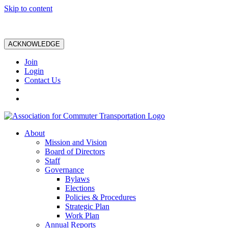
Skip to content
ACKNOWLEDGE
Join
Login
Contact Us
About
Mission and Vision
Board of Directors
Staff
Governance
Bylaws
Elections
Policies & Procedures
Strategic Plan
Work Plan
Annual Reports