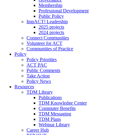
Membership
Professional Development
Public Policy
ImpACT! Leadership
2025 projects
2024 projects
Connect Communities
Volunteer for ACT
Communities of Practice
Policy
Policy Priorities
ACT PAC
Public Comments
Take Action
Policy News
Resources
TDM Library
Publications
TDM Knowledge Center
Commuter Benefits
TDM Messaging
TDM Plans
Webinar Library
Career Hub