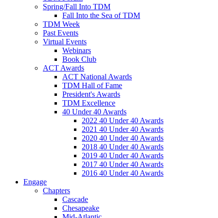
Spring/Fall Into TDM
Fall Into the Sea of TDM
TDM Week
Past Events
Virtual Events
Webinars
Book Club
ACT Awards
ACT National Awards
TDM Hall of Fame
President's Awards
TDM Excellence
40 Under 40 Awards
2022 40 Under 40 Awards
2021 40 Under 40 Awards
2020 40 Under 40 Awards
2018 40 Under 40 Awards
2019 40 Under 40 Awards
2017 40 Under 40 Awards
2016 40 Under 40 Awards
Engage
Chapters
Cascade
Chesapeake
Mid-Atlantic