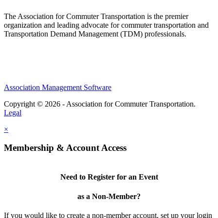
The Association for Commuter Transportation
is the premier
organization and leading advocate for commuter transportation and
Transportation Demand Management (TDM) professionals.
Association Management Software
Copyright © 2026 - Association for Commuter Transportation.
Legal
×
Membership & Account Access
Need to Register for an Event
as a Non-Member?
If you would like to create a non-member account, set up your login