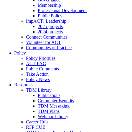
Membership
Professional Development
Public Policy
ImpACT! Leadership
2025 projects
2024 projects
Connect Communities
Volunteer for ACT
Communities of Practice
Policy
Policy Priorities
ACT PAC
Public Comments
Take Action
Policy News
Resources
TDM Library
Publications
Commuter Benefits
TDM Messaging
TDM Plans
Webinar Library
Career Hub
RFP HUB