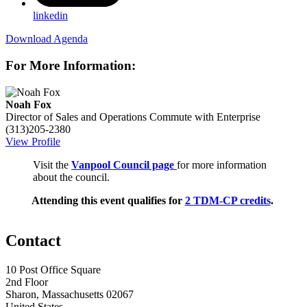
linkedin
Download Agenda
For More Information:
Noah Fox
Director of Sales and Operations
Commute with Enterprise
(313)205-2380
View Profile
Visit the
Vanpool Council page
for more information
about the council.
Attending this event qualifies for
2 TDM-CP credits
.
Contact
10 Post Office Square
2nd Floor
Sharon, Massachusetts 02067
United States