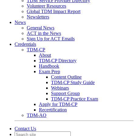
TDM Service Provider Directory
Volunteer Resources
Global TDM Impact Report
Newsletters
News
General News
ACT in the News
Sign Up for ACT Emails
Credentials
TDM-CP
About
TDM-CP Directory
Handbook
Exam Prep
Content Outline
TDM-CP Study Guide
Webinars
Support Group
TDM-CP Practice Exam
Apply for TDM-CP
Recertification
TDM-AO
Contact Us