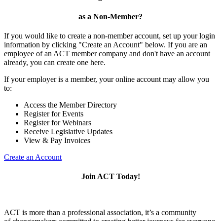
as a Non-Member?
If you would like to create a non-member account, set up your login
information by clicking "Create an Account" below. If you are an
employee of an ACT member company and don't have an account
already, you can create one here.
If your employer is a member, your online account may allow you
to:
Access the Member Directory
Register for Events
Register for Webinars
Receive Legislative Updates
View & Pay Invoices
Create an Account
Join ACT Today!
ACT is more than a professional association, it’s a community