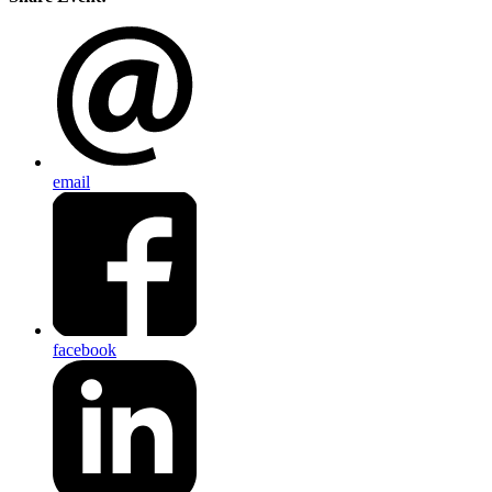
email
facebook