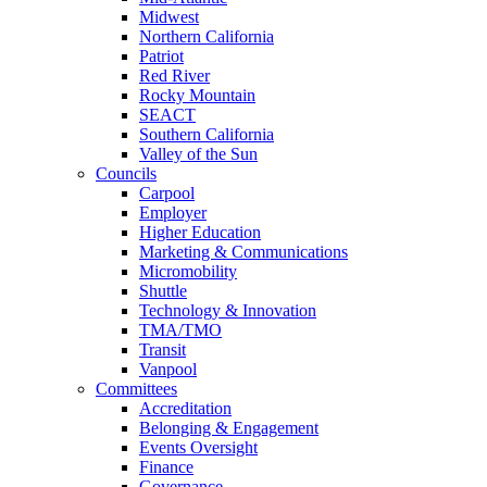
Midwest
Northern California
Patriot
Red River
Rocky Mountain
SEACT
Southern California
Valley of the Sun
Councils
Carpool
Employer
Higher Education
Marketing & Communications
Micromobility
Shuttle
Technology & Innovation
TMA/TMO
Transit
Vanpool
Committees
Accreditation
Belonging & Engagement
Events Oversight
Finance
Governance