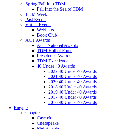
Spring/Fall Into TDM
Fall Into the Sea of TDM
TDM Week
Past Events
Virtual Events
Webinars
Book Club
ACT Awards
ACT National Awards
TDM Hall of Fame
President's Awards
TDM Excellence
40 Under 40 Awards
2022 40 Under 40 Awards
2021 40 Under 40 Awards
2020 40 Under 40 Awards
2018 40 Under 40 Awards
2019 40 Under 40 Awards
2017 40 Under 40 Awards
2016 40 Under 40 Awards
Engage
Chapters
Cascade
Chesapeake
Mid-Atlantic