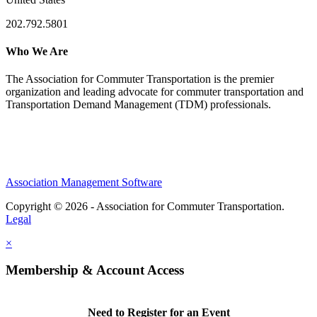
202.792.5801
Who We Are
The Association for Commuter Transportation
is the premier
organization and leading advocate for commuter transportation and
Transportation Demand Management (TDM) professionals.
Association Management Software
Copyright © 2026 - Association for Commuter Transportation.
Legal
×
Membership & Account Access
Need to Register for an Event