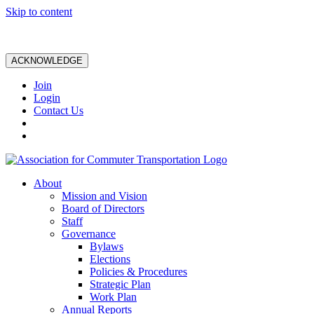
Skip to content
ACKNOWLEDGE
Join
Login
Contact Us
About
Mission and Vision
Board of Directors
Staff
Governance
Bylaws
Elections
Policies & Procedures
Strategic Plan
Work Plan
Annual Reports