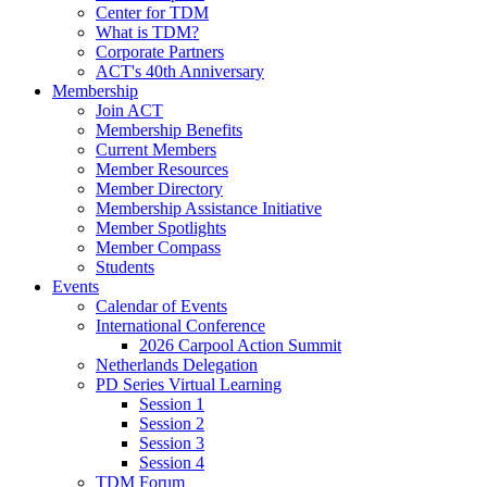
Center for TDM
What is TDM?
Corporate Partners
ACT's 40th Anniversary
Membership
Join ACT
Membership Benefits
Current Members
Member Resources
Member Directory
Membership Assistance Initiative
Member Spotlights
Member Compass
Students
Events
Calendar of Events
International Conference
2026 Carpool Action Summit
Netherlands Delegation
PD Series Virtual Learning
Session 1
Session 2
Session 3
Session 4
TDM Forum