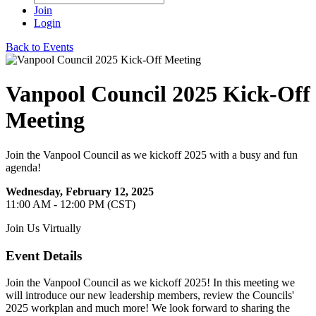
Join
Login
Back to Events
Vanpool Council 2025 Kick-Off
Meeting
Join the Vanpool Council as we kickoff 2025 with a busy and fun
agenda!
Wednesday, February 12, 2025
11:00 AM - 12:00 PM (CST)
Join Us Virtually
Event Details
Join the Vanpool Council as we kickoff 2025! In this meeting we
will introduce our new leadership members, review the Councils'
2025 workplan and much more! We look forward to sharing the