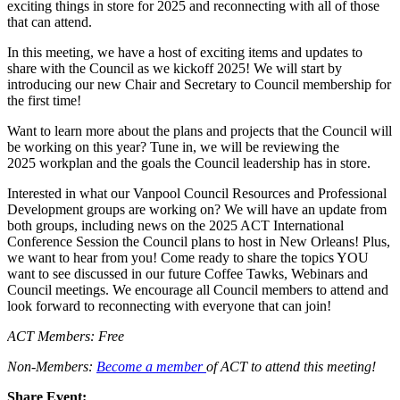
exciting things in store for 2025 and reconnecting with all of those
that can attend.
In this meeting, we have a host of exciting items and updates to
share with the Council as we kickoff 2025! We will start by
introducing our new Chair and Secretary to Council membership for
the first time!
Want to learn more about the plans and projects that the Council will
be working on this year? Tune in, we will be reviewing the
2025 workplan and the goals the Council leadership has in store.
Interested in what our Vanpool Council Resources and Professional
Development groups are working on? We will have an update from
both groups, including news on the 2025 ACT International
Conference Session the Council plans to host in New Orleans! Plus,
we want to hear from you! Come ready to share the topics YOU
want to see discussed in our future Coffee Tawks, Webinars and
Council meetings. We encourage all Council members to attend and
look forward to reconnecting with everyone that can join!
ACT Members: Free
Non-Members:
Become a member
of ACT to attend this meeting!
Share Event: