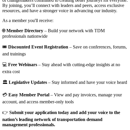
of changemakers committed to creating better journeys for everyone.
By joining, you’ll connect with leaders and peers, access exclusive
resources, and have a stronger voice in advancing our industry.
As a member you'll receive:
🌐
Member Directory
– Build your network with TDM
professionals nationwide
🎟️
Discounted Event Registration
– Save on conferences, forums,
and trainings
💻
Free Webinars
– Stay ahead with cutting-edge insights at no
extra cost
🏛️
Legislative Updates
– Stay informed and have your voice heard
💳
Easy Member Portal
– View and pay invoices, manage your
account, and access member-only tools
👉
Submit your application today and add your voice to the
nation’s leading network of transportation demand
management professionals.