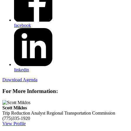
facebook
linkedin
Download Agenda
For More Information:
Scott Miklos
Trip Reduction Analyst
Regional Transportation Commission
(775)335-1920
View Profile