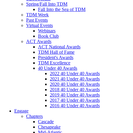
Spring/Fall Into TDM
Fall Into the Sea of TDM
TDM Week
Past Events
Virtual Events
Webinars
Book Club
ACT Awards
ACT National Awards
TDM Hall of Fame
President's Awards
TDM Excellence
40 Under 40 Awards
2022 40 Under 40 Awards
2021 40 Under 40 Awards
2020 40 Under 40 Awards
2018 40 Under 40 Awards
2019 40 Under 40 Awards
2017 40 Under 40 Awards
2016 40 Under 40 Awards
Engage
Chapters
Cascade
Chesapeake
Mid-Atlantic