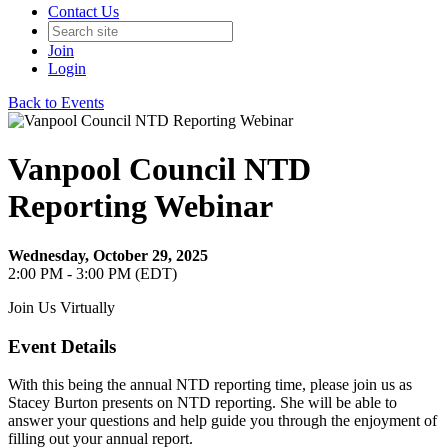
Contact Us
Join
Login
Back to Events
Vanpool Council NTD
Reporting Webinar
Wednesday, October 29, 2025
2:00 PM - 3:00 PM (EDT)
Join Us Virtually
Event Details
With this being the annual NTD reporting time, please join us as
Stacey Burton presents on NTD reporting. She will be able to
answer your questions and help guide you through the enjoyment of
filling out your annual report.