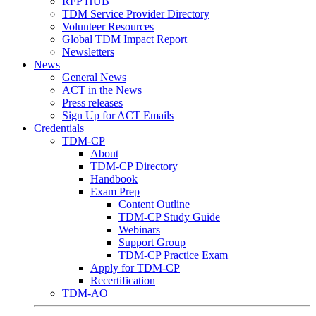
RFP HUB
TDM Service Provider Directory
Volunteer Resources
Global TDM Impact Report
Newsletters
News
General News
ACT in the News
Press releases
Sign Up for ACT Emails
Credentials
TDM-CP
About
TDM-CP Directory
Handbook
Exam Prep
Content Outline
TDM-CP Study Guide
Webinars
Support Group
TDM-CP Practice Exam
Apply for TDM-CP
Recertification
TDM-AO