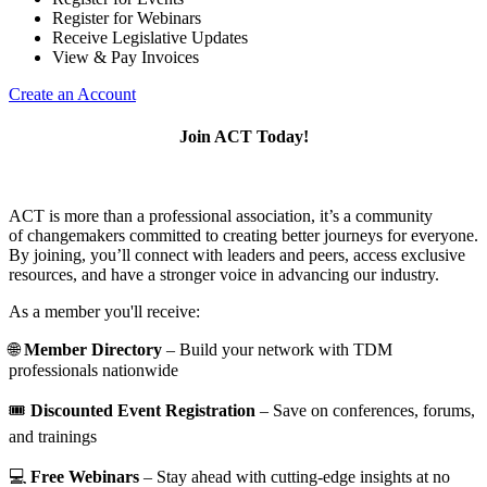
Register for Webinars
Receive Legislative Updates
View & Pay Invoices
Create an Account
Join ACT Today!
ACT is more than a professional association, it’s a community
of changemakers committed to creating better journeys for everyone.
By joining, you’ll connect with leaders and peers, access exclusive
resources, and have a stronger voice in advancing our industry.
As a member you'll receive:
🌐
Member Directory
– Build your network with TDM
professionals nationwide
🎟️
Discounted Event Registration
– Save on conferences, forums,
and trainings
💻
Free Webinars
– Stay ahead with cutting-edge insights at no