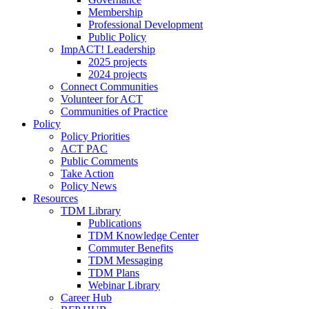
Membership
Professional Development
Public Policy
ImpACT! Leadership
2025 projects
2024 projects
Connect Communities
Volunteer for ACT
Communities of Practice
Policy
Policy Priorities
ACT PAC
Public Comments
Take Action
Policy News
Resources
TDM Library
Publications
TDM Knowledge Center
Commuter Benefits
TDM Messaging
TDM Plans
Webinar Library
Career Hub