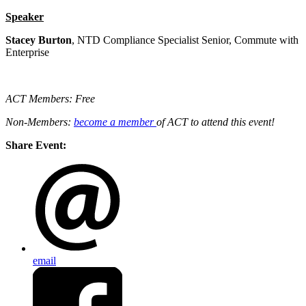
Speaker
Stacey Burton
, NTD Compliance Specialist Senior, Commute with
Enterprise
ACT Members: Free
Non-Members:
become a member
of ACT to attend this event!
Share Event:
email