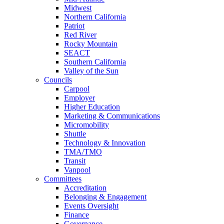
Midwest
Northern California
Patriot
Red River
Rocky Mountain
SEACT
Southern California
Valley of the Sun
Councils
Carpool
Employer
Higher Education
Marketing & Communications
Micromobility
Shuttle
Technology & Innovation
TMA/TMO
Transit
Vanpool
Committees
Accreditation
Belonging & Engagement
Events Oversight
Finance
Governance