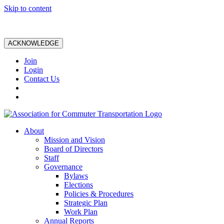
Skip to content
ACKNOWLEDGE
Join
Login
Contact Us
About
Mission and Vision
Board of Directors
Staff
Governance
Bylaws
Elections
Policies & Procedures
Strategic Plan
Work Plan
Annual Reports