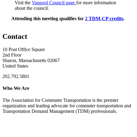
Visit the
Vanpool Council page
for more information
about the council.
Attending this meeting qualifies for
2 TDM-CP credits
.
Contact
10 Post Office Square
2nd Floor
Sharon, Massachusetts 02067
United States
202.792.5801
Who We Are
The Association for Commuter Transportation
is the premier
organization and leading advocate for commuter transportation and
Transportation Demand Management (TDM) professionals.