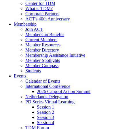
Center for TDM
What is TDM?
Corporate Partners
ACT's 40th Anniversary
Membership
Join ACT
Membership Benefits
Current Members
Member Resources
Member Directory
Membership Assistance Initiative
Member Spotlights
Member Compass
Students
Events
Calendar of Events
International Conference
2026 Carpool Action Summit
Netherlands Delegation
PD Series Virtual Learning
Session 1
Session 2
Session 3
Session 4
TDM Forum