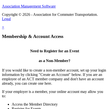
Association Management Software
Copyright © 2026 - Association for Commuter Transportation.
Legal
×
Membership & Account Access
Need to Register for an Event
as a Non-Member?
If you would like to create a non-member account, set up your login
information by clicking "Create an Account" below. If you are an
employee of an ACT member company and don't have an account
already, you can create one here.
If your employer is a member, your online account may allow you
to:
Access the Member Directory
Register for Events