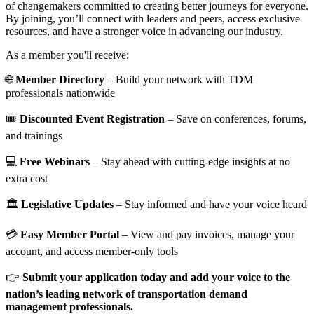
of changemakers committed to creating better journeys for everyone.
By joining, you’ll connect with leaders and peers, access exclusive
resources, and have a stronger voice in advancing our industry.
As a member you'll receive:
🌐
Member Directory
– Build your network with TDM
professionals nationwide
🎟️
Discounted Event Registration
– Save on conferences, forums,
and trainings
💻
Free Webinars
– Stay ahead with cutting-edge insights at no
extra cost
🏛️
Legislative Updates
– Stay informed and have your voice heard
💳
Easy Member Portal
– View and pay invoices, manage your
account, and access member-only tools
👉
Submit your application today and add your voice to the
nation’s leading network of transportation demand
management professionals.