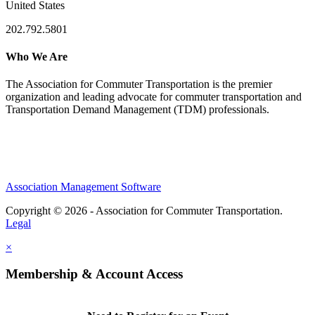
United States
202.792.5801
Who We Are
The Association for Commuter Transportation
is the premier
organization and leading advocate for commuter transportation and
Transportation Demand Management (TDM) professionals.
Association Management Software
Copyright © 2026 - Association for Commuter Transportation.
Legal
×
Membership & Account Access