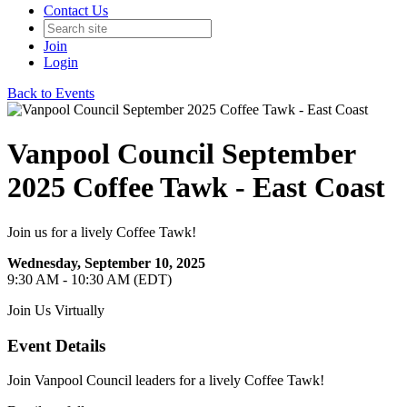
Contact Us
Join
Login
Back to Events
Vanpool Council September
2025 Coffee Tawk - East Coast
Join us for a lively Coffee Tawk!
Wednesday, September 10, 2025
9:30 AM - 10:30 AM (EDT)
Join Us Virtually
Event Details
Join Vanpool Council leaders for a lively Coffee Tawk!