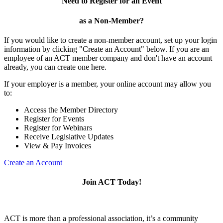
Need to Register for an Event
as a Non-Member?
If you would like to create a non-member account, set up your login
information by clicking "Create an Account" below. If you are an
employee of an ACT member company and don't have an account
already, you can create one here.
If your employer is a member, your online account may allow you
to:
Access the Member Directory
Register for Events
Register for Webinars
Receive Legislative Updates
View & Pay Invoices
Create an Account
Join ACT Today!
ACT is more than a professional association, it’s a community