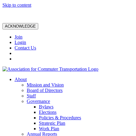
Skip to content
ACKNOWLEDGE
Join
Login
Contact Us
About
Mission and Vision
Board of Directors
Staff
Governance
Bylaws
Elections
Policies & Procedures
Strategic Plan
Work Plan
Annual Reports