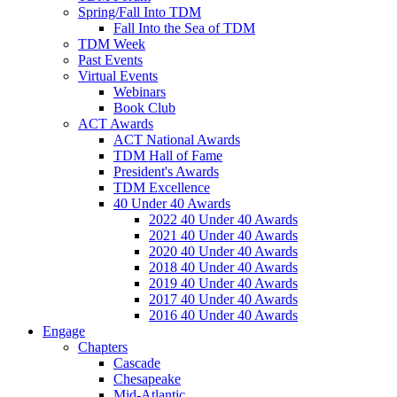
Spring/Fall Into TDM
Fall Into the Sea of TDM
TDM Week
Past Events
Virtual Events
Webinars
Book Club
ACT Awards
ACT National Awards
TDM Hall of Fame
President's Awards
TDM Excellence
40 Under 40 Awards
2022 40 Under 40 Awards
2021 40 Under 40 Awards
2020 40 Under 40 Awards
2018 40 Under 40 Awards
2019 40 Under 40 Awards
2017 40 Under 40 Awards
2016 40 Under 40 Awards
Engage
Chapters
Cascade
Chesapeake
Mid-Atlantic