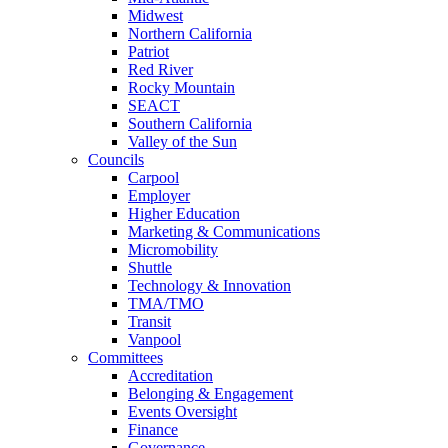
Midwest
Northern California
Patriot
Red River
Rocky Mountain
SEACT
Southern California
Valley of the Sun
Councils
Carpool
Employer
Higher Education
Marketing & Communications
Micromobility
Shuttle
Technology & Innovation
TMA/TMO
Transit
Vanpool
Committees
Accreditation
Belonging & Engagement
Events Oversight
Finance
Governance