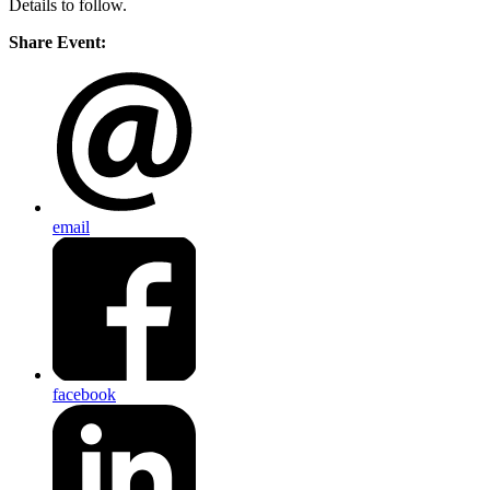
Details to follow.
Share Event:
email
facebook