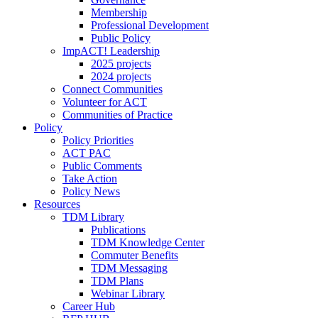
Membership
Professional Development
Public Policy
ImpACT! Leadership
2025 projects
2024 projects
Connect Communities
Volunteer for ACT
Communities of Practice
Policy
Policy Priorities
ACT PAC
Public Comments
Take Action
Policy News
Resources
TDM Library
Publications
TDM Knowledge Center
Commuter Benefits
TDM Messaging
TDM Plans
Webinar Library
Career Hub