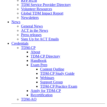
RFP HUB
TDM Service Provider Directory
Volunteer Resources
Global TDM Impact Report
Newsletters
News
General News
ACT in the News
Press releases
Sign Up for ACT Emails
Credentials
TDM-CP
About
TDM-CP Directory
Handbook
Exam Prep
Content Outline
TDM-CP Study Guide
Webinars
Support Group
TDM-CP Practice Exam
Apply for TDM-CP
Recertification
TDM-AO