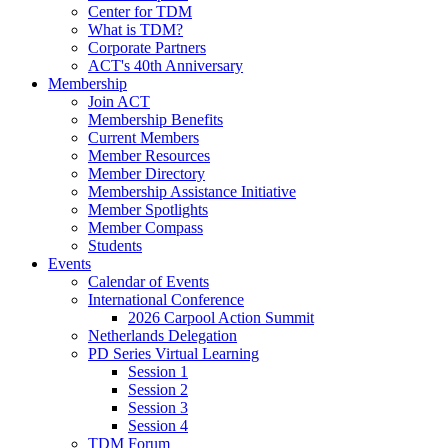
Center for TDM
What is TDM?
Corporate Partners
ACT's 40th Anniversary
Membership
Join ACT
Membership Benefits
Current Members
Member Resources
Member Directory
Membership Assistance Initiative
Member Spotlights
Member Compass
Students
Events
Calendar of Events
International Conference
2026 Carpool Action Summit
Netherlands Delegation
PD Series Virtual Learning
Session 1
Session 2
Session 3
Session 4
TDM Forum