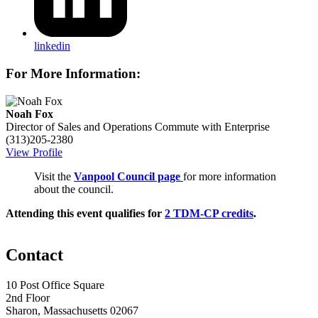
linkedin
For More Information:
Noah Fox
Director of Sales and Operations
Commute with Enterprise
(313)205-2380
View Profile
Visit the
Vanpool Council page
for more information
about the council.
Attending this event qualifies for
2 TDM-CP credits
.
Contact
10 Post Office Square
2nd Floor
Sharon, Massachusetts 02067