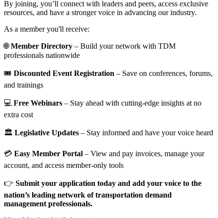
By joining, you’ll connect with leaders and peers, access exclusive
resources, and have a stronger voice in advancing our industry.
As a member you'll receive:
🌐
Member Directory
– Build your network with TDM
professionals nationwide
🎟️
Discounted Event Registration
– Save on conferences, forums,
and trainings
💻
Free Webinars
– Stay ahead with cutting-edge insights at no
extra cost
🏛️
Legislative Updates
– Stay informed and have your voice heard
💳
Easy Member Portal
– View and pay invoices, manage your
account, and access member-only tools
👉
Submit your application today and add your voice to the
nation’s leading network of transportation demand
management professionals.