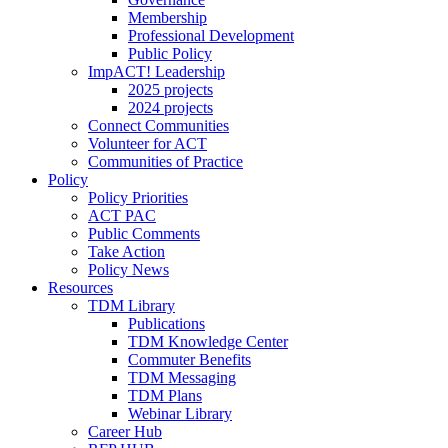
Membership
Professional Development
Public Policy
ImpACT! Leadership
2025 projects
2024 projects
Connect Communities
Volunteer for ACT
Communities of Practice
Policy
Policy Priorities
ACT PAC
Public Comments
Take Action
Policy News
Resources
TDM Library
Publications
TDM Knowledge Center
Commuter Benefits
TDM Messaging
TDM Plans
Webinar Library
Career Hub