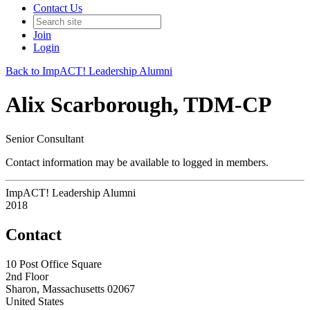
Contact Us
Join
Login
Back to ImpACT! Leadership Alumni
Alix Scarborough, TDM-CP
Senior Consultant
Contact information may be available to logged in members.
ImpACT! Leadership Alumni
2018
Contact
10 Post Office Square
2nd Floor
Sharon, Massachusetts 02067
United States