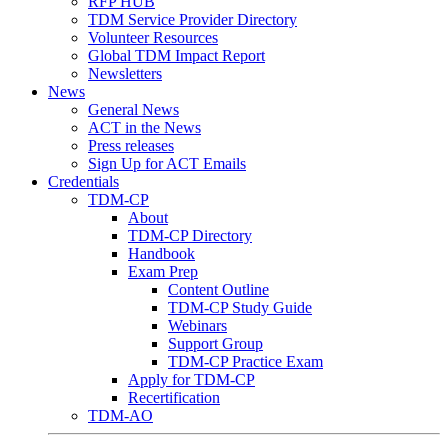
RFP HUB
TDM Service Provider Directory
Volunteer Resources
Global TDM Impact Report
Newsletters
News
General News
ACT in the News
Press releases
Sign Up for ACT Emails
Credentials
TDM-CP
About
TDM-CP Directory
Handbook
Exam Prep
Content Outline
TDM-CP Study Guide
Webinars
Support Group
TDM-CP Practice Exam
Apply for TDM-CP
Recertification
TDM-AO