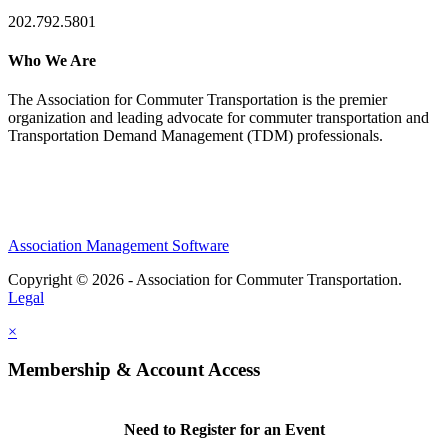
202.792.5801
Who We Are
The Association for Commuter Transportation
is the premier
organization and leading advocate for commuter transportation and
Transportation Demand Management (TDM) professionals.
Association Management Software
Copyright © 2026 - Association for Commuter Transportation.
Legal
×
Membership & Account Access
Need to Register for an Event