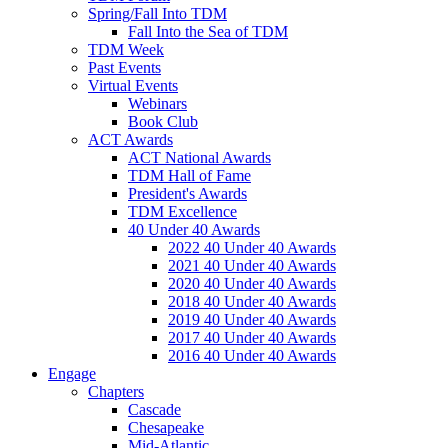
Spring/Fall Into TDM
Fall Into the Sea of TDM
TDM Week
Past Events
Virtual Events
Webinars
Book Club
ACT Awards
ACT National Awards
TDM Hall of Fame
President's Awards
TDM Excellence
40 Under 40 Awards
2022 40 Under 40 Awards
2021 40 Under 40 Awards
2020 40 Under 40 Awards
2018 40 Under 40 Awards
2019 40 Under 40 Awards
2017 40 Under 40 Awards
2016 40 Under 40 Awards
Engage
Chapters
Cascade
Chesapeake
Mid-Atlantic