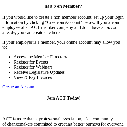
as a Non-Member?
If you would like to create a non-member account, set up your login
information by clicking "Create an Account" below. If you are an
employee of an ACT member company and don't have an account
already, you can create one here.
If your employer is a member, your online account may allow you
to:
Access the Member Directory
Register for Events
Register for Webinars
Receive Legislative Updates
View & Pay Invoices
Create an Account
Join ACT Today!
ACT is more than a professional association, it’s a community
of changemakers committed to creating better journeys for everyone.