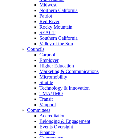
Midwest
Northern California
Patriot
Red River
Rocky Mountain
SEACT
Southern California
Valley of the Sun
Councils
Carpool
Employer
Higher Education
Marketing & Communications
Micromobility
Shuttle
Technology & Innovation
TMA/TMO
Transit
Vanpool
Committees
Accreditation
Belonging & Engagement
Events Oversight
Finance
Governance