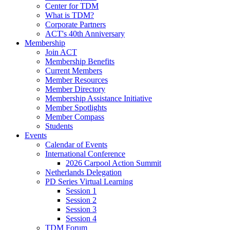
Center for TDM
What is TDM?
Corporate Partners
ACT's 40th Anniversary
Membership
Join ACT
Membership Benefits
Current Members
Member Resources
Member Directory
Membership Assistance Initiative
Member Spotlights
Member Compass
Students
Events
Calendar of Events
International Conference
2026 Carpool Action Summit
Netherlands Delegation
PD Series Virtual Learning
Session 1
Session 2
Session 3
Session 4
TDM Forum