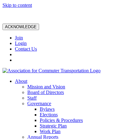
Skip to content
ACKNOWLEDGE
Join
Login
Contact Us
About
Mission and Vision
Board of Directors
Staff
Governance
Bylaws
Elections
Policies & Procedures
Strategic Plan
Work Plan
Annual Reports