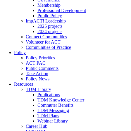
Membership
Professional Development
Public Policy
ImpACT! Leadership
2025 projects
2024 projects
Connect Communities
Volunteer for ACT
Communities of Practice
Policy
Policy Priorities
ACT PAC
Public Comments
Take Action
Policy News
Resources
TDM Library
Publications
TDM Knowledge Center
Commuter Benefits
TDM Messaging
TDM Plans
Webinar Library
Career Hub