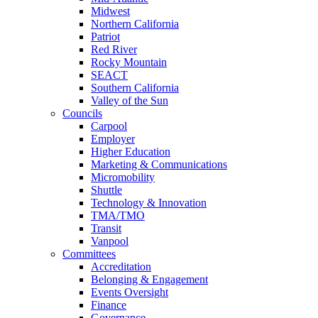
Midwest
Northern California
Patriot
Red River
Rocky Mountain
SEACT
Southern California
Valley of the Sun
Councils
Carpool
Employer
Higher Education
Marketing & Communications
Micromobility
Shuttle
Technology & Innovation
TMA/TMO
Transit
Vanpool
Committees
Accreditation
Belonging & Engagement
Events Oversight
Finance
Governance