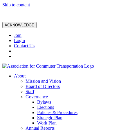
Skip to content
ACKNOWLEDGE
Join
Login
Contact Us
About
Mission and Vision
Board of Directors
Staff
Governance
Bylaws
Elections
Policies & Procedures
Strategic Plan
Work Plan
Annual Reports