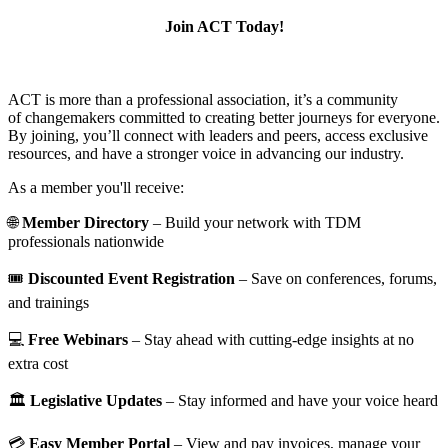
Join ACT Today!
ACT is more than a professional association, it’s a community
of changemakers committed to creating better journeys for everyone.
By joining, you’ll connect with leaders and peers, access exclusive
resources, and have a stronger voice in advancing our industry.
As a member you'll receive:
🌐
Member Directory
– Build your network with TDM
professionals nationwide
🎟️
Discounted Event Registration
– Save on conferences, forums,
and trainings
💻
Free Webinars
– Stay ahead with cutting-edge insights at no
extra cost
🏛️
Legislative Updates
– Stay informed and have your voice heard
💳
Easy Member Portal
– View and pay invoices, manage your