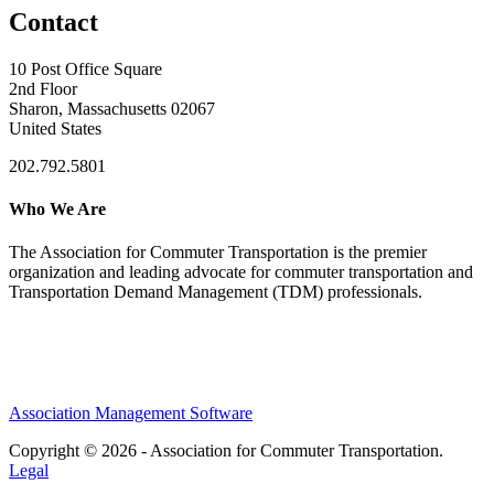
Contact
10 Post Office Square
2nd Floor
Sharon, Massachusetts 02067
United States
202.792.5801
Who We Are
The Association for Commuter Transportation
is the premier
organization and leading advocate for commuter transportation and
Transportation Demand Management (TDM) professionals.
Association Management Software
Copyright © 2026 - Association for Commuter Transportation.
Legal