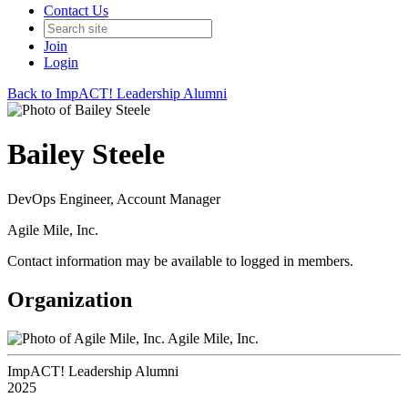
Contact Us
Join
Login
Back to ImpACT! Leadership Alumni
Bailey Steele
DevOps Engineer, Account Manager
Agile Mile, Inc.
Contact information may be available to logged in members.
Organization
Agile Mile, Inc.
ImpACT! Leadership Alumni
2025