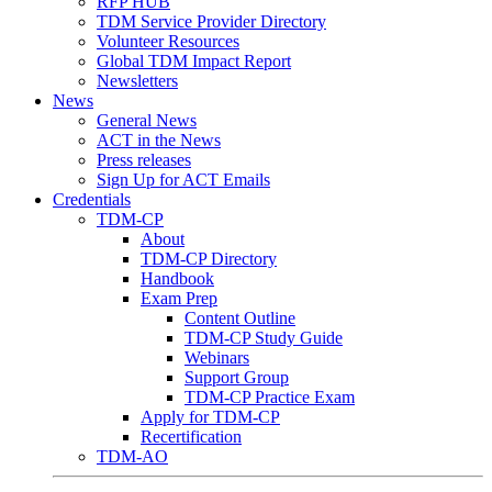
RFP HUB
TDM Service Provider Directory
Volunteer Resources
Global TDM Impact Report
Newsletters
News
General News
ACT in the News
Press releases
Sign Up for ACT Emails
Credentials
TDM-CP
About
TDM-CP Directory
Handbook
Exam Prep
Content Outline
TDM-CP Study Guide
Webinars
Support Group
TDM-CP Practice Exam
Apply for TDM-CP
Recertification
TDM-AO