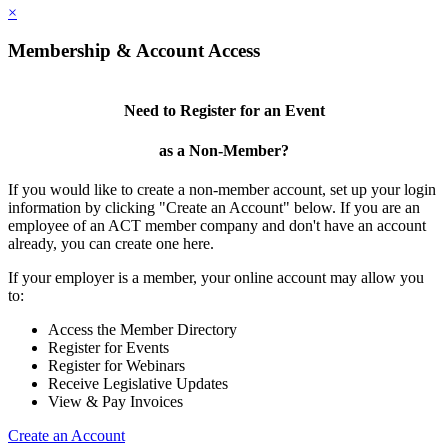
×
Membership & Account Access
Need to Register for an Event
as a Non-Member?
If you would like to create a non-member account, set up your login
information by clicking "Create an Account" below. If you are an
employee of an ACT member company and don't have an account
already, you can create one here.
If your employer is a member, your online account may allow you
to:
Access the Member Directory
Register for Events
Register for Webinars
Receive Legislative Updates
View & Pay Invoices
Create an Account