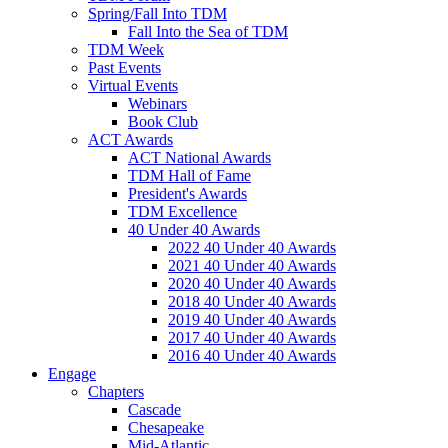
Spring/Fall Into TDM
Fall Into the Sea of TDM
TDM Week
Past Events
Virtual Events
Webinars
Book Club
ACT Awards
ACT National Awards
TDM Hall of Fame
President's Awards
TDM Excellence
40 Under 40 Awards
2022 40 Under 40 Awards
2021 40 Under 40 Awards
2020 40 Under 40 Awards
2018 40 Under 40 Awards
2019 40 Under 40 Awards
2017 40 Under 40 Awards
2016 40 Under 40 Awards
Engage
Chapters
Cascade
Chesapeake
Mid-Atlantic