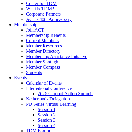
Center for TDM
What is TDM?
Corporate Partners
ACT's 40th Anniversary
Membership
Join ACT
Membership Benefits
Current Members
Member Resources
Member Directory
Membership Assistance Initiative
Member Spotlights
Member Compass
Students
Events
Calendar of Events
International Conference
2026 Carpool Action Summit
Netherlands Delegation
PD Series Virtual Learning
Session 1
Session 2
Session 3
Session 4
TDM Forum